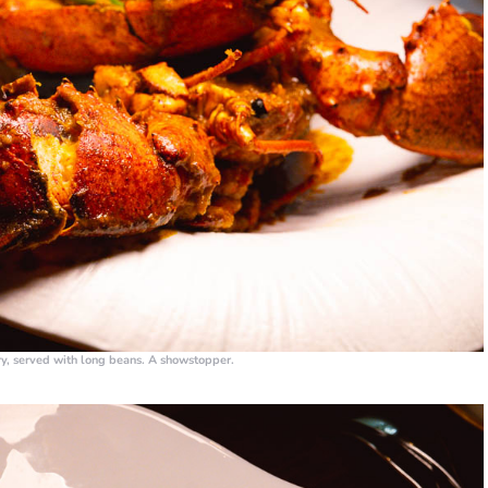
rry, served with long beans. A showstopper.