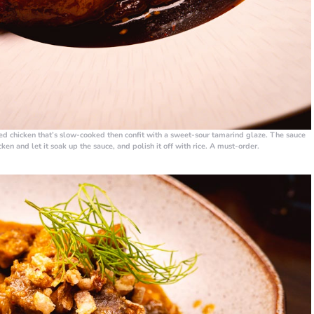
d chicken that’s slow-cooked then confit with a sweet-sour tamarind glaze. The sauce
cken and let it soak up the sauce, and polish it off with rice. A must-order.