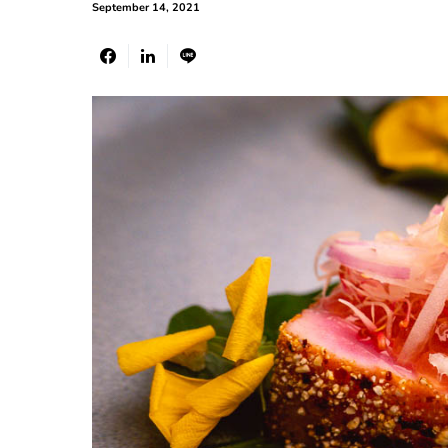
September 14, 2021