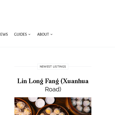
IEWS
GUIDES
ABOUT
NEWEST LISTINGS
Lin Long Fang (Xuanhua
Road)