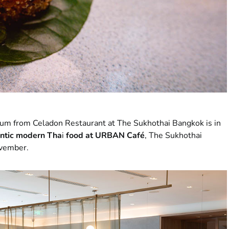
hum from Celadon Restaurant at The Sukhothai Bangkok is in
ntic modern Tha
i
food at URBAN Café
, The Sukhothai
ovember.