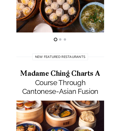
NEW FEATURED RESTAURANTS
Madame Ching Charts A
Pepit
Course Through
Seafo
Cantonese-Asian Fusion