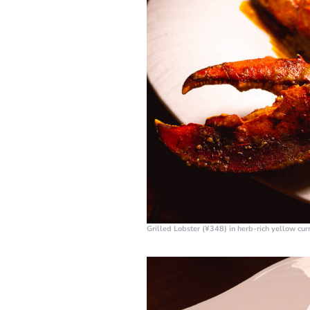
Grilled Lobster (¥348)
in herb-rich yellow cu