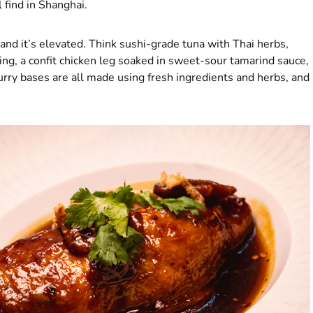
l find in Shanghai.
and it’s elevated. Think sushi-grade tuna with Thai herbs,
ng, a confit chicken leg soaked in sweet-sour tamarind sauce,
urry bases are all made using fresh ingredients and herbs, and