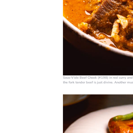
Sous-Vide Beef Cheek (¥198)
in red curry an
the fork tender beef is just divine. Another mu