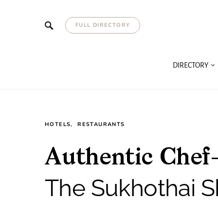
FULL DIRECTORY
DIRECTORY
HOTELS
RESTAURANTS
Authentic Chef
The Sukhothai S