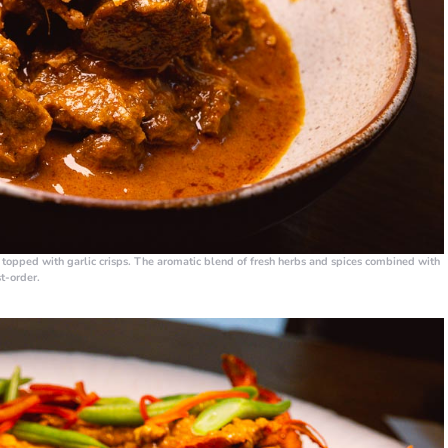
d topped with garlic crisps. The aromatic blend of fresh herbs and spices combined with
st-order.