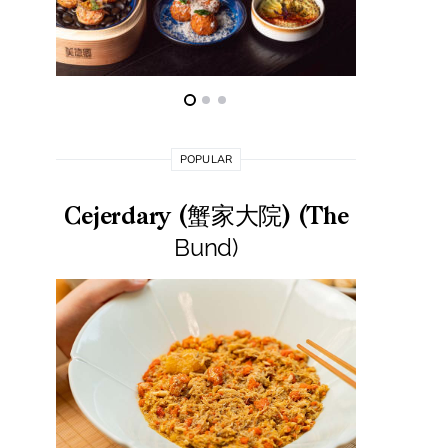
POPULAR
Cejerdary (蟹家大院) (The
Lai La
Bund)
莱小