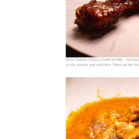
Slow-Cooked Chicken Confit (¥188)
– Marinate
is rich, punchy, and addictive. Shred up the chi