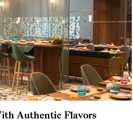
th Authentic Flavors