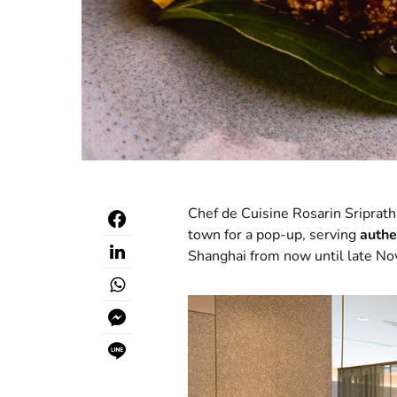
Chef de Cuisine Rosarin Sriprat
town for a pop-up, serving
authe
Shanghai from now until late N