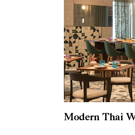
Modern Thai Wi