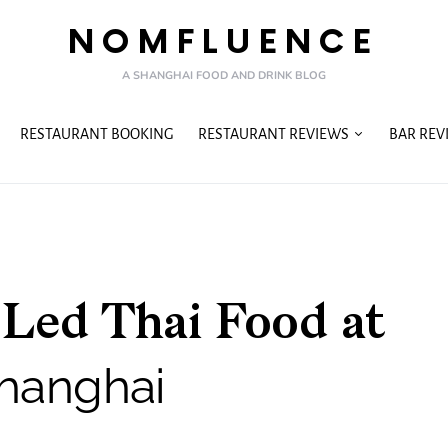
NOMFLUENCE
A SHANGHAI FOOD AND DRINK BLOG
RESTAURANT BOOKING
RESTAURANT REVIEWS
BAR REV
-Led Thai Food at
hanghai