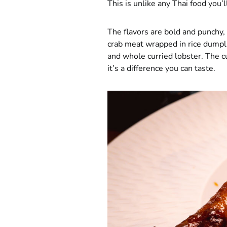
This is unlike any Thai food you’l
The flavors are bold and punchy, 
crab meat wrapped in rice dumpli
and whole curried lobster. The c
it’s a difference you can taste.