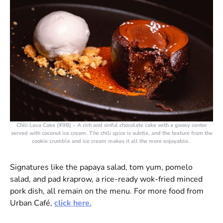
Chili Lava Cake (¥98)
– A rich and sinful chocolate cake with a gooey center
served with coconut ice cream. The chili spice is subtle, and the texture from the
cookie crumble and ice cream makes it all the more enjoyable.
Signatures like the papaya salad, tom yum, pomelo
salad, and pad kraprow, a rice-ready wok-fried minced
pork dish, all remain on the menu. For more food from
Urban Café,
click here.