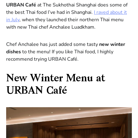
URBAN Café
at The Sukhothai Shanghai does some of
the best Thai food I’ve had in Shanghai.
I raved about it
in July
, when they launched their northern Thai menu
with new Thai chef Anchalee Luadkham.
Chef Anchalee has just added some tasty
new winter
dishes
to the menu! If you like Thai food, I highly
recommend trying URBAN Café.
New Winter Menu at
URBAN Café