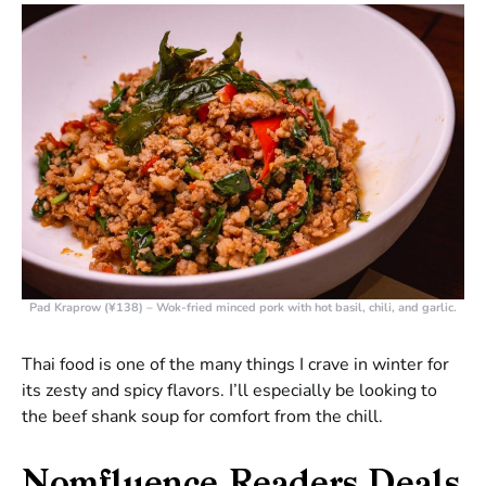
Pad Kraprow (¥138)
– Wok-fried minced pork with hot basil, chili, and garlic.
Thai food is one of the many things I crave in winter for
its zesty and spicy flavors. I’ll especially be looking to
the beef shank soup for comfort from the chill.
Nomfluence Readers Deals