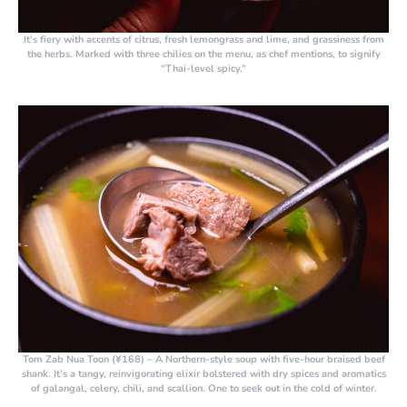
It’s fiery with accents of citrus, fresh lemongrass and lime, and grassiness from
the herbs. Marked with three chilies on the menu, as chef mentions, to signify
“Thai-level spicy.”
Tom Zab Nua Toon (¥168)
– A Northern-style soup with five-hour braised beef
shank. It’s a tangy, reinvigorating elixir bolstered with dry spices and aromatics
of galangal, celery, chili, and scallion. One to seek out in the cold of winter.