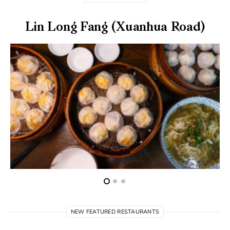
Lin Long Fang (Xuanhua Road)
NEW FEATURED RESTAURANTS