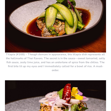
Tilapia (¥168)
– Though demure in appearance, this tilapia dish represents all
the hallmarks of Thai flavors. The secret is in the sauce—sweet tamarind, salty
fish sauce, zesty lime juice, and has an undertone of spice from the chilies. The
first bite lit up my eyes and I immediately called for a bowl of rice. A must-
order.