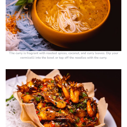
The curry is fragrant with roasted spices, coconut, and curry leaves. Dip your
vermicelli into the bowl or top off the noodles with the curry.