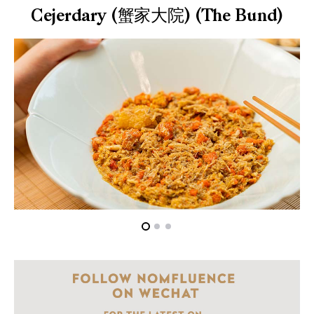
Cejerdary (蟹家大院) (The Bund)