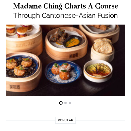
Madame Ching Charts A Course
Through Cantonese-Asian Fusion
POPULAR