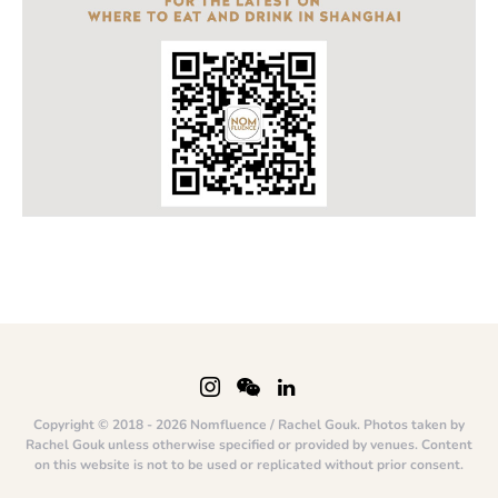
Copyright © 2018 - 2026 Nomfluence / Rachel Gouk. Photos taken by
Rachel Gouk unless otherwise specified or provided by venues. Content
on this website is not to be used or replicated without prior consent.