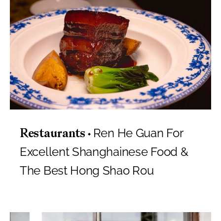
Ren He Guan For
Restaurants
Excellent Shanghainese Food &
The Best Hong Shao Rou