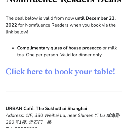
The deal below is valid from now
until December 23,
2022
for Nomfluence Readers when you book via the
link below!
Complimentary glass of house prosecco
or milk
tea. One per person. Valid for dinner only.
Click here to book your table!
URBAN Café, The Sukhothai Shanghai
Address: 1/F, 380 Weihai Lu, near Shimen Yi Lu 威海路
380号1楼, 近石门一路