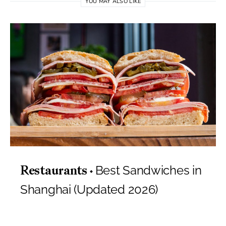
YOU MAY ALSO LIKE
Best Sandwiches in
Restaurants
Shanghai (Updated 2026)