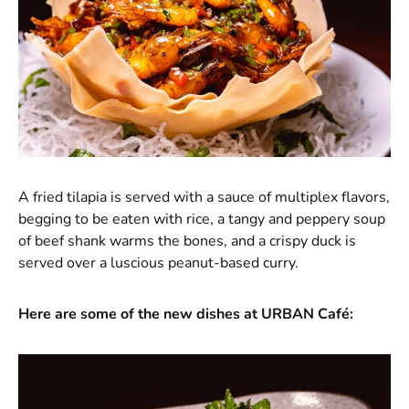
A fried tilapia is served with a sauce of multiplex flavors,
begging to be eaten with rice, a tangy and peppery soup
of beef shank warms the bones, and a crispy duck is
served over a luscious peanut-based curry.
Here are some of the new dishes at URBAN Café: