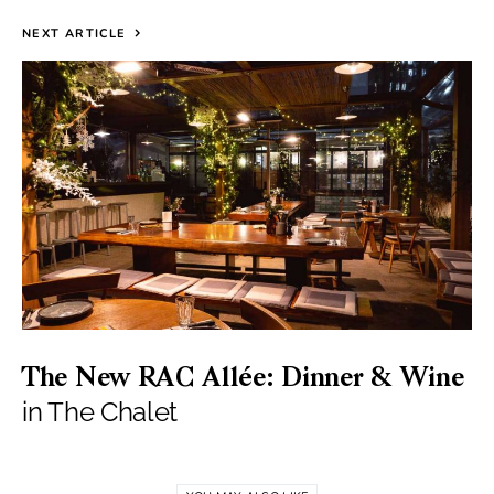
NEXT ARTICLE
The New RAC Allée: Dinner & Wine
in The Chalet