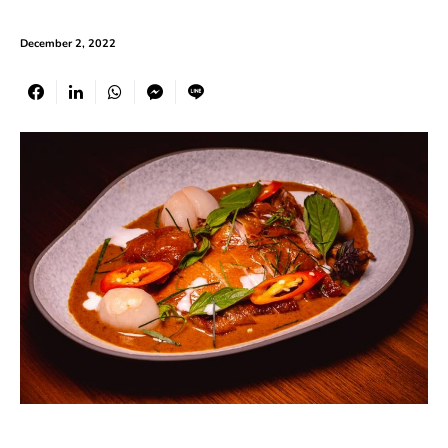
December 2, 2022