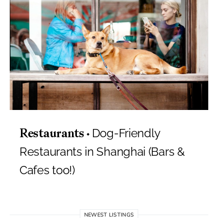
Dog-Friendly
Restaurants
Restaurants in Shanghai (Bars &
Cafes too!)
NEWEST LISTINGS