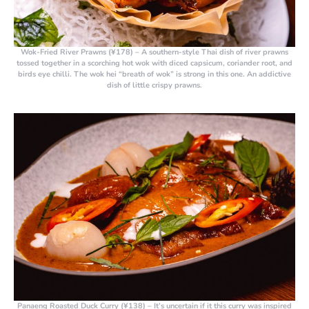
Wok-Fried River Prawns (¥178)
– A southern-style Thai dish of river prawns
tossed together in a scorching hot wok with diced capsicum, coriander root, and
birds eye chilli. The wok hei “breath of wok” is strong in this one. An addictive
dish of little crispy prawns.
Panaeng Roasted Duck Curry (¥138)
– It’s uncertain if it this curry was inspired