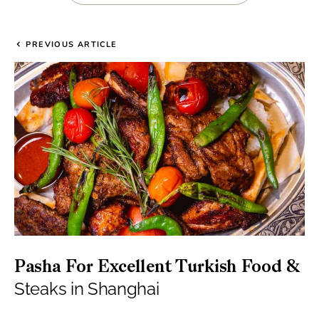
PREVIOUS ARTICLE
Pasha For Excellent Turkish Food &
Steaks in Shanghai