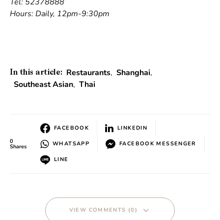
Tel: 52378888
Hours: Daily, 12pm-9:30pm
Restaurants
,
Shanghai
,
In this article:
Southeast Asian
,
Thai
FACEBOOK
LINKEDIN
0
WHATSAPP
FACEBOOK MESSENGER
Shares
LINE
VIEW COMMENTS (0)