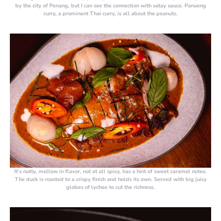
by the city of Penang, but I can see the connection with satay sauce. Panaeng
curry, a prominent Thai curry, is all about the peanuts.
It’s nutty, mellow in flavor, not at all spicy, has a hint of sweet caramel notes.
The duck is roasted to a crispy finish and holds its own. Served with big juicy
globes of lychee to cut the richness.