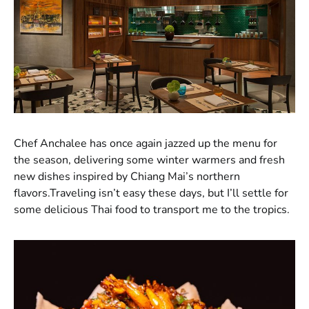
Chef Anchalee has once again jazzed up the menu for
the season, delivering some winter warmers and fresh
new dishes inspired by Chiang Mai’s northern
flavors.Traveling isn’t easy these days, but I’ll settle for
some delicious Thai food to transport me to the tropics.