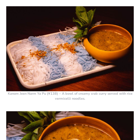
Kanom Jeen Narm Ya Pu (¥138)
– A bowl of creamy crab curry served with rice
vermicelli noodles.