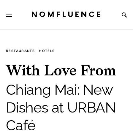
NOMFLUENCE
RESTAURANTS
HOTELS
With Love From
Chiang Mai: New
Dishes at URBAN
Café