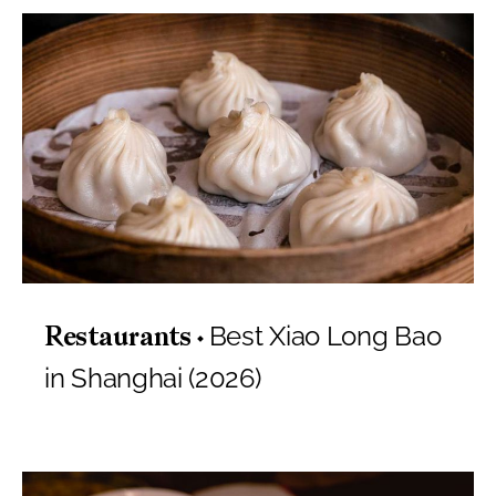
Best Xiao Long Bao
Restaurants
in Shanghai (2026)