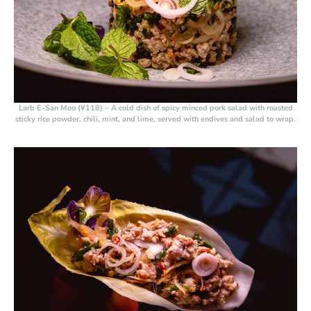
Larb E-San Moo (¥118)
– A cold dish of spicy minced pork salad with roasted
sticky rice powder, chili, mint, and lime, served with endives and salad to wrap.