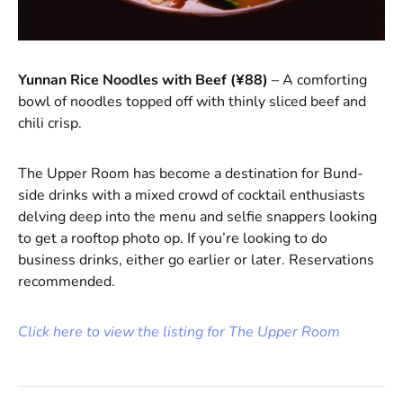
Yunnan Rice Noodles with Beef (¥88)
– A comforting
bowl of noodles topped off with thinly sliced beef and
chili crisp.
The Upper Room has become a destination for Bund-
side drinks with a mixed crowd of cocktail enthusiasts
delving deep into the menu and selfie snappers looking
to get a rooftop photo op. If you’re looking to do
business drinks, either go earlier or later. Reservations
recommended.
Click here to view the listing for The Upper Room