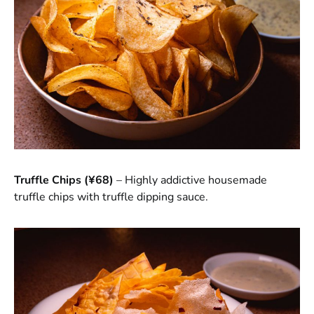
Truffle Chips (¥68)
– Highly addictive housemade
truffle chips with truffle dipping sauce.