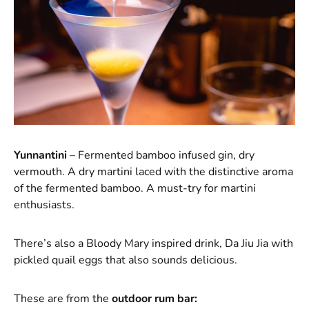
Yunnantini
– Fermented bamboo infused gin, dry
vermouth. A dry martini laced with the distinctive aroma
of the fermented bamboo. A must-try for martini
enthusiasts.
There’s also a Bloody Mary inspired drink, Da Jiu Jia with
pickled quail eggs that also sounds delicious.
These are from the
outdoor rum bar: