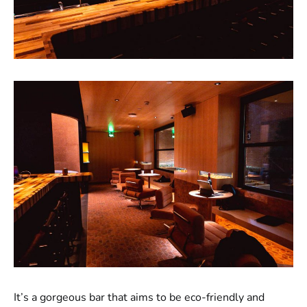
It’s a gorgeous bar that aims to be eco-friendly and