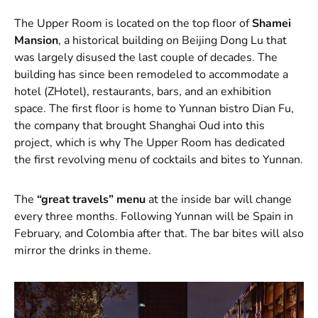
The Upper Room is located on the top floor of
Shamei
Mansion
, a historical building on Beijing Dong Lu that
was largely disused the last couple of decades. The
building has since been remodeled to accommodate a
hotel (ZHotel), restaurants, bars, and an exhibition
space. The first floor is home to Yunnan bistro Dian Fu,
the company that brought Shanghai Oud into this
project, which is why The Upper Room has dedicated
the first revolving menu of cocktails and bites to Yunnan.
The
“great travels” menu
at the inside bar will change
every three months. Following Yunnan will be Spain in
February, and Colombia after that. The bar bites will also
mirror the drinks in theme.