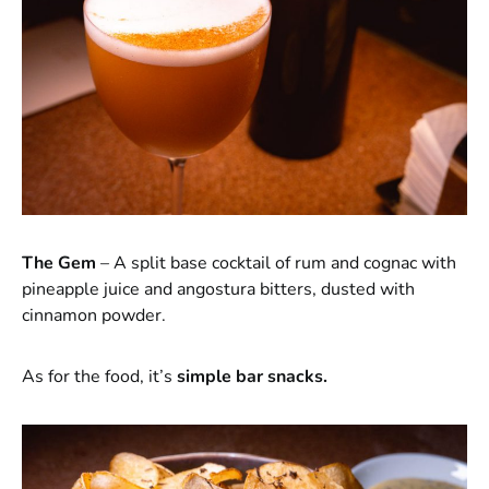
The Gem
– A split base cocktail of rum and cognac with
pineapple juice and angostura bitters, dusted with
cinnamon powder.
As for the food, it’s
simple bar snacks.