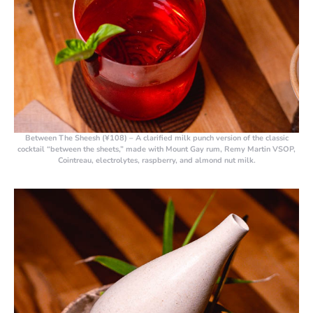
Between The Sheesh (¥108)
– A clarified milk punch version of the classic
cocktail “between the sheets,” made with Mount Gay rum, Remy Martin VSOP,
Cointreau, electrolytes, raspberry, and almond nut milk.