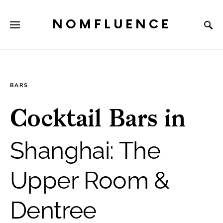
NOMFLUENCE
BARS
Cocktail Bars in
Shanghai: The
Upper Room &
Dentree