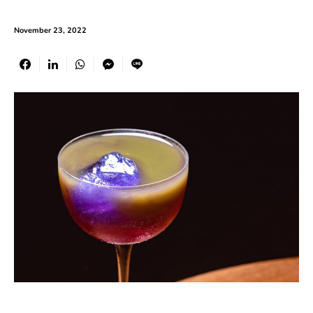
November 23, 2022