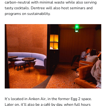
carbon-neutral with minimal waste while also serving
tasty cocktails. Dentree will also host seminars and
programs on sustainability.
It’s located in Anken Air, in the former Egg 2 space.
Later on, it’ll also be a café by day, when full hours