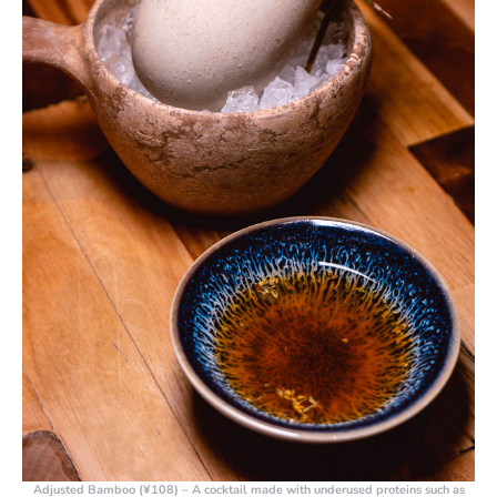
Adjusted Bamboo (¥108)
– A cocktail made with underused proteins such as