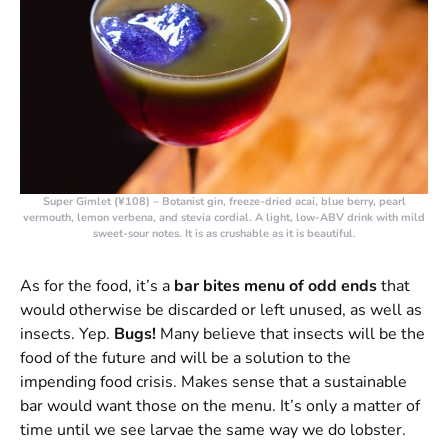
Super Gimlet (¥108)
– Botanist gin, freeze-dried acai, blue berry, pearl
vermouth, lemon verbena, and stevia cordial. A light, low-ABV drink with mild
sweet-sour notes. It is as crushable as it is beautiful.
As for the food, it’s a
bar bites menu of odd ends
that
would otherwise be discarded or left unused, as well as
insects. Yep.
Bugs!
Many believe that insects will be the
food of the future and will be a solution to the
impending food crisis. Makes sense that a sustainable
bar would want those on the menu. It’s only a matter of
time until we see larvae the same way we do lobster.