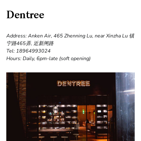
Dentree
Address: Anken Air, 465 Zhenning Lu, near Xinzha Lu 镇
宁路465弄, 近新闸路
Tel: 18964993024
Hours: Daily, 6pm-late (soft opening)