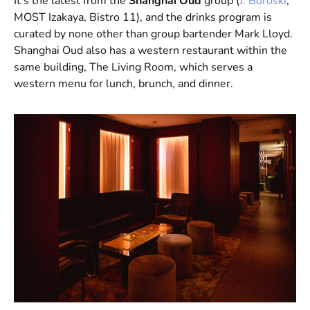
It’s the latest from the
Shanghai Oud
group (
J. Boroski
,
MOST Izakaya, Bistro 11), and the drinks program is
curated by none other than group bartender Mark Lloyd.
Shanghai Oud also has a western restaurant within the
same building, The Living Room, which serves a
western menu for lunch, brunch, and dinner.