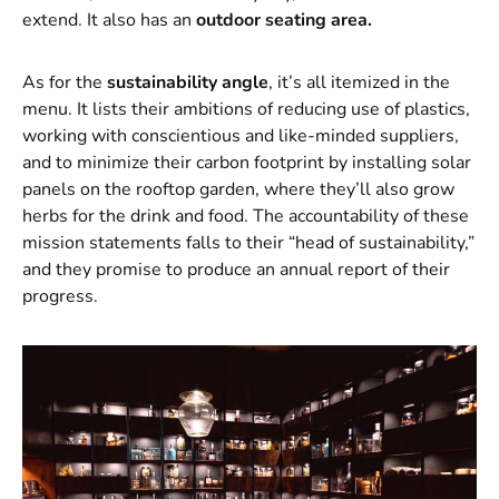
extend. It also has an
outdoor seating area.
As for the
sustainability angle
, it’s all itemized in the
menu. It lists their ambitions of reducing use of plastics,
working with conscientious and like-minded suppliers,
and to minimize their carbon footprint by installing solar
panels on the rooftop garden, where they’ll also grow
herbs for the drink and food. The accountability of these
mission statements falls to their “head of sustainability,”
and they promise to produce an annual report of their
progress.