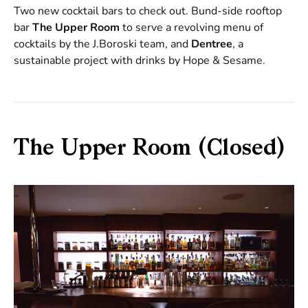
Two new cocktail bars to check out. Bund-side rooftop
bar
The Upper Room
to serve a revolving menu of
cocktails by the J.Boroski team, and
Dentree
, a
sustainable project with drinks by Hope & Sesame.
The Upper Room (Closed)