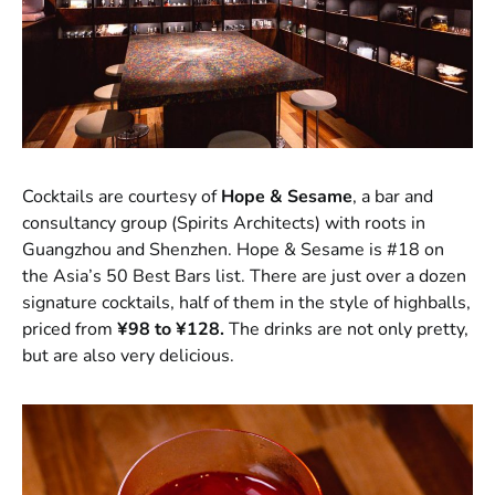
Cocktails are courtesy of
Hope & Sesame
, a bar and
consultancy group (Spirits Architects) with roots in
Guangzhou and Shenzhen. Hope & Sesame is #18 on
the Asia’s 50 Best Bars list. There are just over a dozen
signature cocktails, half of them in the style of highballs,
priced from
¥98 to ¥128.
The drinks are not only pretty,
but are also very delicious.