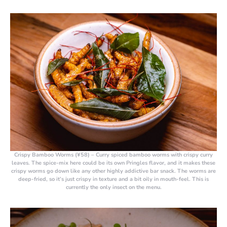
Crispy Bamboo Worms (¥58)
– Curry spiced bamboo worms with crispy curry
leaves. The spice-mix here could be its own Pringles flavor, and it makes these
crispy worms go down like any other highly addictive bar snack. The worms are
deep-fried, so it’s just crispy in texture and a bit oily in mouth-feel. This is
currently the only insect on the menu.