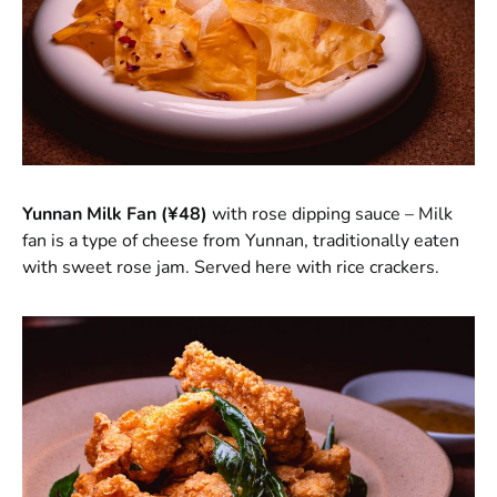
Yunnan Milk Fan (¥48)
with rose dipping sauce – Milk
fan is a type of cheese from Yunnan, traditionally eaten
with sweet rose jam. Served here with rice crackers.