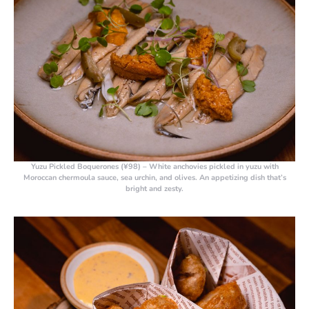
Yuzu Pickled Boquerones (¥98)
– White anchovies pickled in yuzu with
Moroccan chermoula sauce, sea urchin, and olives. An appetizing dish that’s
bright and zesty.