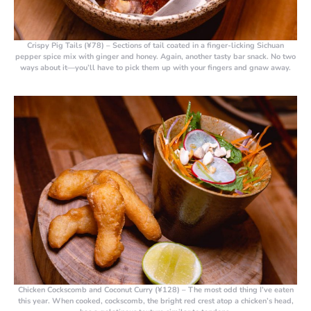
Crispy Pig Tails (¥78)
– Sections of tail coated in a finger-licking Sichuan
pepper spice mix with ginger and honey. Again, another tasty bar snack. No two
ways about it—you’ll have to pick them up with your fingers and gnaw away.
Chicken Cockscomb and Coconut Curry (¥128)
– The most odd thing I’ve eaten
this year. When cooked, cockscomb, the bright red crest atop a chicken’s head,