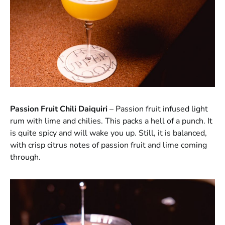
Passion Fruit Chili Daiquiri
– Passion fruit infused light
rum with lime and chilies. This packs a hell of a punch. It
is quite spicy and will wake you up. Still, it is balanced,
with crisp citrus notes of passion fruit and lime coming
through.