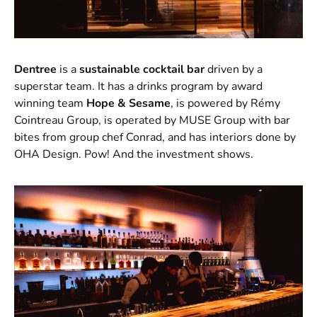
Dentree
is a
sustainable cocktail bar
driven by a
superstar team. It has a drinks program by award
winning team
Hope & Sesame
, is powered by Rémy
Cointreau Group, is operated by MUSE Group with bar
bites from group chef Conrad, and has interiors done by
OHA Design. Pow! And the investment shows.