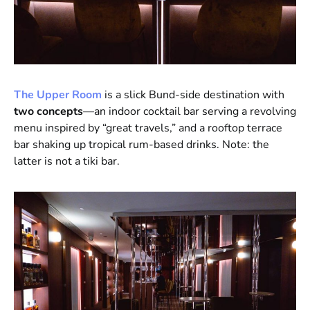
The Upper Room
is a slick Bund-side destination with
two concepts
—an indoor cocktail bar serving a revolving
menu inspired by “great travels,” and a rooftop terrace
bar shaking up tropical rum-based drinks. Note: the
latter is not a tiki bar.