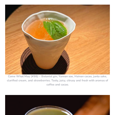
Come What May (¥98)
– Botanist gin, Yunnan soe, Hainan cacao, junta sake,
clarified cream, and strawberries. Tasty, juicy, citrusy and fresh with aromas of
coffee and cacao.