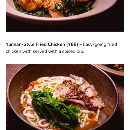
Yunnan-Style Fried Chicken (¥88)
– Easy-going fried
chicken with served with a spiced dip.