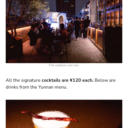
The outdoor rum bar.
All the signature
cocktails are ¥120 each.
Below are
drinks from the Yunnan menu.