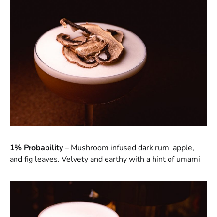
1% Probability
– Mushroom infused dark rum, apple,
and fig leaves. Velvety and earthy with a hint of umami.