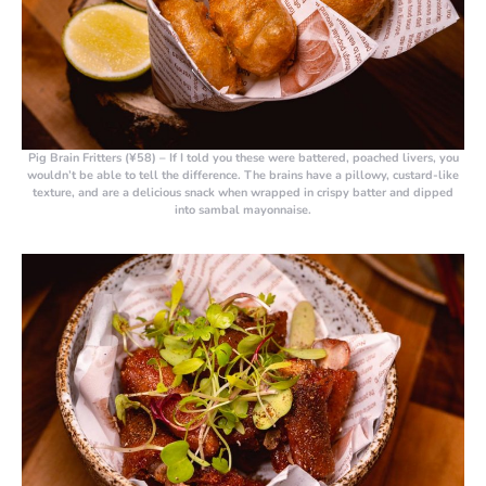
Pig Brain Fritters (¥58)
– If I told you these were battered, poached livers, you
wouldn’t be able to tell the difference. The brains have a pillowy, custard-like
texture, and are a delicious snack when wrapped in crispy batter and dipped
into sambal mayonnaise.