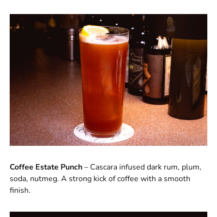
Coffee Estate Punch
– Cascara infused dark rum, plum,
soda, nutmeg. A strong kick of coffee with a smooth
finish.