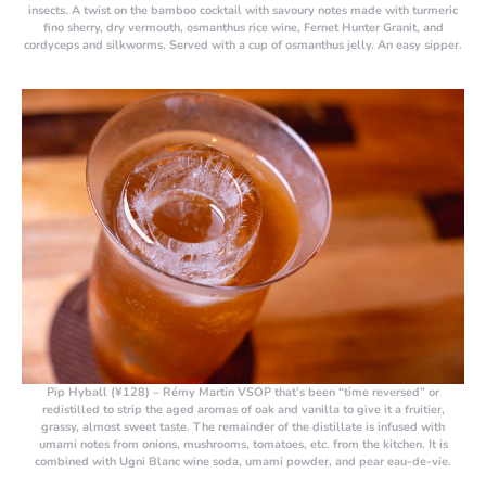
insects. A twist on the bamboo cocktail with savoury notes made with turmeric
fino sherry, dry vermouth, osmanthus rice wine, Fernet Hunter Granit, and
cordyceps and silkworms. Served with a cup of osmanthus jelly. An easy sipper.
Pip Hyball (¥128)
– Rémy Martin VSOP that’s been “time reversed” or
redistilled to strip the aged aromas of oak and vanilla to give it a fruitier,
grassy, almost sweet taste. The remainder of the distillate is infused with
umami notes from onions, mushrooms, tomatoes, etc. from the kitchen. It is
combined with Ugni Blanc wine soda, umami powder, and pear eau-de-vie.