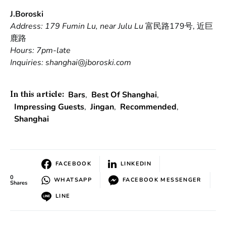
J.Boroski
Address: 179 Fumin Lu, near Julu Lu
富民路179号, 近巨
鹿路
Hours: 7pm-late
Inquiries: shanghai@jboroski.com
Bars
,
Best Of Shanghai
,
In this article:
Impressing Guests
,
Jingan
,
Recommended
,
Shanghai
FACEBOOK
LINKEDIN
0
WHATSAPP
FACEBOOK MESSENGER
Shares
LINE