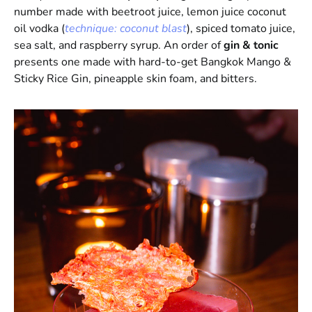
number made with beetroot juice, lemon juice coconut
oil vodka (
technique: coconut blast
), spiced tomato juice,
sea salt, and raspberry syrup. An order of
gin & tonic
presents one made with hard-to-get Bangkok Mango &
Sticky Rice Gin, pineapple skin foam, and bitters.