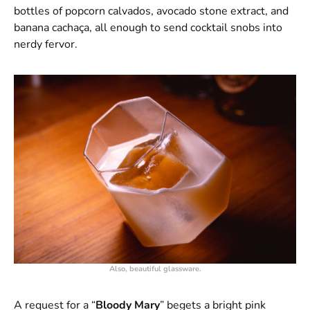
bottles of popcorn calvados, avocado stone extract, and
banana cachaça, all enough to send cocktail snobs into
nerdy fervor.
Also, beautiful glassware.
A request for a “
Bloody Mary
” begets a bright pink