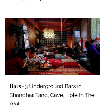
3 Underground Bars in
Bars
Shanghai: Tang, Cave, Hole In The
Wall