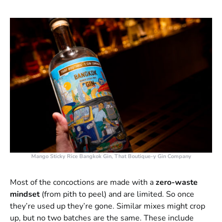
Mango Sticky Rice Bangkok Gin, That Boutique-y Gin Company
Most of the concoctions are made with a
zero-waste
mindset
(from pith to peel) and are limited. So once
they’re used up they’re gone. Similar mixes might crop
up, but no two batches are the same. These include