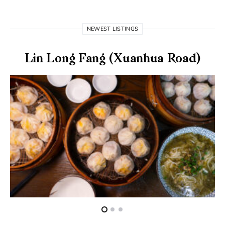
NEWEST LISTINGS
Lin Long Fang (Xuanhua Road)