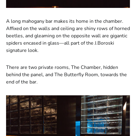
A long mahogany bar makes its home in the chamber.
Affixed on the walls and ceiling are shiny rows of horned
beetles, and gleaming on the opposite wall are gigantic
spiders encased in glass—all part of the J.Boroski
signature look.
There are two private rooms, The Chamber, hidden
behind the panel, and The Butterfly Room, towards the
end of the bar.