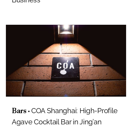
COA Shanghai: High-Profile
Bars
Agave Cocktail Bar in Jing’an