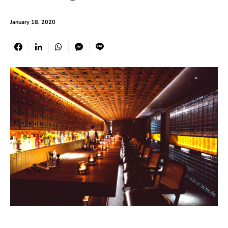
January 18, 2020