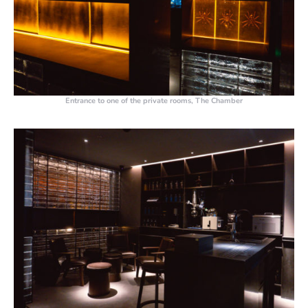
Entrance to one of the private rooms, The Chamber