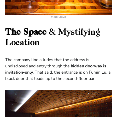
Mark Lloyd
The Space
& Mystifying
Location
The company line alludes that the address is
undisclosed and entry through the
hidden doorway is
invitation-only.
That said, the entrance is on Fumin Lu, a
black door that leads up to the second-floor bar.