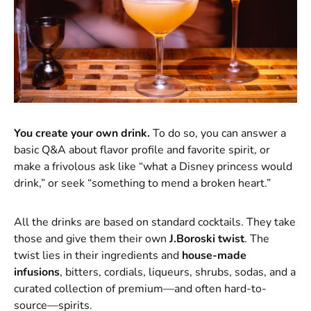
You create your own drink.
To do so, you can answer a
basic Q&A about flavor profile and favorite spirit, or
make a frivolous ask like “what a Disney princess would
drink,” or seek “something to mend a broken heart.”
All the drinks are based on standard cocktails. They take
those and give them their own
J.Boroski twist
. The
twist lies in their ingredients and
house-made
infusions
, bitters, cordials, liqueurs, shrubs, sodas, and a
curated collection of premium—and often hard-to-
source—spirits.