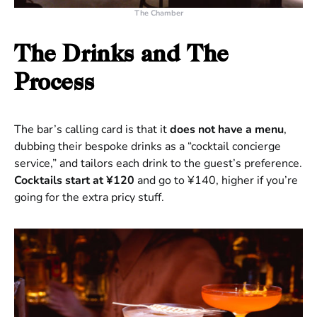
The Chamber
The Drinks and The
Process
The bar’s calling card is that it
does not have a menu
,
dubbing their bespoke drinks as a “cocktail concierge
service,” and tailors each drink to the guest’s preference.
Cocktails start at ¥120
and go to ¥140, higher if you’re
going for the extra pricy stuff.