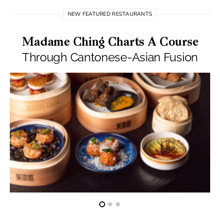
NEW FEATURED RESTAURANTS
Madame Ching Charts A Course
Through Cantonese-Asian Fusion