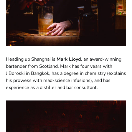
Heading up Shanghai is
Mark Lloyd
, an award-winning
bartender from Scotland. Mark has four years with
J.Boroski in Bangkok, has a degree in chemistry (explains
his prowess with mad-science infusions), and has
experience as a distiller and bar consultant.