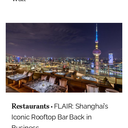
FLAIR: Shanghai’s
Restaurants
Iconic Rooftop Bar Back in
Business