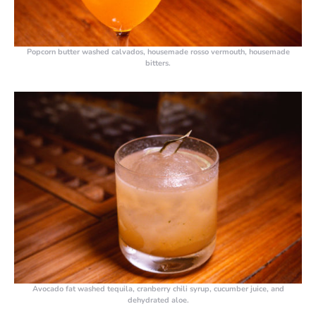
Popcorn butter washed calvados, housemade rosso vermouth, housemade
bitters.
Avocado fat washed tequila, cranberry chili syrup, cucumber juice, and
dehydrated aloe.