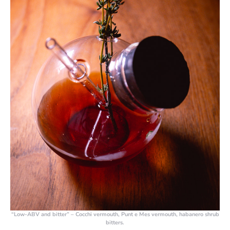
“Low-ABV and bitter” – Cocchi vermouth, Punt e Mes vermouth, habanero shrub
bitters.