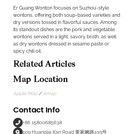
Er Guang Wonton focuses on Suzhou-style
wontons, offering both soup-based varieties and
dry versions tossed in flavorful sauces. Among
its standout dishes are the pork and vegetable
wontons served in a light, savory broth, as well
as dry wontons dressed in sesame paste or
spicy chili oil.
Related Articles
Map Location
Apple Map
/
Amap
Contact Info
+86 15800685638
109 Huangjia Kan Road 黄家阚路109号