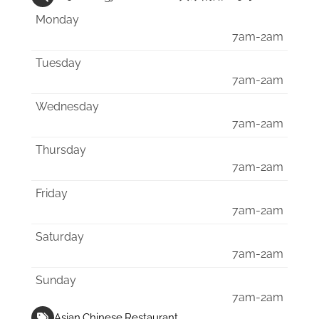
Monday
7am-2am
Tuesday
7am-2am
Wednesday
7am-2am
Thursday
7am-2am
Friday
7am-2am
Saturday
7am-2am
Sunday
7am-2am
Asian
Chinese
Restaurant