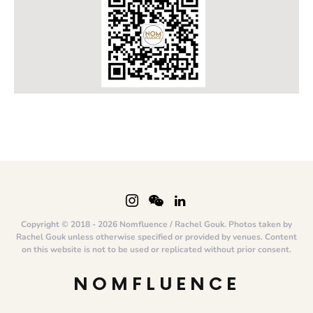
Copyright © 2018 - 2026 Nomfluence / Rachel Gouk. Photos taken by
Rachel Gouk unless otherwise specified or provided by venues. Content
on this website is not to be used or replicated without prior consent.
NOMFLUENCE