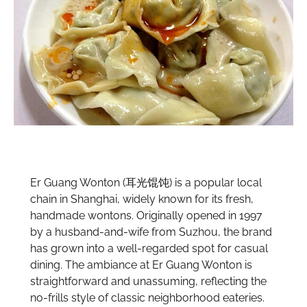
Er Guang Wonton (耳光馄饨) is a popular local
chain in Shanghai, widely known for its fresh,
handmade wontons. Originally opened in 1997
by a husband-and-wife from Suzhou, the brand
has grown into a well-regarded spot for casual
dining. The ambiance at Er Guang Wonton is
straightforward and unassuming, reflecting the
no-frills style of classic neighborhood eateries.