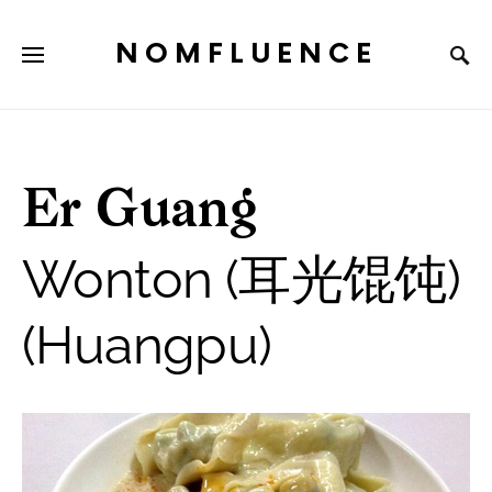
NOMFLUENCE
Er Guang
Wonton (耳光馄饨)
(Huangpu)