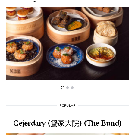
POPULAR
Cejerdary (蟹家大院) (The Bund)