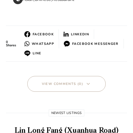
FACEBOOK
LINKEDIN
0
WHATSAPP
FACEBOOK MESSENGER
Shares
LINE
VIEW COMMENTS (0)
NEWEST LISTINGS
Lin Long Fang (Xuanhua Road)