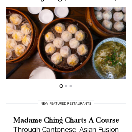
NEW FEATURED RESTAURANTS
Madame Ching Charts A Course
Through Cantonese-Asian Fusion