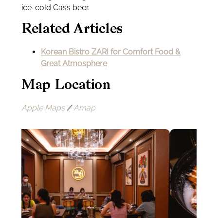
ice-cold Cass beer.
Related Articles
Korean Bistro ZARI for Comfort Food &
Great Atmosphere
Map Location
Apple Maps
/
Amap