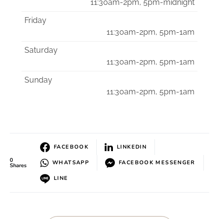
11:30am-2pm, 5pm-midnight
Friday
11:30am-2pm, 5pm-1am
Saturday
11:30am-2pm, 5pm-1am
Sunday
11:30am-2pm, 5pm-1am
FACEBOOK
LINKEDIN
0
WHATSAPP
FACEBOOK MESSENGER
Shares
LINE