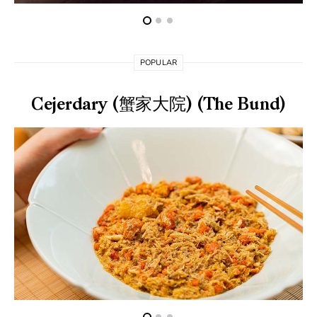
POPULAR
Cejerdary (蟹家大院) (The Bund)