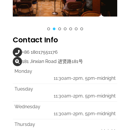
Contact Info
+86 18017551176
181 Jinxian Road 进贤路181号
Monday
11:30am-2pm, 5pm-midnight
Tuesday
11:30am-2pm, 5pm-midnight
Wednesday
11:30am-2pm, 5pm-midnight
Thursday