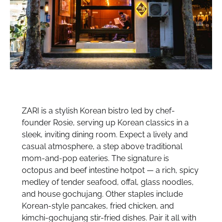
ZARI is a stylish Korean bistro led by chef-
founder Rosie, serving up Korean classics in a
sleek, inviting dining room. Expect a lively and
casual atmosphere, a step above traditional
mom-and-pop eateries. The signature is
octopus and beef intestine hotpot — a rich, spicy
medley of tender seafood, offal, glass noodles,
and house gochujang. Other staples include
Korean-style pancakes, fried chicken, and
kimchi-gochujang stir-fried dishes. Pair it all with