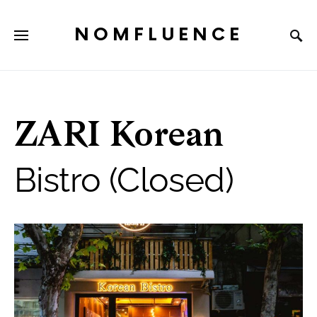
NOMFLUENCE
ZARI Korean
Bistro (Closed)