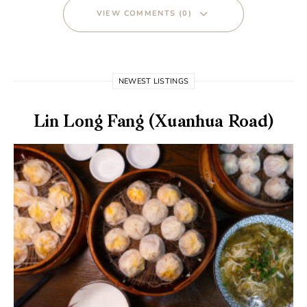
VIEW COMMENTS (0)
NEWEST LISTINGS
Lin Long Fang (Xuanhua Road)