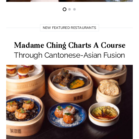
NEW FEATURED RESTAURANTS
Madame Ching Charts A Course
Through Cantonese-Asian Fusion