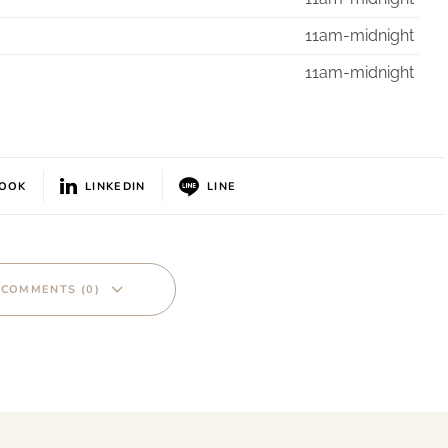
11am-midnight
11am-midnight
BOOK
LINKEDIN
LINE
 COMMENTS (0)