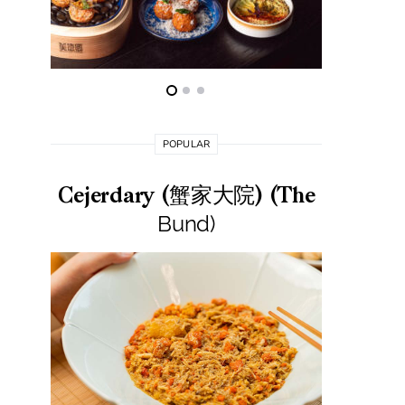
POPULAR
Cejerdary (蟹家大院) (The
Lai La
Bund)
莱小