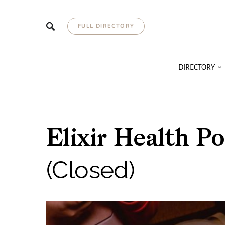
FULL DIRECTORY
DIRECTORY
Elixir Health
(Closed)