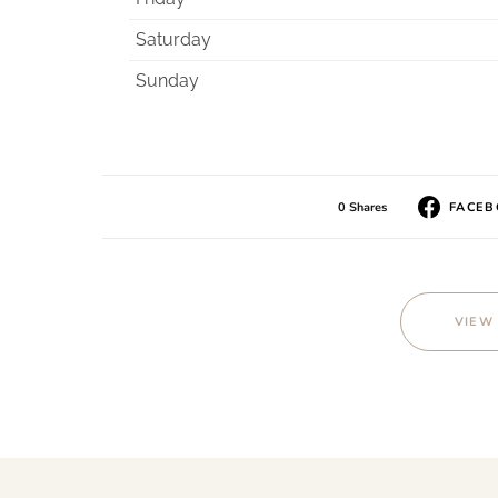
Saturday
Sunday
0 Shares
FACE
VIEW