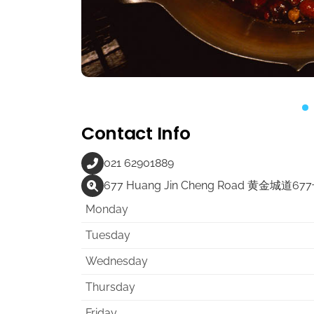
Contact Info
021 62901889
677 Huang Jin Cheng Road 黄金城道67
Monday
Tuesday
Wednesday
Thursday
Friday