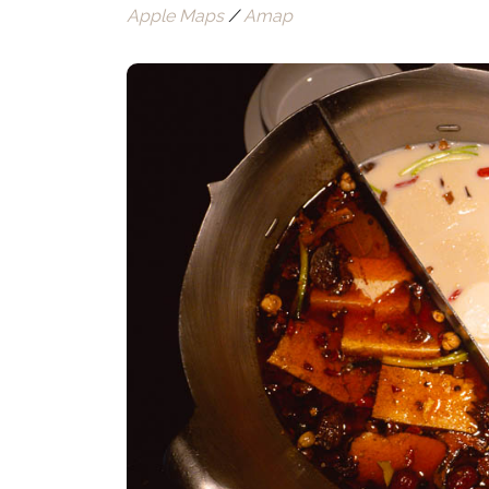
Apple Maps
/
Amap