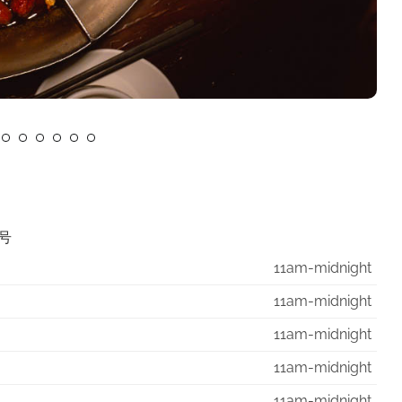
7号
11am-midnight
11am-midnight
11am-midnight
11am-midnight
11am-midnight