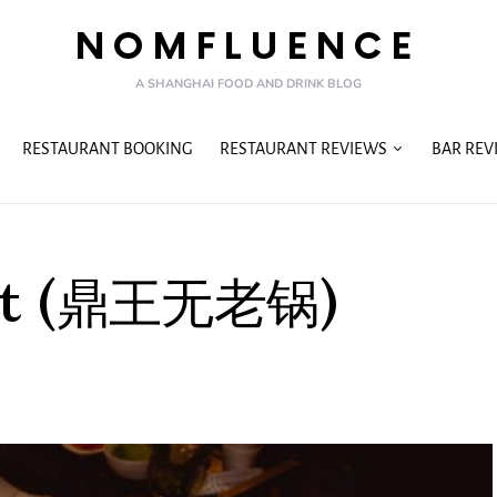
NOMFLUENCE
A SHANGHAI FOOD AND DRINK BLOG
RESTAURANT BOOKING
RESTAURANT REVIEWS
BAR REV
 Pot (鼎王无老锅)