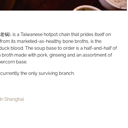
), is a Taiwanese hotpot chain that prides itself on
t from its marketed-as-healthy bone broths, is the
ck blood. The soup base to order is a half-and-half of
ich broth made with pork, ginseng and an assortment of
ppercorn base.
 currently the only surviving branch.
in Shanghai