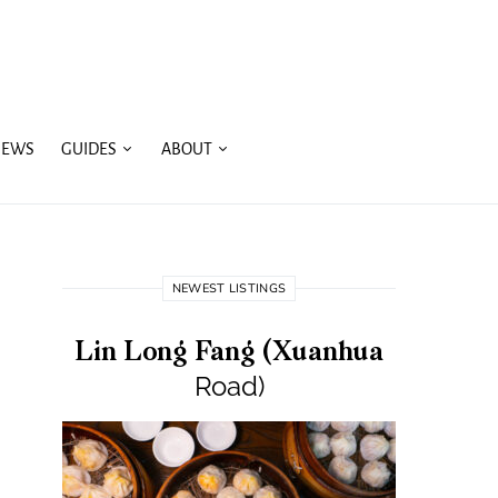
IEWS
GUIDES
ABOUT
NEWEST LISTINGS
Lin Long Fang (Xuanhua
Road)