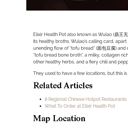
Elixir Health Pot also known as Wulao (鼎王无老锅
its healthy broths. Wulao’s calling card, apar
unending flow of “tofu bread” (面包豆腐) and du
“tofu bread bone broth”, a milky, collagen r
other healthy herbs, and a fiery chili and pe
They used to have a few locations, but this is
Related Articles
8 Regional Chinese Hotpot Restaurants 
What To Order at Elixir Health Pot
Map Location