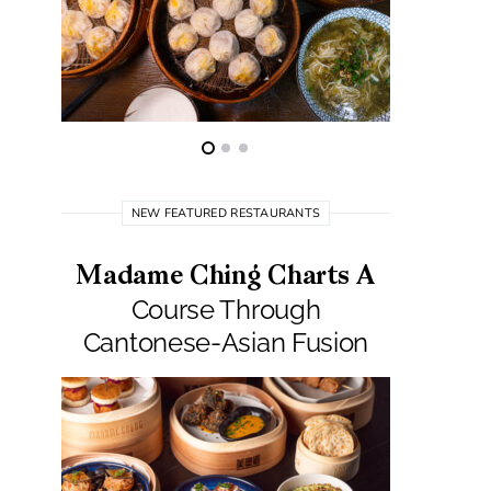
NEW FEATURED RESTAURANTS
Madame Ching Charts A
Pepit
Course Through
Seafo
Cantonese-Asian Fusion