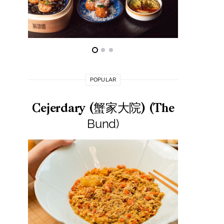
POPULAR
Cejerdary (蟹家大院) (The
Lai La
Bund)
莱小