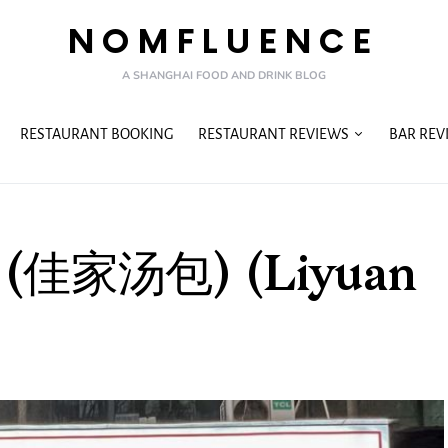
NOMFLUENCE
A SHANGHAI FOOD AND DRINK BLOG
RESTAURANT BOOKING
RESTAURANT REVIEWS
BAR REV
ao (佳家汤包) (Liyuan