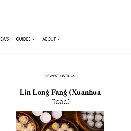
IEWS
GUIDES
ABOUT
NEWEST LISTINGS
Lin Long Fang (Xuanhua
Road)