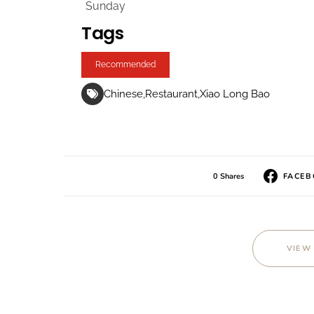
Sunday
Tags
Recommended
Chinese
Restaurant
Xiao Long Bao
0 Shares
FACE
VIEW