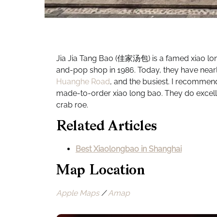
Jia Jia Tang Bao (佳家汤包) is a famed xiao lon
and-pop shop in 1986. Today, they have nearly
Huanghe Road
, and the busiest. I recommend
made-to-order xiao long bao. They do excell
crab roe.
Related Articles
Best Xiaolongbao in Shanghai
Map Location
Apple Maps
/
Amap