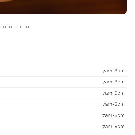
7am-8pm
7am-8pm
7am-8pm
7am-8pm
7am-8pm
7am-8pm