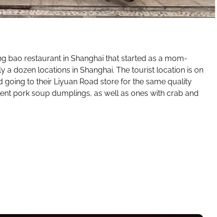
g bao restaurant in Shanghai that started as a mom-
 a dozen locations in Shanghai. The tourist location is on
 going to their Liyuan Road store for the same quality
ent pork soup dumplings, as well as ones with crab and