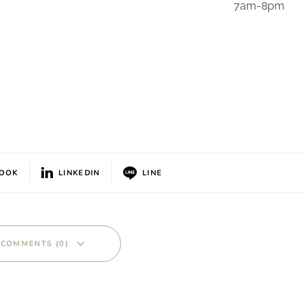
7am-8pm
BOOK
LINKEDIN
LINE
 COMMENTS (0)