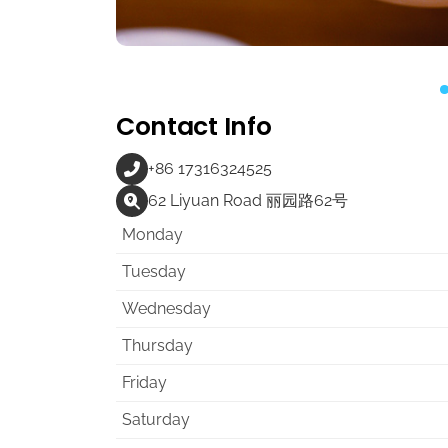
Contact Info
+86 17316324525
62 Liyuan Road 丽园路62号
Monday
Tuesday
Wednesday
Thursday
Friday
Saturday