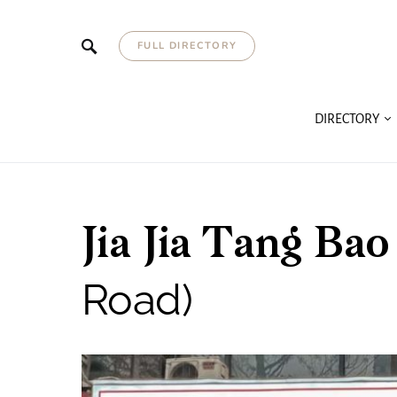
FULL DIRECTORY
DIRECTORY
Jia Jia Tang B
Road)