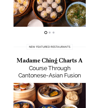
NEW FEATURED RESTAURANTS
Madame Ching Charts A
Pepit
Course Through
Seafo
Cantonese-Asian Fusion