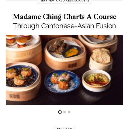
NEW FEATURED RESTAURANTS
Madame Ching Charts A Course
Through Cantonese-Asian Fusion