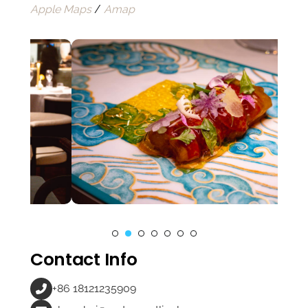
Apple Maps
/
Amap
Contact Info
+86 18121235909