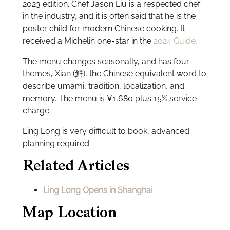
2023 edition. Chef Jason Liu is a respected chef
in the industry, and it is often said that he is the
poster child for modern Chinese cooking. It
received a Michelin one-star in the
2024 Guide.
The menu changes seasonally, and has four
themes, Xian (鲜), the Chinese equivalent word to
describe umami, tradition, localization, and
memory. The menu is ¥1,680 plus 15% service
charge.
Ling Long is very difficult to book, advanced
planning required.
Related Articles
Ling Long Opens in Shanghai
Map Location