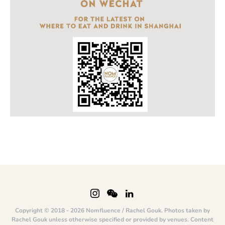
Copyright © 2018 - 2026 Nomfluence / Rachel Gouk. Photos taken by
Rachel Gouk unless otherwise specified or provided by venues. Content