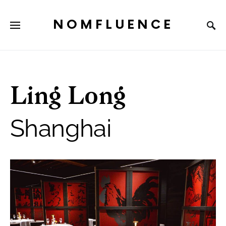
NOMFLUENCE
Ling Long
Shanghai