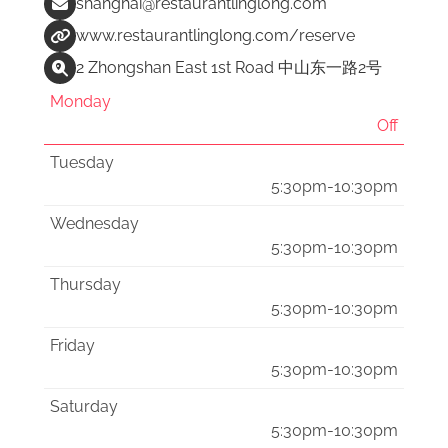
shanghai@restaurantlinglong.com
www.restaurantlinglong.com/reserve
2 Zhongshan East 1st Road 中山东一路2号
Monday
Off
Tuesday
5:30pm-10:30pm
Wednesday
5:30pm-10:30pm
Thursday
5:30pm-10:30pm
Friday
5:30pm-10:30pm
Saturday
5:30pm-10:30pm