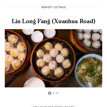
NEWEST LISTINGS
Lin Long Fang (Xuanhua Road)