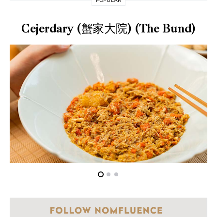
POPULAR
Cejerdary (蟹家大院) (The Bund)