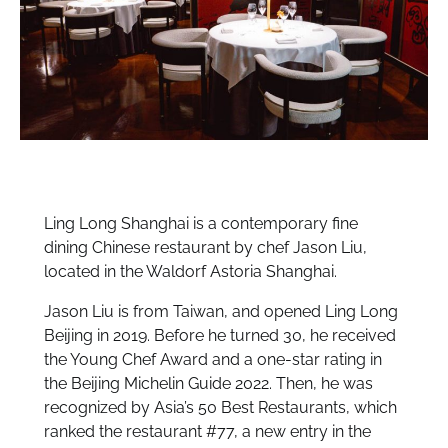
Ling Long Shanghai is a contemporary fine
dining Chinese restaurant by chef Jason Liu,
located in the Waldorf Astoria Shanghai.
Jason Liu is from Taiwan, and opened Ling Long
Beijing in 2019. Before he turned 30, he received
the Young Chef Award and a one-star rating in
the Beijing Michelin Guide 2022. Then, he was
recognized by Asia’s 50 Best Restaurants, which
ranked the restaurant #77, a new entry in the