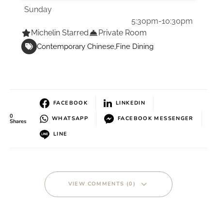
Sunday
5:30pm-10:30pm
Michelin Starred
Private Room
Contemporary Chinese
Fine Dining
FACEBOOK
LINKEDIN
0
WHATSAPP
FACEBOOK MESSENGER
Shares
LINE
VIEW COMMENTS (0)