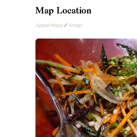
Map Location
Apple Maps
/
Amap