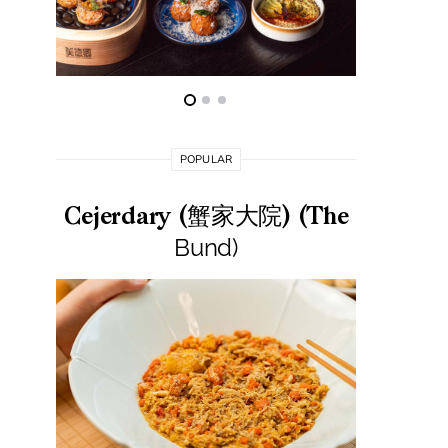
POPULAR
Cejerdary (蟹家大院) (The
Lai La
Bund)
莱小