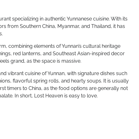
ant specializing in authentic Yunnanese cuisine. With its
ors from Southern China, Myanmar, and Thailand, it has
s.
harm, combining elements of Yunnan’s cultural heritage
ings, red lanterns, and Southeast Asian-inspired decor
 feels grand, as the space is massive.
d vibrant cuisine of Yunnan, with signature dishes such
ons, flavorful spring rolls, and hearty soups. It is usually
irst timers to China, as the food options are generally not
late. In short, Lost Heaven is easy to love.