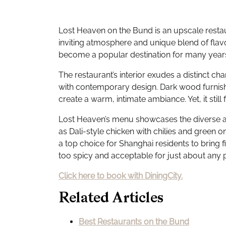
Lost Heaven on the Bund is an upscale restaur
inviting atmosphere and unique blend of flav
become a popular destination for many year
The restaurant’s interior exudes a distinct c
with contemporary design. Dark wood furnish
create a warm, intimate ambiance. Yet, it still
Lost Heaven’s menu showcases the diverse an
as Dali-style chicken with chilies and green oni
a top choice for Shanghai residents to bring f
too spicy and acceptable for just about any pa
Click here to book with DiningCity.
Related Articles
Best Restaurants on the Bund