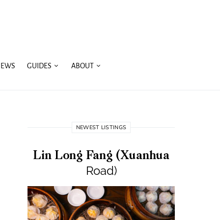
IEWS
GUIDES
ABOUT
NEWEST LISTINGS
Lin Long Fang (Xuanhua
Road)