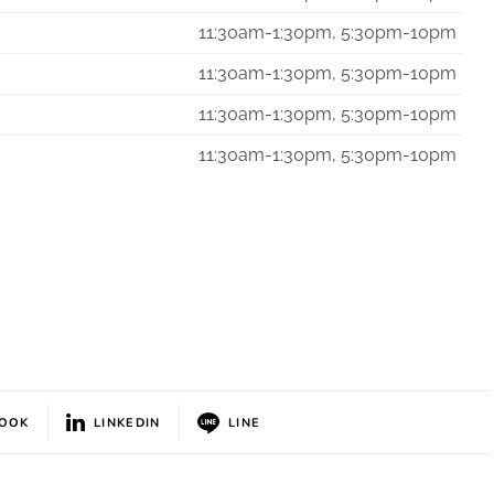
11:30am-1:30pm, 5:30pm-10pm
11:30am-1:30pm, 5:30pm-10pm
11:30am-1:30pm, 5:30pm-10pm
11:30am-1:30pm, 5:30pm-10pm
BOOK
LINKEDIN
LINE