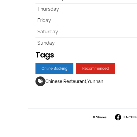
Thursday
Friday
Saturday
Sunday
Tags
Online Booking
Recommended
Chinese
Restaurant
Yunnan
0 Shares
FACE