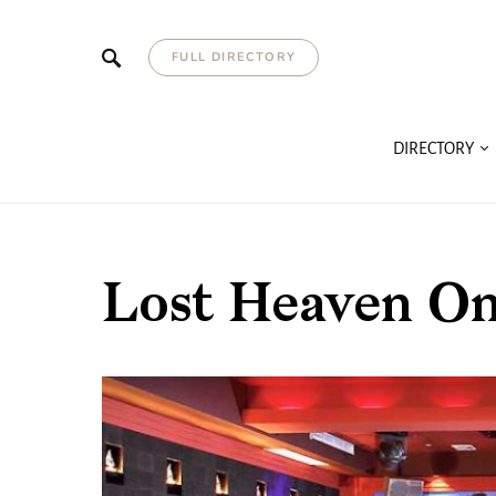
FULL DIRECTORY
DIRECTORY
Lost Heaven O