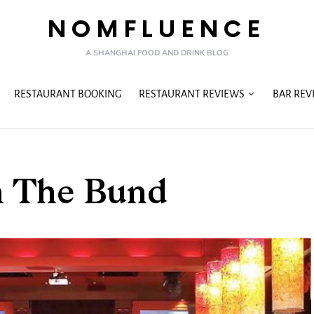
NOMFLUENCE
A SHANGHAI FOOD AND DRINK BLOG
RESTAURANT BOOKING
RESTAURANT REVIEWS
BAR REV
n The Bund