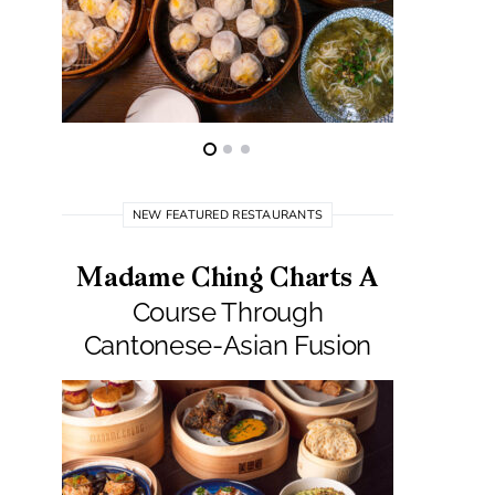
NEW FEATURED RESTAURANTS
Madame Ching Charts A
Pepit
Course Through
Seafo
Cantonese-Asian Fusion