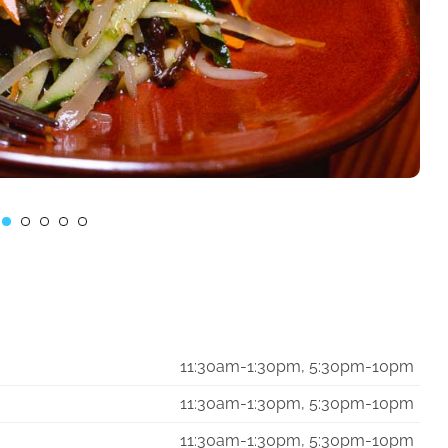
11:30am-1:30pm, 5:30pm-10pm
11:30am-1:30pm, 5:30pm-10pm
11:30am-1:30pm, 5:30pm-10pm