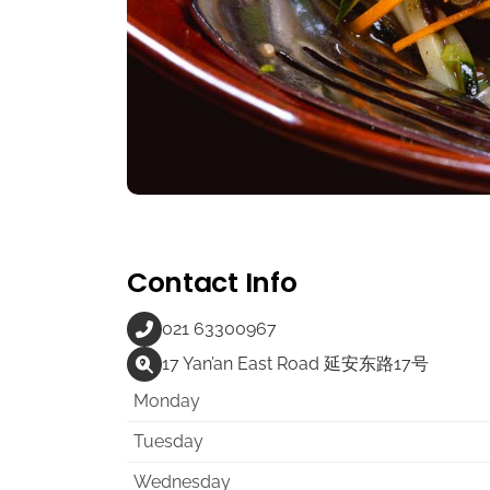
Contact Info
021 63300967
17 Yan’an East Road 延安东路17号
Monday
Tuesday
Wednesday