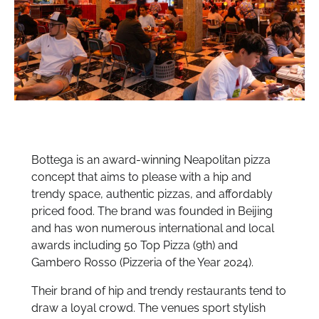
Bottega is an award-winning Neapolitan pizza
concept that aims to please with a hip and
trendy space, authentic pizzas, and affordably
priced food. The brand was founded in Beijing
and has won numerous international and local
awards including 50 Top Pizza (9th) and
Gambero Rosso (Pizzeria of the Year 2024).
Their brand of hip and trendy restaurants tend to
draw a loyal crowd. The venues sport stylish