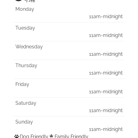
号1幢
Monday
11am-midnight
Tuesday
11am-midnight
Wednesday
11am-midnight
Thursday
11am-midnight
Friday
11am-midnight
Saturday
11am-midnight
Sunday
11am-midnight
Dog Friendly
Family Friendly