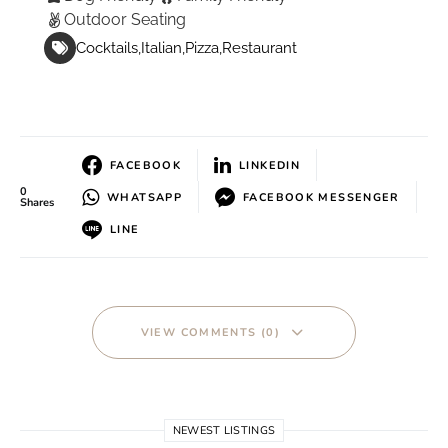
Outdoor Seating
Cocktails
Italian
Pizza
Restaurant
FACEBOOK
LINKEDIN
0
WHATSAPP
FACEBOOK MESSENGER
Shares
LINE
VIEW COMMENTS (0)
NEWEST LISTINGS