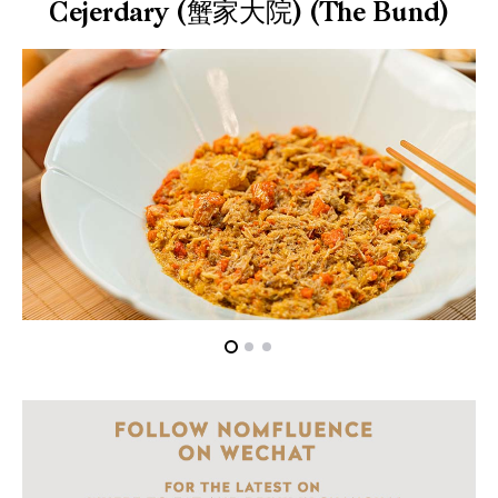
Cejerdary (蟹家大院) (The Bund)