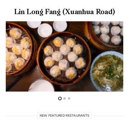
Lin Long Fang (Xuanhua Road)
NEW FEATURED RESTAURANTS