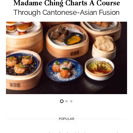
Madame Ching Charts A Course
Through Cantonese-Asian Fusion
POPULAR