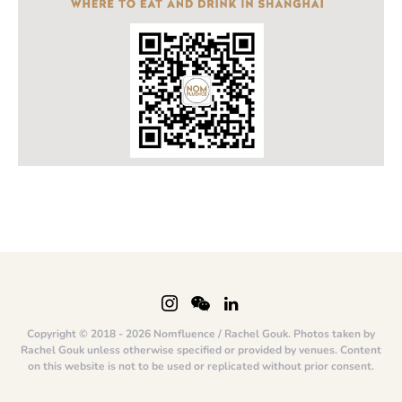
Copyright © 2018 - 2026 Nomfluence / Rachel Gouk. Photos taken by
Rachel Gouk unless otherwise specified or provided by venues. Content
on this website is not to be used or replicated without prior consent.