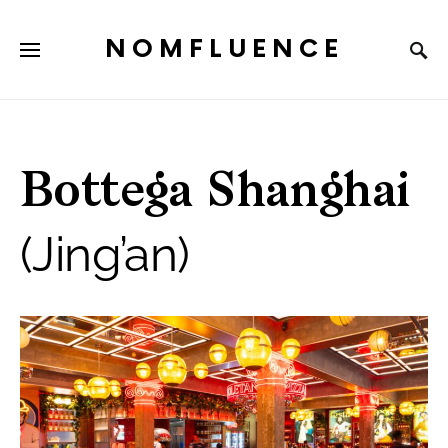
NOMFLUENCE
Bottega Shanghai
(Jing’an)