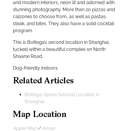
and modern interiors, neon lit and adorned with
stunning photography. More than 20 pizzas and
calzones to choose from, as well as pastas,
steak, and bites. They also have a solid cocktail
program.
This is Bottega’s second location in Shanghai,
tucked within a beautiful complex on North
Shaanxi Road.
Dog-friendly indoors.
Related Articles
Bottega Opens Second Location in
Shanghai
Map Location
Apple Map
/
Amap