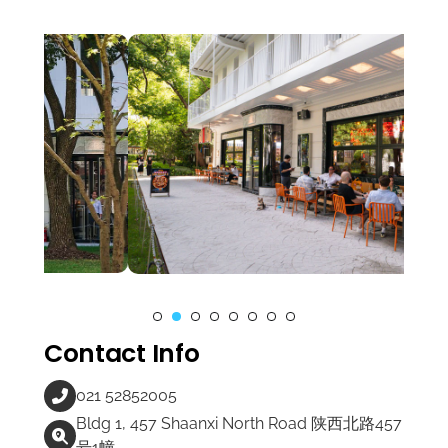
Contact Info
021 52852005
Bldg 1, 457 Shaanxi North Road 陕西北路457