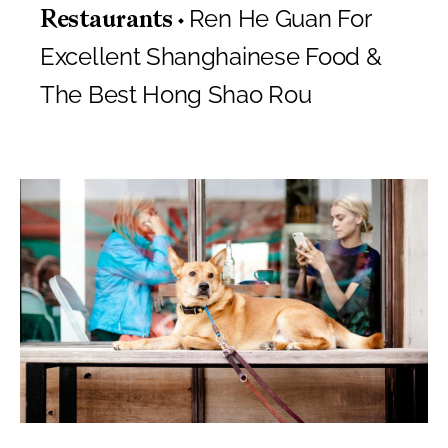
Ren He Guan For
Restaurants
Excellent Shanghainese Food &
The Best Hong Shao Rou