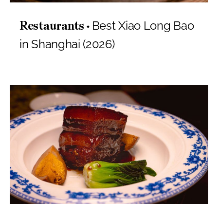
Best Xiao Long Bao
Restaurants
in Shanghai (2026)