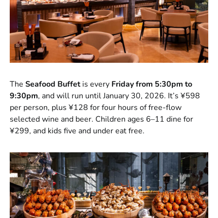
The
Seafood Buffet
is every
Friday from 5:30pm to
9:30pm
, and will run until January 30, 2026. It’s ¥598
per person, plus ¥128 for four hours of free-flow
selected wine and beer. Children ages 6–11 dine for
¥299, and kids five and under eat free.