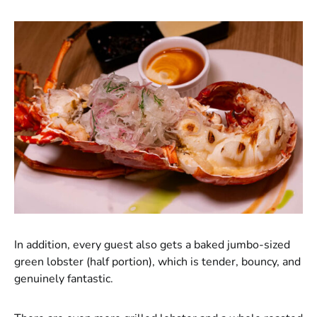
In addition, every guest also gets a baked jumbo-sized
green lobster (half portion), which is tender, bouncy, and
genuinely fantastic.