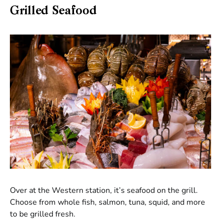
Grilled Seafood
Over at the Western station, it’s seafood on the grill.
Choose from whole fish, salmon, tuna, squid, and more
to be grilled fresh.