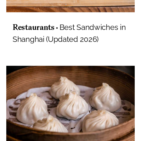
Best Sandwiches in
Restaurants
Shanghai (Updated 2026)