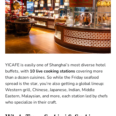
YICAFE is easily one of Shanghai’s most diverse hotel
buffets, with
10 live cooking stations
covering more
than a dozen cuisines. So while the Friday seafood
spread is the star, you’re also getting a global lineup:
Western grill, Chinese, Japanese, Indian, Middle
Eastern, Malaysian, and more, each station led by chefs
who specialize in their craft.