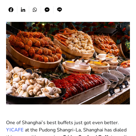
One of Shanghai’s best buffets just got even better.
YICAFE
at the Pudong Shangri-La, Shanghai has dialed