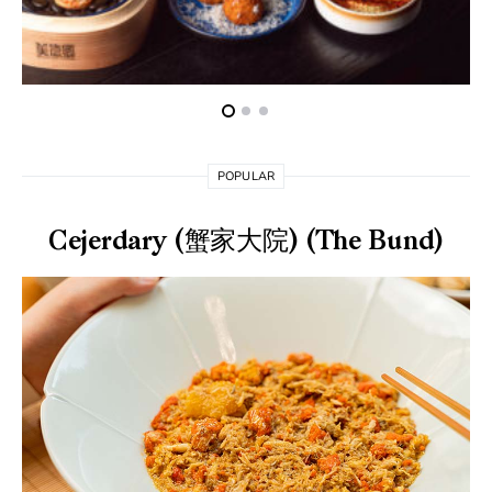
POPULAR
Cejerdary (蟹家大院) (The Bund)