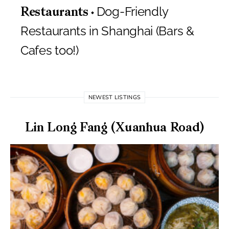
Dog-Friendly
Restaurants
Restaurants in Shanghai (Bars &
Cafes too!)
NEWEST LISTINGS
Lin Long Fang (Xuanhua Road)