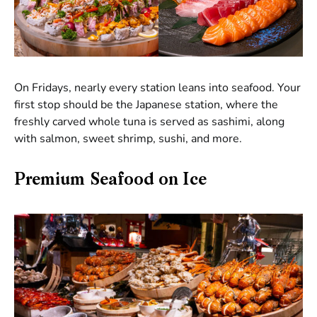
On Fridays, nearly every station leans into seafood. Your
first stop should be the Japanese station, where the
freshly carved whole tuna is served as sashimi, along
with salmon, sweet shrimp, sushi, and more.
Premium Seafood on Ice