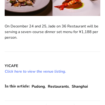
On December 24 and 25, Jade on 36 Restaurant will be
serving a seven-course dinner set menu for ¥1,188 per
person.
YICAFE
Click here to view the venue listing.
Pudong
,
Restaurants
,
Shanghai
In this article: