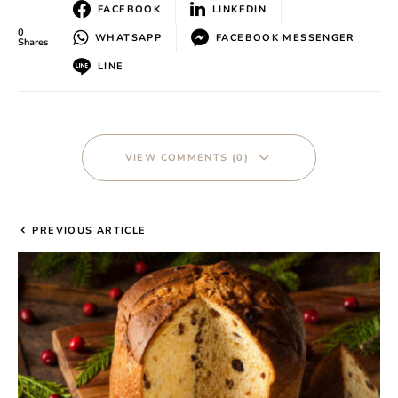
FACEBOOK
LINKEDIN
0
WHATSAPP
FACEBOOK MESSENGER
Shares
LINE
VIEW COMMENTS (0)
PREVIOUS ARTICLE