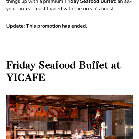
things up with a premium
Friday Seafood Buffet:
an all-
you-can-eat feast loaded with the ocean’s finest.
Update: This promotion has ended.
Friday Seafood Buffet at
YICAFE