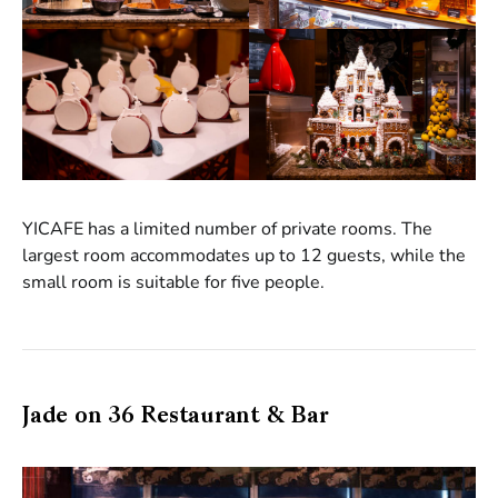
YICAFE has a limited number of private rooms. The
largest room accommodates up to 12 guests, while the
small room is suitable for five people.
Jade on 36 Restaurant & Bar