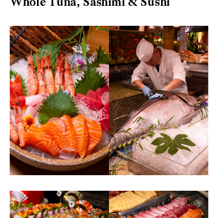
Whole Tuna, Sashimi & Sushi