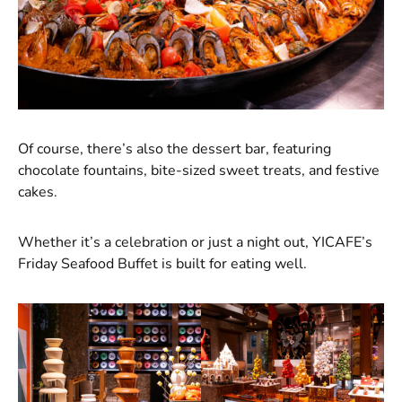
Of course, there’s also the dessert bar, featuring
chocolate fountains, bite-sized sweet treats, and festive
cakes.
Whether it’s a celebration or just a night out, YICAFE’s
Friday Seafood Buffet is built for eating well.