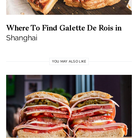
Where To Find Galette De Rois in
Shanghai
YOU MAY ALSO LIKE