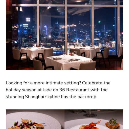
Looking for a more intimate setting? Celebrate the
holiday season at Jade on 36 Restaurant with the
stunning Shanghai skyline has the backdrop.