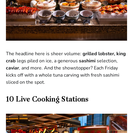
The headline here is sheer volume:
grilled lobster, king
crab
legs piled on ice, a generous
sashimi
selection,
caviar
, and more. And the showstopper? Each Friday
kicks off with a whole tuna carving with fresh sashimi
sliced on the spot.
10 Live Cooking Stations