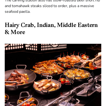
The carving station also has slow-roasted beef short rib
and tomahawk steaks sliced to order, plus a massive
seafood paella.
Hairy Crab, Indian, Middle Eastern
& More