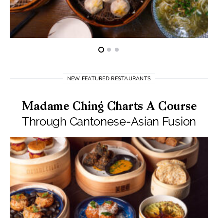
NEW FEATURED RESTAURANTS
Madame Ching Charts A Course
Through Cantonese-Asian Fusion