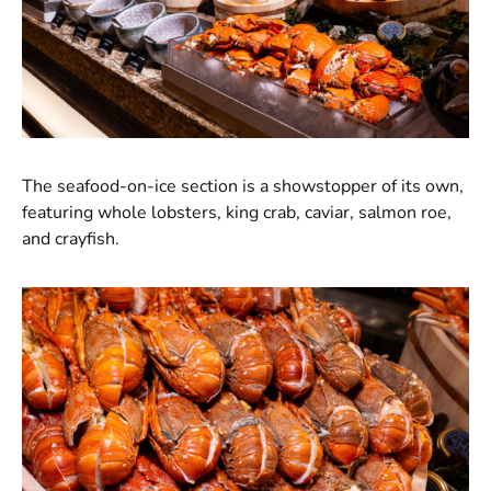
The seafood-on-ice section is a showstopper of its own,
featuring whole lobsters, king crab, caviar, salmon roe,
and crayfish.