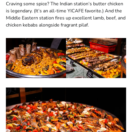
Craving some spice? The Indian station’s butter chicken
is legendary. (It’s an all-time YICAFE favorite.) And the
Middle Eastern station fires up excellent lamb, beef, and
chicken kebabs alongside fragrant pilaf.