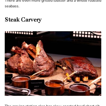
There are even more grilled lobster and a whole roasted
seabass.
Steak Carvery