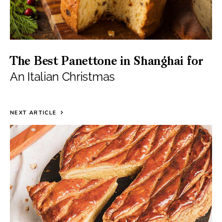
The Best Panettone in Shanghai for
An Italian Christmas
NEXT ARTICLE