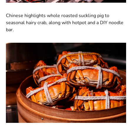
Chinese highlights whole roasted suckling pig to
seasonal hairy crab, along with hotpot and a DIY noodle
bar.