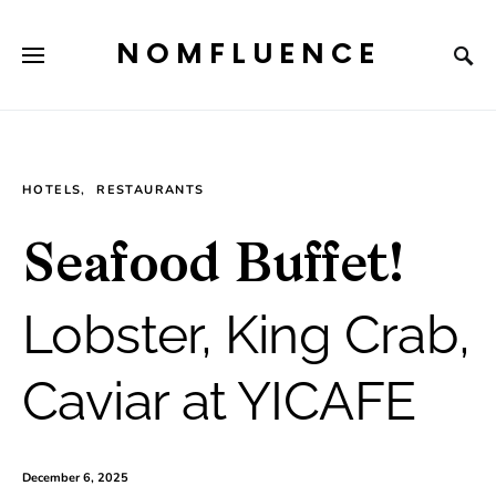
NOMFLUENCE
HOTELS
RESTAURANTS
Seafood Buffet!
Lobster, King Crab,
Caviar at YICAFE
December 6, 2025