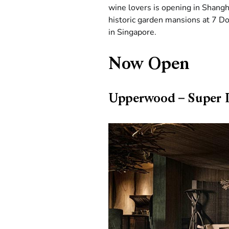
wine lovers is opening in Shangh
historic garden mansions at 7 Do
in Singapore.
Now Open
Upperwood – Super L