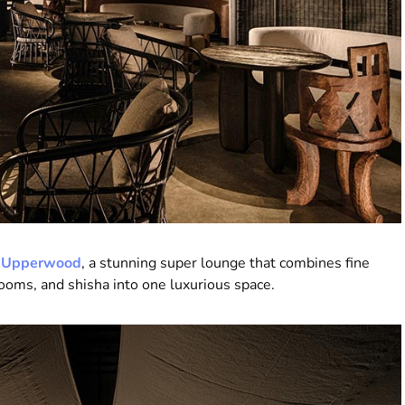
—
Upperwood
, a stunning super lounge that combines fine
 rooms, and shisha into one luxurious space.