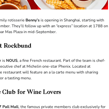
mily rotisserie
Benny’s
is opening in Shanghai, starting with
ember. They’ll follow up with an “express” location at 1788 on
Sinar Mas Plaza in mid-September.
at Rockbund
r is
NOUS
, a fine French restaurant. Part of the team is chef-
ecutive chef at Michelin one-star Phenix. Located at
 restaurant will feature an a la carte menu with sharing
for a tasting menu.
te Club for Wine Lovers
7 Pall Mall
, the famous private members club exclusively for