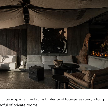
ichuan-Spanish restaurant, plenty of lounge seating, a long
ndful of private rooms.