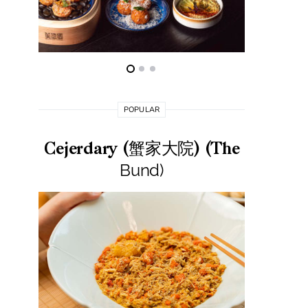
POPULAR
Cejerdary (蟹家大院) (The
Lai La
Bund)
莱小