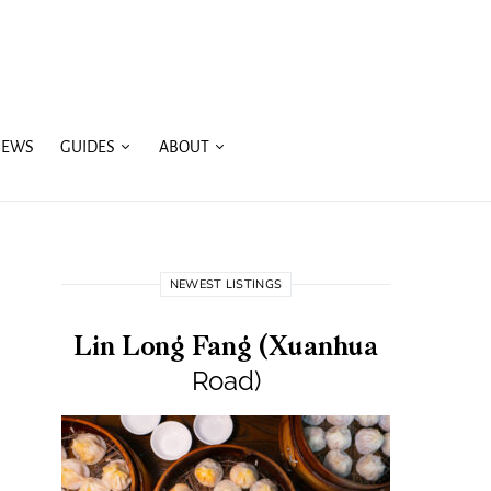
IEWS
GUIDES
ABOUT
NEWEST LISTINGS
Lin Long Fang (Xuanhua
Road)