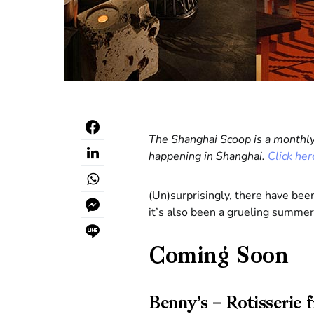
The Shanghai Scoop is a monthly
happening in Shanghai.
Click her
(Un)surprisingly, there have bee
it’s also been a grueling summer
Coming Soon
Benny’s – Rotisserie