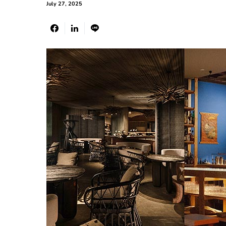
July 27, 2025