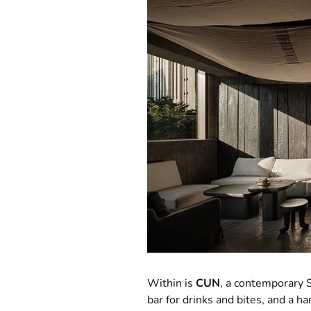
Within is
CUN
, a contemporary S
bar for drinks and bites, and a ha