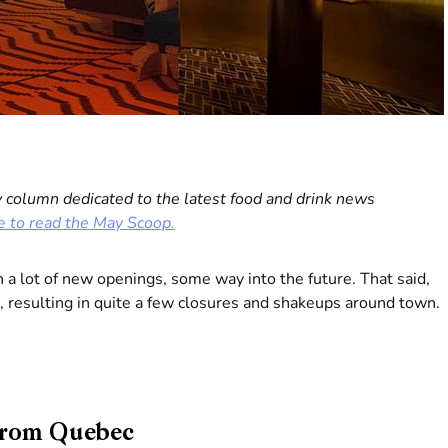
 column dedicated to the latest food and drink news
e to read the May Scoop.
n a lot of new openings, some way into the future. That said,
, resulting in quite a few closures and shakeups around town.
 from Quebec