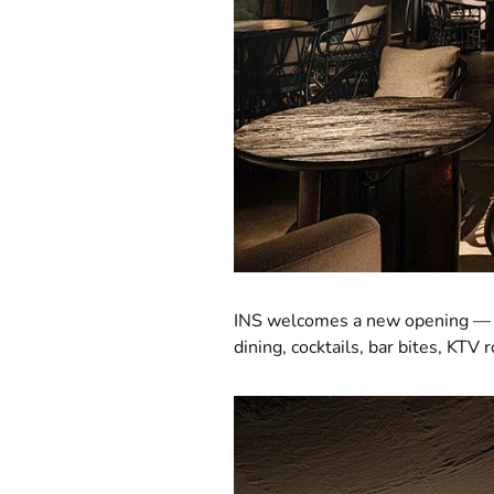
INS welcomes a new opening 
dining, cocktails, bar bites, KTV