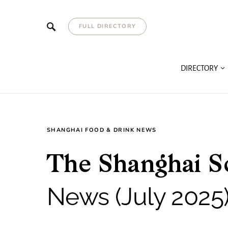
FULL DIRECTORY
DIRECTORY
SHANGHAI FOOD & DRINK NEWS
The Shanghai S
News (July 2025