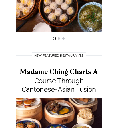
NEW FEATURED RESTAURANTS
Madame Ching Charts A
Pepit
Course Through
Seafo
Cantonese-Asian Fusion