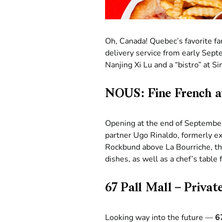
Oh, Canada! Quebec’s favorite fa
delivery service from early Sept
Nanjing Xi Lu and a “bistro” at 
NOUS: Fine French 
Opening at the end of Septembe
partner Ugo Rinaldo, formerly ex
Rockbund above La Bourriche, the
dishes, as well as a chef’s table 
67 Pall Mall – Priva
Looking way into the future —
6