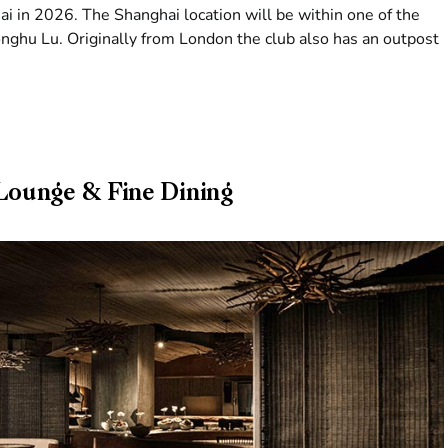
ai in 2026. The Shanghai location will be within one of the
nghu Lu. Originally from London the club also has an outpost
ounge & Fine Dining