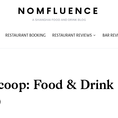
NOMFLUENCE
A SHANGHAI FOOD AND DRINK BLOG
RESTAURANT BOOKING
RESTAURANT REVIEWS
BAR REV
coop: Food & Drink
)