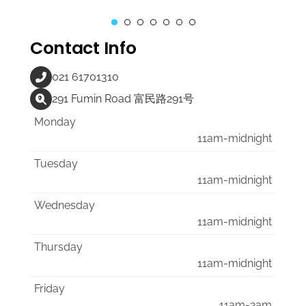
Contact Info
021 61701310
291 Fumin Road 富民路291号
Monday
11am-midnight
Tuesday
11am-midnight
Wednesday
11am-midnight
Thursday
11am-midnight
Friday
11am-2am