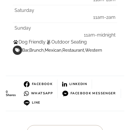
Saturday
11am-2am
Sunday
11am-midnight
Dog Friendly
Outdoor Seating
Bar
Brunch
Mexican
Restaurant
Western
FACEBOOK
LINKEDIN
0
WHATSAPP
FACEBOOK MESSENGER
Shares
LINE