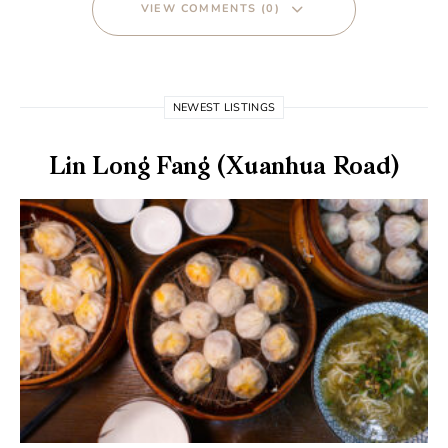
VIEW COMMENTS (0)
NEWEST LISTINGS
Lin Long Fang (Xuanhua Road)