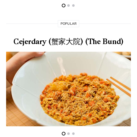
POPULAR
Cejerdary (蟹家大院) (The Bund)