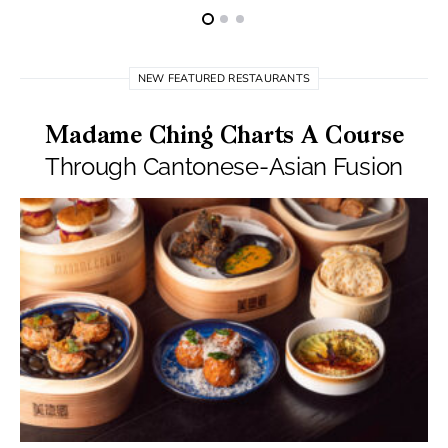
NEW FEATURED RESTAURANTS
Madame Ching Charts A Course
Through Cantonese-Asian Fusion