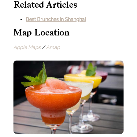
Related Articles
Best Brunches in Shanghai
Map Location
Apple Maps
/
Amap