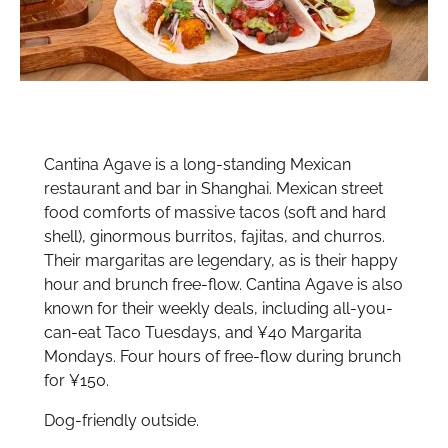
Cantina Agave is a long-standing Mexican
restaurant and bar in Shanghai. Mexican street
food comforts of massive tacos (soft and hard
shell), ginormous burritos, fajitas, and churros.
Their margaritas are legendary, as is their happy
hour and brunch free-flow. Cantina Agave is also
known for their weekly deals, including all-you-
can-eat Taco Tuesdays, and ¥40 Margarita
Mondays. Four hours of free-flow during brunch
for ¥150.
Dog-friendly outside.