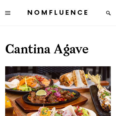
NOMFLUENCE
Cantina Agave