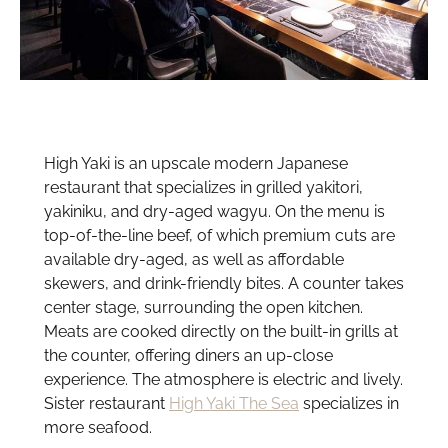
High Yaki is an upscale modern Japanese
restaurant that specializes in grilled yakitori,
yakiniku, and dry-aged wagyu. On the menu is
top-of-the-line beef, of which premium cuts are
available dry-aged, as well as affordable
skewers, and drink-friendly bites. A counter takes
center stage, surrounding the open kitchen.
Meats are cooked directly on the built-in grills at
the counter, offering diners an up-close
experience. The atmosphere is electric and lively.
Sister restaurant
High Yaki The Sea
specializes in
more seafood.