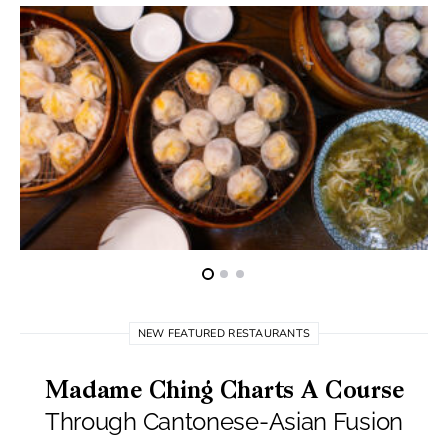
NEW FEATURED RESTAURANTS
Madame Ching Charts A Course
Through Cantonese-Asian Fusion