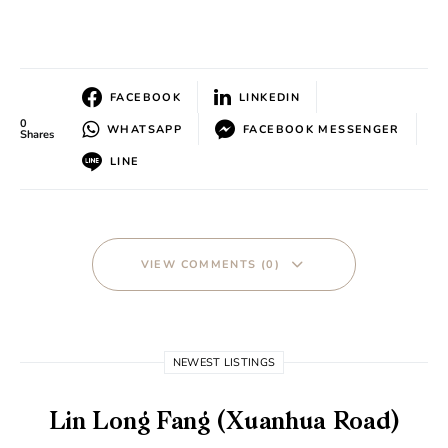
FACEBOOK
LINKEDIN
0
WHATSAPP
FACEBOOK MESSENGER
Shares
LINE
VIEW COMMENTS (0)
NEWEST LISTINGS
Lin Long Fang (Xuanhua Road)