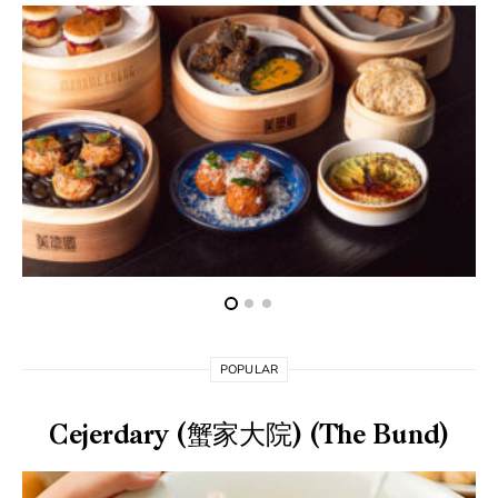
POPULAR
Cejerdary (蟹家大院) (The Bund)