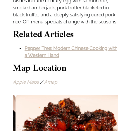
Dishes include century egg with salmon roe,
smoked amberjack, pork trotter blanketed in
black truffle, and a deeply satisfying cured pork
rice. Off-menu specials change with the seasons.
Related Articles
Pepper Tree: Modern Chinese Cooking with
a Western Hand
Map Location
Apple Maps
/
Amap