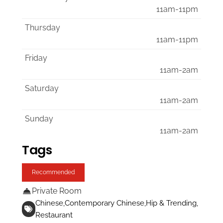
11am-11pm
Thursday
11am-11pm
Friday
11am-2am
Saturday
11am-2am
Sunday
11am-2am
Tags
Recommended
Private Room
Chinese
Contemporary Chinese
Hip & Trending
Restaurant