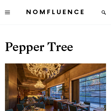
NOMFLUENCE
Pepper Tree