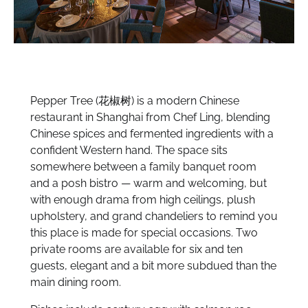
Pepper Tree (
花椒树
) is a modern Chinese
restaurant in Shanghai from Chef Ling, blending
Chinese spices and fermented ingredients with a
confident Western hand. The space sits
somewhere between a family banquet room
and a posh bistro — warm and welcoming, but
with enough drama from high ceilings, plush
upholstery, and grand chandeliers to remind you
this place is made for special occasions. Two
private rooms are available for six and ten
guests, elegant and a bit more subdued than the
main dining room.