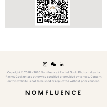
Copyright © 2018 - 2026 Nomfluence / Rachel Gouk. Photos taken by
Rachel Gouk unless otherwise specified or provided by venues. Content
on this website is not to be used or replicated without prior consent.
NOMFLUENCE