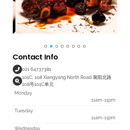
Contact Info
021 64737381
101C, 108 Xiangyang North Road 襄阳北路
108号101C单元
Monday
11am-11pm
Tuesday
11am-11pm
Wednesday