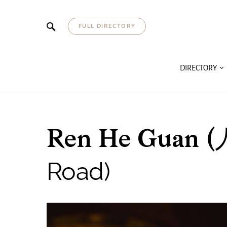
FULL DIRECTORY
DIRECTORY
Ren He Guan (
Road)