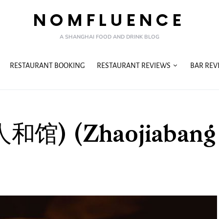
NOMFLUENCE
A SHANGHAI FOOD AND DRINK BLOG
RESTAURANT BOOKING
RESTAURANT REVIEWS
BAR REV
人和馆) (Zhaojiabang