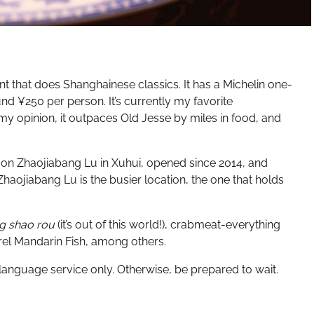
t that does Shanghainese classics. It has a Michelin one-
nd ¥250 per person. It’s currently my favorite
my opinion, it outpaces Old Jesse by miles in food, and
 on Zhaojiabang Lu in Xuhui, opened since 2014, and
Zhaojiabang Lu is the busier location, the one that holds
g shao rou
(it’s out of this world!), crabmeat-everything
rel Mandarin Fish, among others.
nguage service only. Otherwise, be prepared to wait.