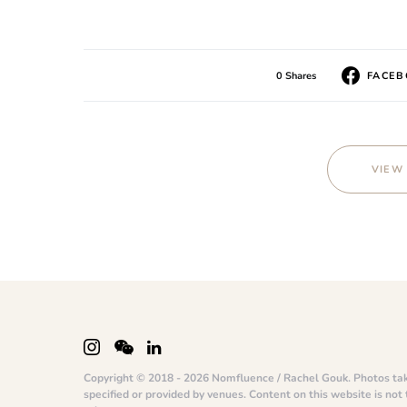
0 Shares
FACE
VIEW
Copyright © 2018 - 2026 Nomfluence / Rachel Gouk. Photos ta
specified or provided by venues. Content on this website is not