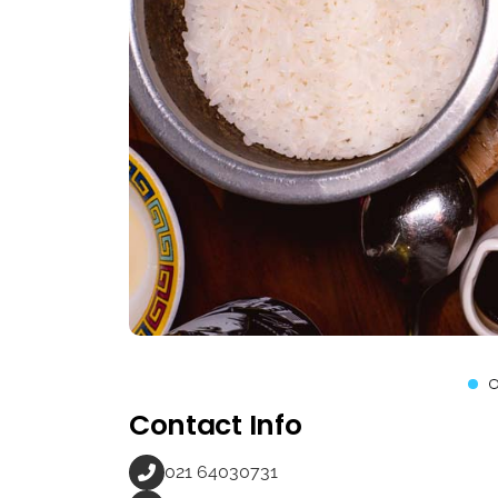
Contact Info
021 64030731