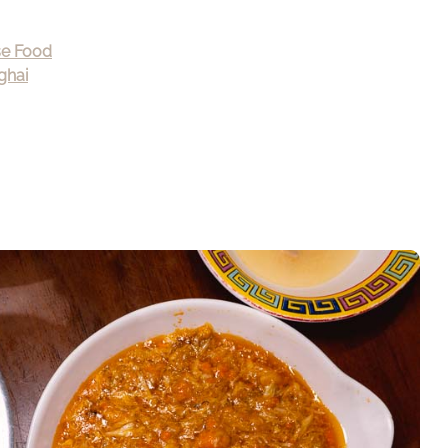
se Food
ghai