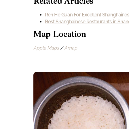
Related Articles
Ren He Guan For Excellent Shanghaine
Best Shanghainese Restaurants in Shan
Map Location
Apple Maps
/
Amap