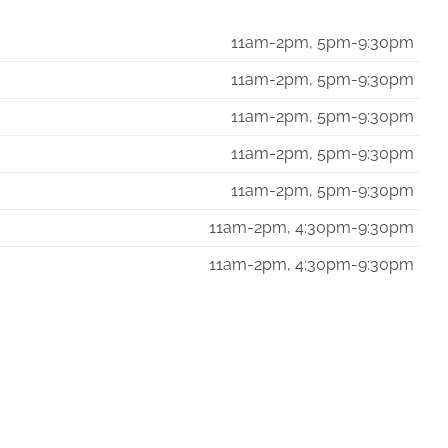
11am-2pm, 5pm-9:30pm
11am-2pm, 5pm-9:30pm
11am-2pm, 5pm-9:30pm
11am-2pm, 5pm-9:30pm
11am-2pm, 5pm-9:30pm
11am-2pm, 4:30pm-9:30pm
11am-2pm, 4:30pm-9:30pm