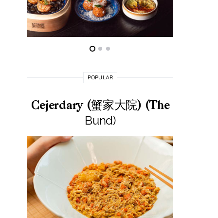
POPULAR
Cejerdary (蟹家大院) (The
Lai La
Bund)
莱小