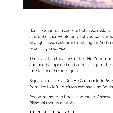
Ren He Guan is an excellent Chinese restauran
star, but dinner would only set you back arou
Shanghainese restaurant in Shanghai. And in 
especially in service.
There are two locations of Ren He Guan, one
another that opened end 2021 in Jing’an. The 
the star, and the one I go to.
Signature dishes at Ren He Guan include
hon
from rice to tofu to
sheng jian bao
, and Squir
Recommended to book in advance, Chinese la
Bilingual menus available.