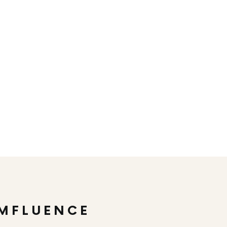
MFLUENCE