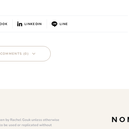
BOOK
LINKEDIN
LINE
 COMMENTS (0)
NO
ken by Rachel Gouk unless otherwise
 to be used or replicated without