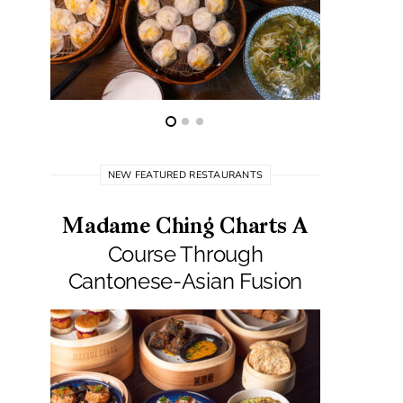
NEW FEATURED RESTAURANTS
Madame Ching Charts A
Pepit
Course Through
Seafo
Cantonese-Asian Fusion