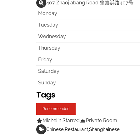
407 Zhaojiabang Road 肇嘉浜路407号
Monday
Tuesday
Wednesday
Thursday
Friday
Saturday
Sunday
Tags
Recommended
Michelin Starred
Private Room
Chinese
Restaurant
Shanghainese