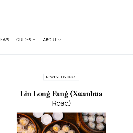
IEWS
GUIDES
ABOUT
NEWEST LISTINGS
Lin Long Fang (Xuanhua
Road)