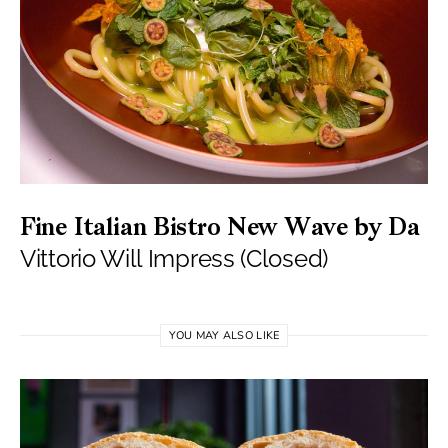
Fine Italian Bistro New Wave by Da
Vittorio Will Impress (Closed)
YOU MAY ALSO LIKE