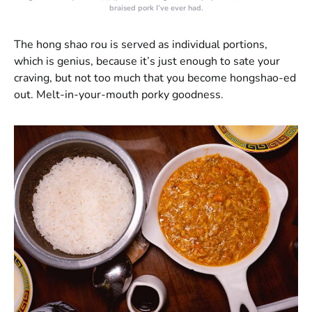
braised pork I’ve ever had.
The hong shao rou is served as individual portions,
which is genius, because it’s just enough to sate your
craving, but not too much that you become hongshao-ed
out. Melt-in-your-mouth porky goodness.