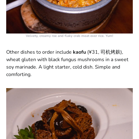
Velvety, creamy roe and flaky crab meat over rice. Yum!
Other dishes to order include
kaofu
(¥31, 司机烤麸),
wheat gluten with black fungus mushrooms in a sweet
soy marinade. A light starter, cold dish. Simple and
comforting.