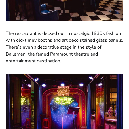
The restaurant is decked out in nostalgic 1930s fashion
with old-timey booths and art deco stained glass panels.
There’s even a decorative stage in the style of
Bailemen, the famed Paramount theatre and
entertainment destination.