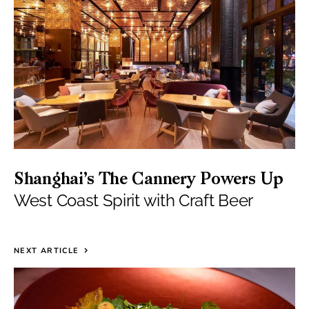
Shanghai’s The Cannery Powers Up
West Coast Spirit with Craft Beer
NEXT ARTICLE