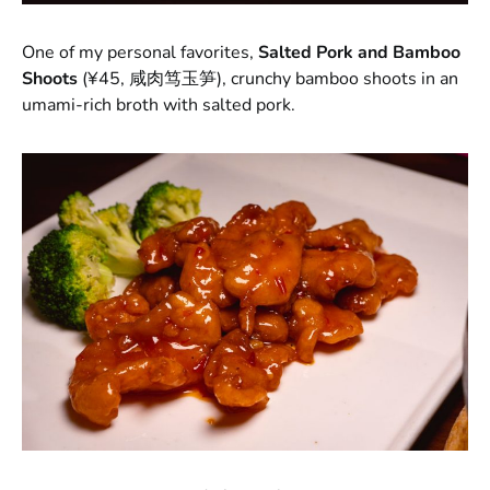
One of my personal favorites,
Salted Pork and Bamboo
Shoots
(¥45, 咸肉笃玉笋), crunchy bamboo shoots in an
umami-rich broth with salted pork.