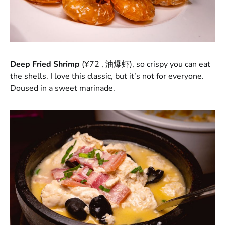
Deep Fried Shrimp
(¥72 , 油爆虾), so crispy you can eat
the shells. I love this classic, but it’s not for everyone.
Doused in a sweet marinade.