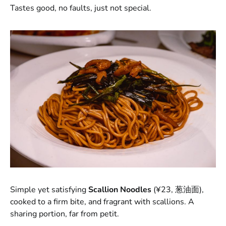
Tastes good, no faults, just not special.
Simple yet satisfying
Scallion Noodles
(¥23, 葱油面),
cooked to a firm bite, and fragrant with scallions. A
sharing portion, far from petit.