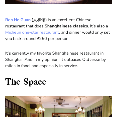
Ren He Guan
(人和馆) is an excellent Chinese
restaurant that does
Shanghainese classics.
It’s also a
Michelin one-star restaurant
, and dinner would only set
you back around ¥250 per person.
It’s currently my favorite Shanghainese restaurant in
Shanghai. And in my opinion, it outpaces Old Jesse by
miles in food, and especially in service.
The Space