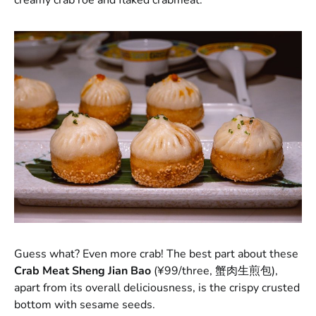
Guess what? Even more crab! The best part about these
Crab Meat Sheng Jian Bao
(¥99/three, 蟹肉生煎包),
apart from its overall deliciousness, is the crispy crusted
bottom with sesame seeds.