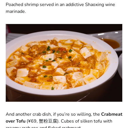
Poached shrimp served in an addictive Shaoxing wine
marinade.
And another crab dish, if you’re so willing, the
Crabmeat
over Tofu
(¥69, 蟹粉豆腐). Cubes of silken tofu with
creamy crab roe and flaked crabmeat.