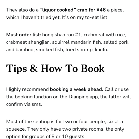
They also do a
“liquor cooked” crab for ¥46
a piece,
which I haven’t tried yet. It’s on my to-eat list.
Must order list:
hong shao rou #1, crabmeat with rice,
crabmeat shengjian, squirrel mandarin fish, salted pork
and bamboo, smoked fish, fried shrimp, kaofu.
Tips & How To Book
Highly recommend
booking a week ahead.
Call or use
the booking function on the Dianping app, the latter will
confirm via sms.
Most of the seating is for two or four people, six at a
squeeze. They only have two private rooms, the only
option for groups of 8 or 10 guests.