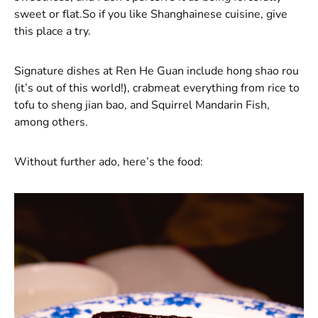
sweet or flat.So if you like Shanghainese cuisine, give
this place a try.
Signature dishes at Ren He Guan include hong shao rou
(it’s out of this world!), crabmeat everything from rice to
tofu to sheng jian bao, and Squirrel Mandarin Fish,
among others.
Without further ado, here’s the food: