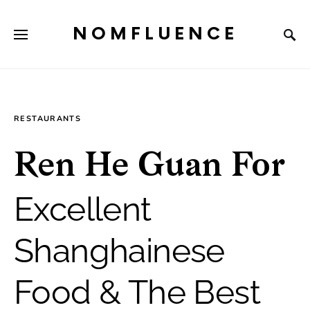
NOMFLUENCE
RESTAURANTS
Ren He Guan For
Excellent
Shanghainese
Food & The Best