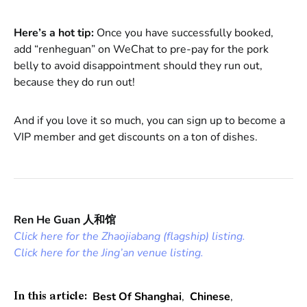
Here’s a hot tip:
Once you have successfully booked,
add “renheguan” on WeChat to pre-pay for the pork
belly to avoid disappointment should they run out,
because they do run out!
And if you love it so much, you can sign up to become a
VIP member and get discounts on a ton of dishes.
Ren He Guan 人和馆
Click here for the Zhaojiabang (flagship) listing.
Click here for the Jing’an venue listing.
Best Of Shanghai
,
Chinese
,
In this article: