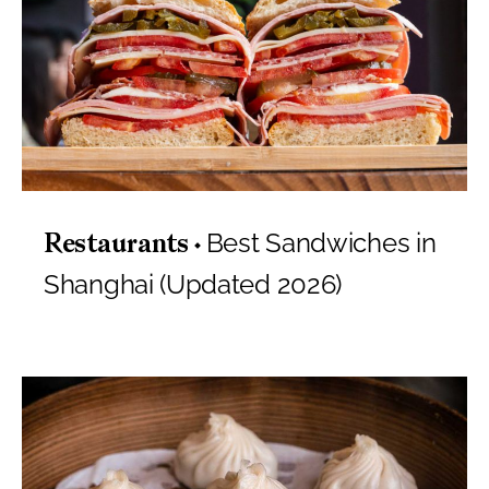
Best Sandwiches in
Restaurants
Shanghai (Updated 2026)