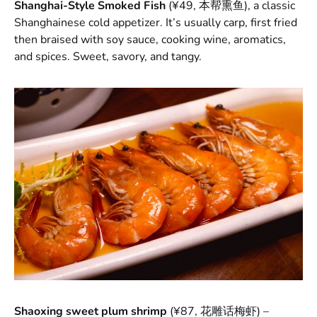
Shanghai-Style Smoked Fish
(¥49, 本帮熏鱼), a classic
Shanghainese cold appetizer. It’s usually carp, first fried
then braised with soy sauce, cooking wine, aromatics,
and spices. Sweet, savory, and tangy.
Shaoxing sweet plum shrimp
(¥87, 花雕话梅虾) –