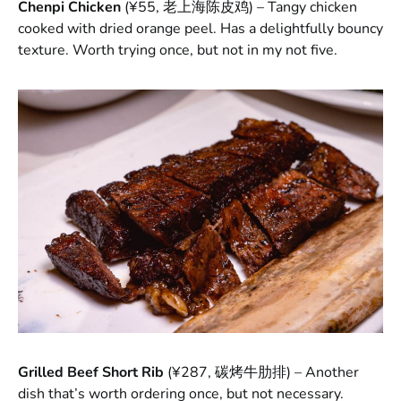
Chenpi Chicken
(¥55, 老上海陈皮鸡) – Tangy chicken
cooked with dried orange peel. Has a delightfully bouncy
texture. Worth trying once, but not in my not five.
Grilled Beef Short Rib
(¥287, 碳烤牛肋排) – Another
dish that’s worth ordering once, but not necessary.