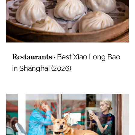
Best Xiao Long Bao
Restaurants
in Shanghai (2026)