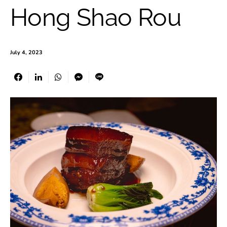
Hong Shao Rou
July 4, 2023