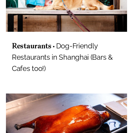
Dog-Friendly
Restaurants
Restaurants in Shanghai (Bars &
Cafes too!)