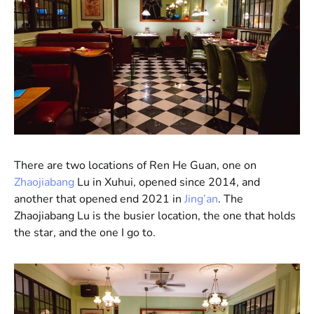
There are two locations of Ren He Guan, one on
Zhaojiabang
Lu in Xuhui, opened since 2014, and
another that opened end 2021 in
Jing’an
. The
Zhaojiabang Lu is the busier location, the one that holds
the star, and the one I go to.