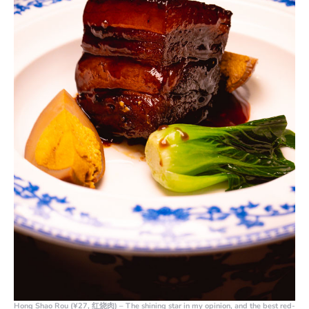
Hong Shao Rou (¥27, 红烧肉)
– The shining star in my opinion, and the best red-