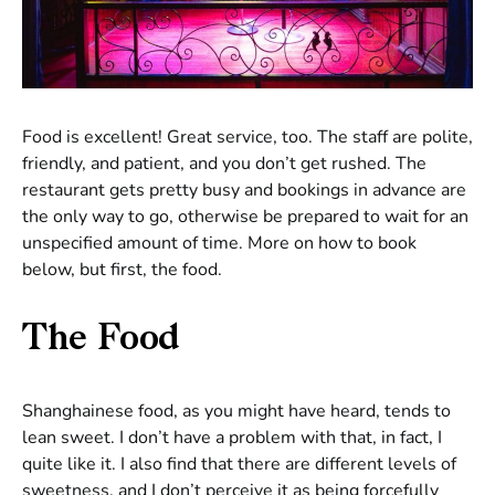
Food is excellent! Great service, too. The staff are polite,
friendly, and patient, and you don’t get rushed. The
restaurant gets pretty busy and bookings in advance are
the only way to go, otherwise be prepared to wait for an
unspecified amount of time. More on how to book
below, but first, the food.
The Food
Shanghainese food, as you might have heard, tends to
lean sweet. I don’t have a problem with that, in fact, I
quite like it. I also find that there are different levels of
sweetness, and I don’t perceive it as being forcefully