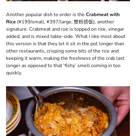
Another popular dish to order is the
Crabmeat with
Rice
(¥199/small, ¥397/large, 蟹粉捞饭), another
signature. Crabmeat and roe is topped on rice, vinegar
added, and is mixed table-side. What I like most about
this version is that they let it sit in the pot longer than
other restaurants, crisping some bits of the rice and
keeping it warm, making the freshness of the crab last
longer as opposed to that ‘fishy’ smell coming in too
quickly.