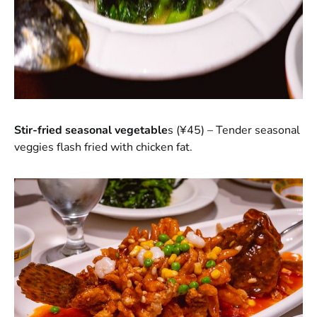
Stir-fried seasonal vegetable
s (¥45) – Tender seasonal
veggies flash fried with chicken fat.