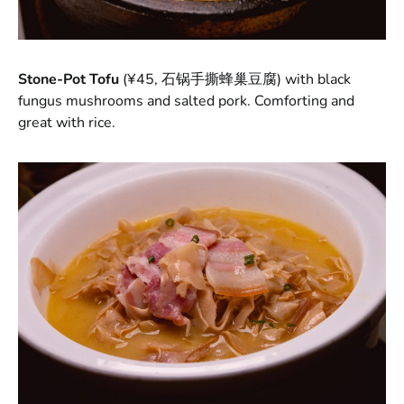
Stone-Pot Tofu
(¥45, 石锅手撕蜂巢豆腐)
with black
fungus mushrooms and salted pork. Comforting and
great with rice.