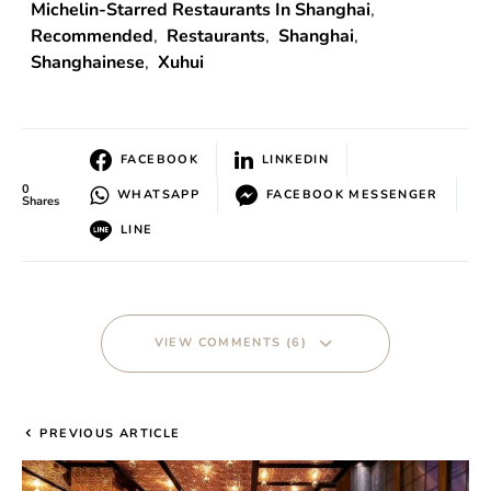
Michelin-Starred Restaurants In Shanghai
,
Recommended
,
Restaurants
,
Shanghai
,
Shanghainese
,
Xuhui
FACEBOOK
LINKEDIN
0
WHATSAPP
FACEBOOK MESSENGER
Shares
LINE
VIEW COMMENTS (6)
PREVIOUS ARTICLE