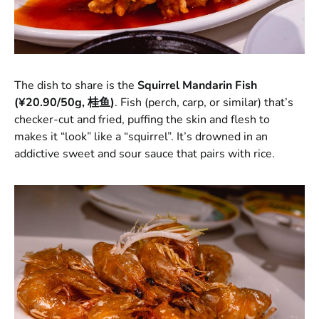
The dish to share is the
Squirrel Mandarin Fish
(¥20.90/50g, 桂鱼)
. Fish (perch, carp, or similar) that’s
checker-cut and fried, puffing the skin and flesh to
makes it “look” like a “squirrel”. It’s drowned in an
addictive sweet and sour sauce that pairs with rice.