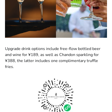
Upgrade drink options include free-flow bottled beer
and wine for ¥189, as well as Chandon sparkling for
¥388, the latter includes one complimentary truffle
fries.