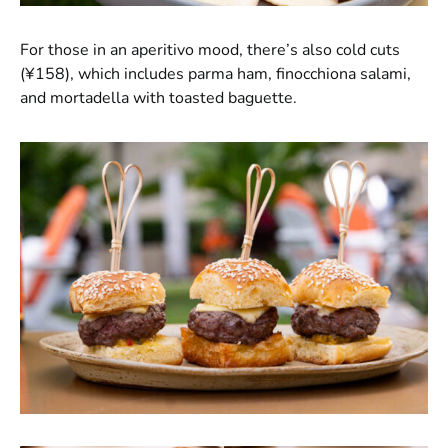
For those in an aperitivo mood, there’s also cold cuts
(¥158), which includes parma ham, finocchiona salami,
and mortadella with toasted baguette.