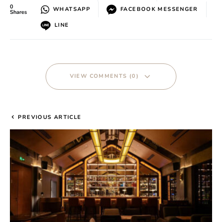
0
WHATSAPP
FACEBOOK MESSENGER
Shares
LINE
VIEW COMMENTS (0)
PREVIOUS ARTICLE