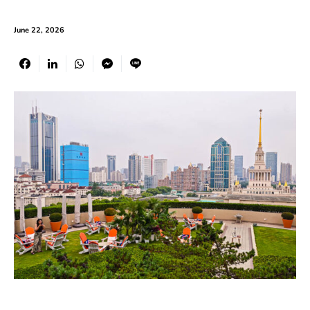
June 22, 2026