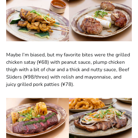
Maybe I’m biased, but my favorite bites were the grilled
chicken satay (¥68) with peanut sauce, plump chicken
thigh with a bit of char and a thick and nutty sauce, Beef
Sliders (¥98/three) with relish and mayonnaise, and
juicy grilled pork patties (¥78).