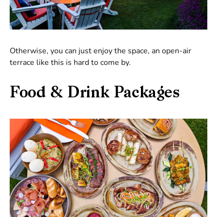
Otherwise, you can just enjoy the space, an open-air
terrace like this is hard to come by.
Food & Drink Packages