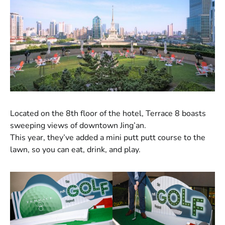
Located on the 8th floor of the hotel, Terrace 8 boasts
sweeping views of downtown Jing’an.
This year, they’ve added a mini putt putt course to the
lawn, so you can eat, drink, and play.