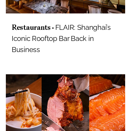
FLAIR: Shanghai’s
Restaurants
Iconic Rooftop Bar Back in
Business