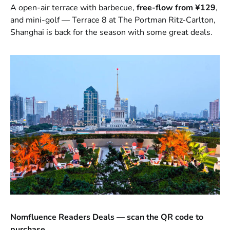
A open-air terrace with barbecue,
free-flow from ¥129
,
and mini-golf — Terrace 8 at The Portman Ritz-Carlton,
Shanghai is back for the season with some great deals.
Nomfluence Readers Deals — scan the QR code to
purchase