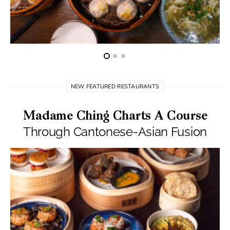
NEW FEATURED RESTAURANTS
Madame Ching Charts A Course
Through Cantonese-Asian Fusion