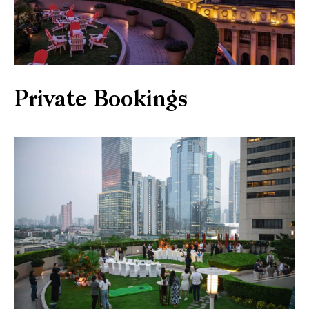
Private Bookings