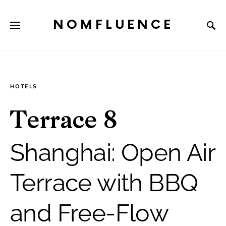
NOMFLUENCE
HOTELS
Terrace 8
Shanghai: Open Air
Terrace with BBQ
and Free-Flow