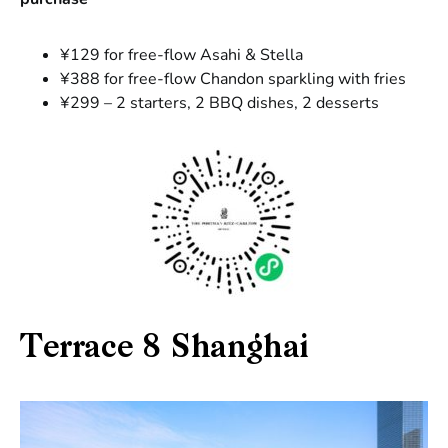
¥129 for free-flow Asahi & Stella
¥388 for free-flow Chandon sparkling with fries
¥299 – 2 starters, 2 BBQ dishes, 2 desserts
Terrace 8 Shanghai