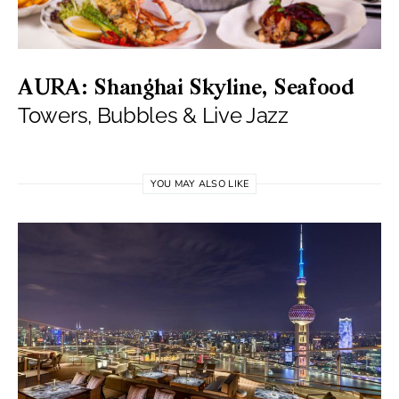
AURA: Shanghai Skyline, Seafood
Towers, Bubbles & Live Jazz
YOU MAY ALSO LIKE