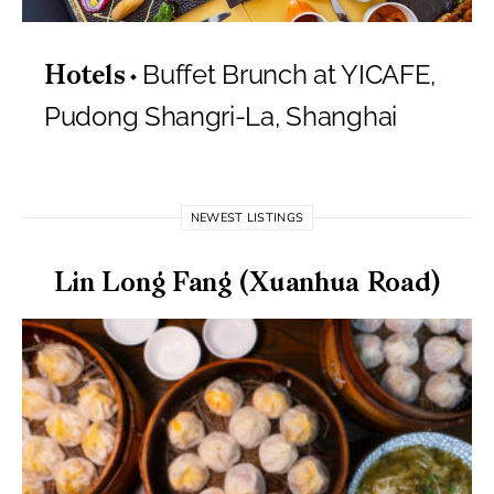
Buffet Brunch at YICAFE,
Hotels
Pudong Shangri-La, Shanghai
NEWEST LISTINGS
Lin Long Fang (Xuanhua Road)