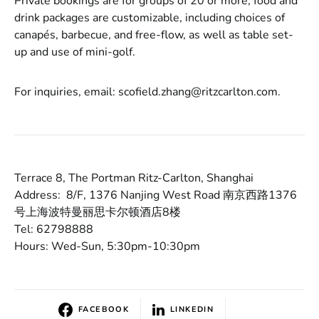
Private bookings are for groups of 20 or more; food and
drink packages are customizable, including choices of
canapés, barbecue, and free-flow, as well as table set-
up and use of mini-golf.
For inquiries, email: scofield.zhang@ritzcarlton.com.
Terrace 8, The Portman Ritz-Carlton, Shanghai
Address: 8/F, 1376 Nanjing West Road 南京西路1376
号上海波特曼丽思卡尔顿酒店8楼
Tel: 62798888
Hours: Wed-Sun, 5:30pm-10:30pm
FACEBOOK
LINKEDIN