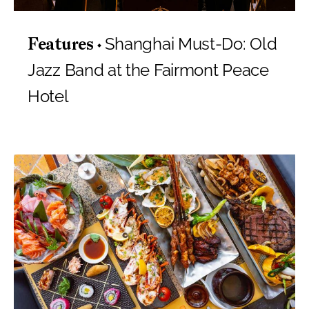
Shanghai Must-Do: Old
Features
Jazz Band at the Fairmont Peace
Hotel