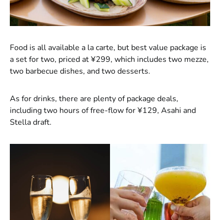
Food is all available a la carte, but best value package is
a set for two, priced at ¥299, which includes two mezze,
two barbecue dishes, and two desserts.
As for drinks, there are plenty of package deals,
including two hours of free-flow for ¥129, Asahi and
Stella draft.