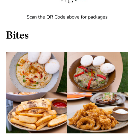
Scan the QR Code above for packages
Bites