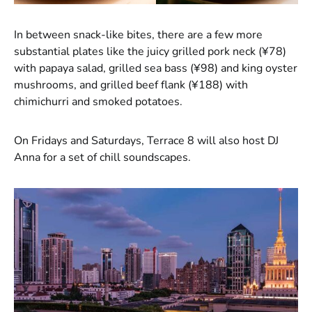
In between snack-like bites, there are a few more
substantial plates like the juicy grilled pork neck (¥78)
with papaya salad, grilled sea bass (¥98) and king oyster
mushrooms, and grilled beef flank (¥188) with
chimichurri and smoked potatoes.
On Fridays and Saturdays, Terrace 8 will also host DJ
Anna for a set of chill soundscapes.