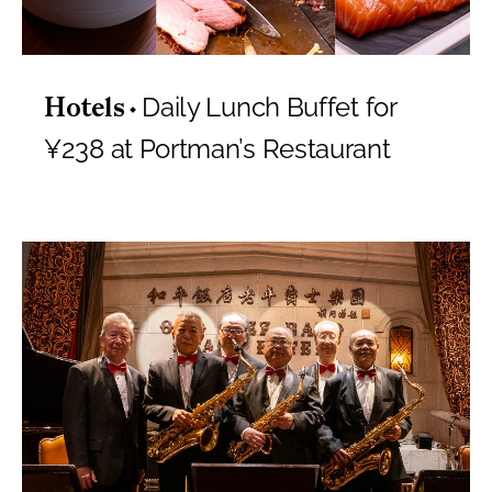
Daily Lunch Buffet for
Hotels
¥238 at Portman’s Restaurant