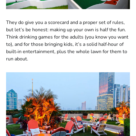
They do give you a scorecard and a proper set of rules,
but let’s be honest: making up your own is half the fun.
Think drinking games for the adults (you know you want
to), and for those bringing kids, it’s a solid half‑hour of
built‑in entertainment, plus the whole lawn for them to
run about.