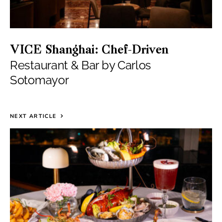
VICE Shanghai: Chef-Driven
Restaurant & Bar by Carlos
Sotomayor
NEXT ARTICLE