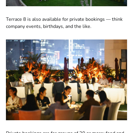
Terrace 8 is also available for private bookings — think
company events, birthdays, and the like.