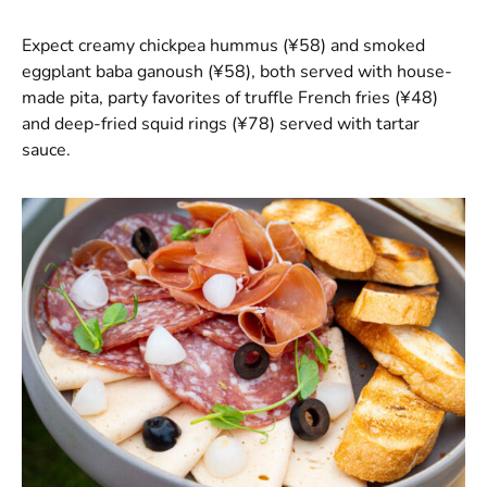
Expect creamy chickpea hummus (¥58) and smoked
eggplant baba ganoush (¥58), both served with house-
made pita, party favorites of truffle French fries (¥48)
and deep-fried squid rings (¥78) served with tartar
sauce.