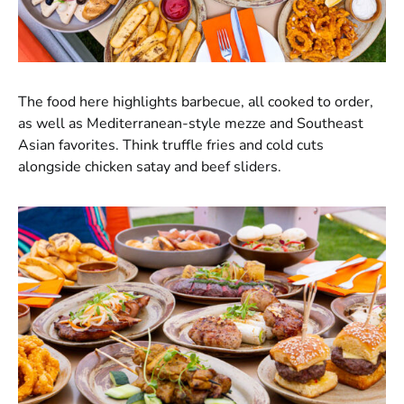
The food here highlights barbecue, all cooked to order,
as well as Mediterranean-style mezze and Southeast
Asian favorites. Think truffle fries and cold cuts
alongside chicken satay and beef sliders.