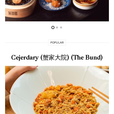
POPULAR
Cejerdary (蟹家大院) (The Bund)