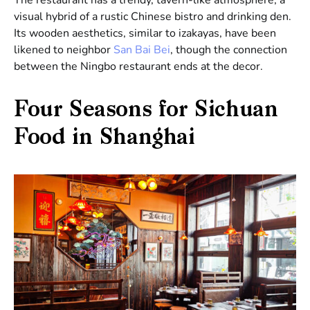
visual hybrid of a rustic Chinese bistro and drinking den.
Its wooden aesthetics, similar to izakayas, have been
likened to neighbor
San Bai Bei
, though the connection
between the Ningbo restaurant ends at the decor.
Four Seasons for Sichuan
Food in Shanghai