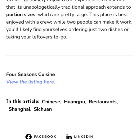
that its unapologetically traditional approach extends to
portion sizes
, which are pretty large. This place is best
enjoyed with a crew; while two people can make it work,
you’ll likely find yourselves ordering just two dishes or
taking your leftovers to-go.
Four Seasons Cuisine
View the listing here.
Chinese
,
Huangpu
,
Restaurants
,
In this article:
Shanghai
,
Sichuan
FACEBOOK
LINKEDIN