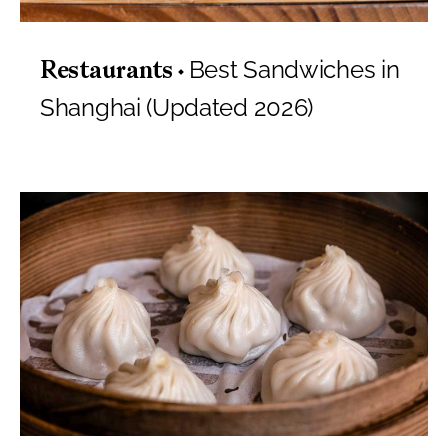
Best Sandwiches in
Restaurants
Shanghai (Updated 2026)