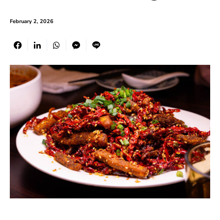
February 2, 2026