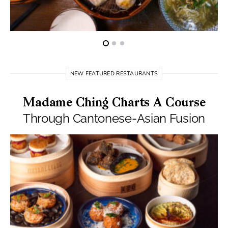
NEW FEATURED RESTAURANTS
Madame Ching Charts A Course
Through Cantonese-Asian Fusion