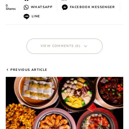
0
WHATSAPP
FACEBOOK MESSENGER
Shares
LINE
VIEW COMMENTS (0)
PREVIOUS ARTICLE