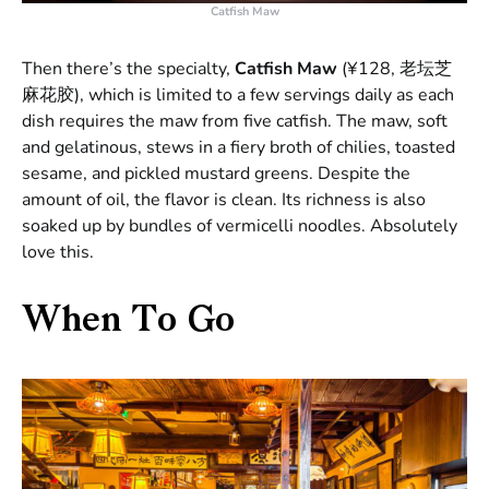
Catfish Maw
Then there’s the specialty,
Catfish Maw
(¥128, 老坛芝
麻花胶), which is limited to a few servings daily as each
dish requires the maw from five catfish. The maw, soft
and gelatinous, stews in a fiery broth of chilies, toasted
sesame, and pickled mustard greens. Despite the
amount of oil, the flavor is clean. Its richness is also
soaked up by bundles of vermicelli noodles. Absolutely
love this.
When To Go