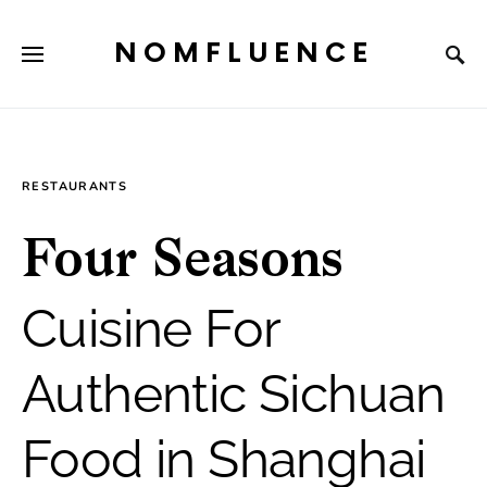
NOMFLUENCE
RESTAURANTS
Four Seasons
Cuisine For
Authentic Sichuan
Food in Shanghai