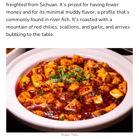
freighted from Sichuan. It’s prized for having fewer
money and for its minimal muddy flavor, a profile that’s
commonly found in river fish. It’s roasted with a
mountain of red chilies, scallions, and garlic, and arrives
bubbling to the table.
Mapo Tofu