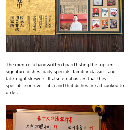
The menu is a handwritten board listing the top ten
signature dishes, daily specials, familiar classics, and
late-night skewers. It also emphasizes that they
specialize on river catch and that dishes are all cooked to
order.