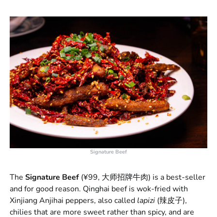
Signature Beef
The
Signature Beef
(¥99, 大师招牌牛肉) is a best-seller
and for good reason. Qinghai beef is wok-fried with
Xinjiang Anjihai peppers, also called
lapizi
(辣皮子),
chilies that are more sweet rather than spicy, and are