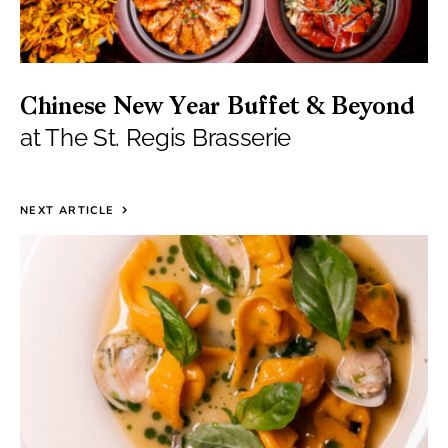
Chinese New Year Buffet & Beyond
at The St. Regis Brasserie
NEXT ARTICLE