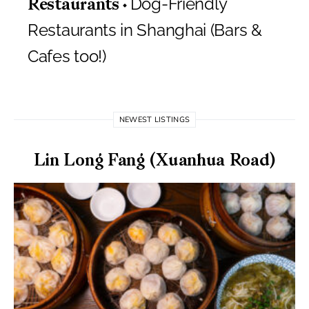
Dog-Friendly
Restaurants
Restaurants in Shanghai (Bars &
Cafes too!)
NEWEST LISTINGS
Lin Long Fang (Xuanhua Road)