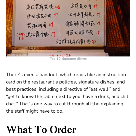
Top 10 signature dishes
There’s even a handout, which reads like an instruction
card on the restaurant’s policies, signature dishes, and
best practices, including a directive of “eat well,” and
“get to know the table next to you, have a drink, and chit
chat.” That’s one way to cut through all the explaining
the staff might have to do.
What To Order