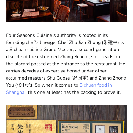
Four Seasons Cuisine’s authority is rooted in its
founding chef’s lineage. Chef Zhu Jian Zhong (朱建中) is
a Sichuan cuisine Grand Master, a second-generation
disciple of the esteemed Zhang School, so it reads on
the placard posted at the entrance to the restaurant. He
carries decades of expertise honed under other
acclaimed masters Shu Guoze (舒国重) and Zhang Zhong
You (张中尤). So when it comes to
Sichuan food in
Shanghai
, this one at least has the backing to prove it.