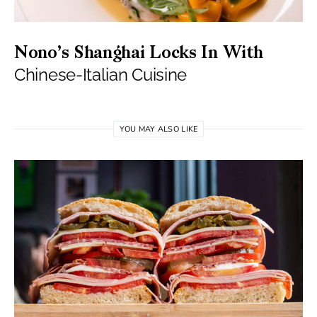
Nono’s Shanghai Locks In With
Chinese-Italian Cuisine
YOU MAY ALSO LIKE