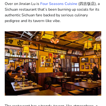
Over on Jinxian Lu is
Four Seasons Cuisine
(四吉饭店), a
Sichuan restaurant that’s been burning up socials for its
authentic Sichuan fare backed by serious culinary
pedigree and its tavern-like vibe.
The restaurant has a trendy, tavern-like atmosphere, a