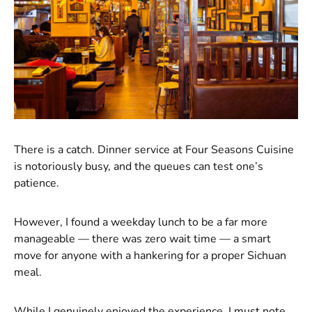
There is a catch. Dinner service at Four Seasons Cuisine
is notoriously busy, and the queues can test one’s
patience.
However, I found a weekday lunch to be a far more
manageable — there was zero wait time — a smart
move for anyone with a hankering for a proper Sichuan
meal.
While I genuinely enjoyed the experience, I must note