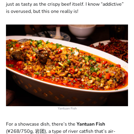
just as tasty as the crispy beef itself. I know “addictive”
is overused, but this one really is!
Yantuan Fish
For a showcase dish, there’s the
Yantuan Fish
(¥268/750g, 岩团), a type of river catfish that’s air-