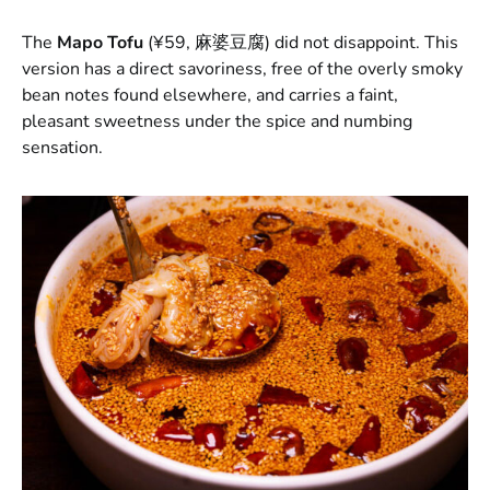
The
Mapo Tofu
(¥59, 麻婆豆腐) did not disappoint. This
version has a direct savoriness, free of the overly smoky
bean notes found elsewhere, and carries a faint,
pleasant sweetness under the spice and numbing
sensation.