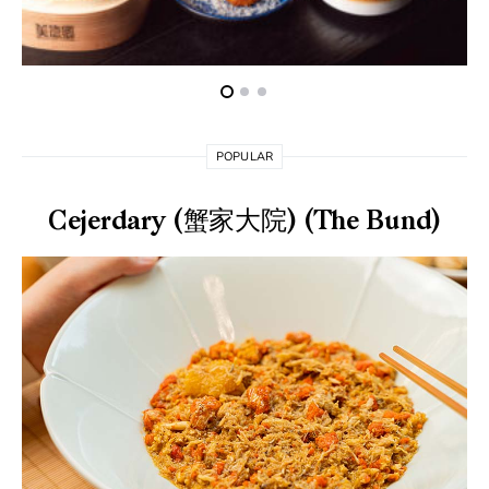
POPULAR
Cejerdary (蟹家大院) (The Bund)