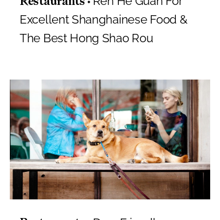
Ren He Guan For
Restaurants
Excellent Shanghainese Food &
The Best Hong Shao Rou