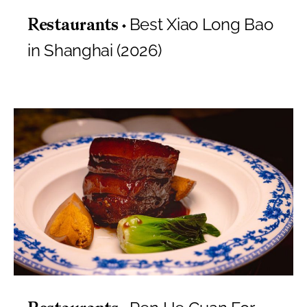
Best Xiao Long Bao
Restaurants
in Shanghai (2026)