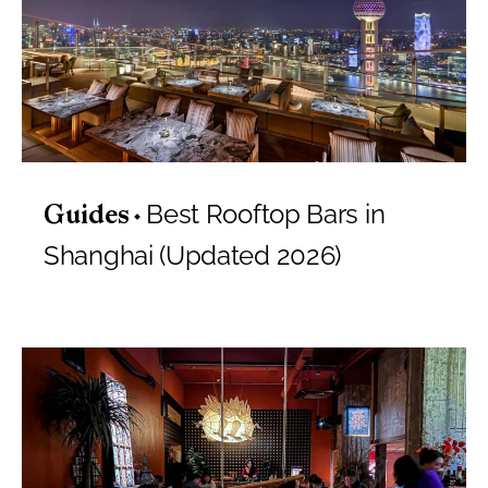
Best Rooftop Bars in
Guides
Shanghai (Updated 2026)