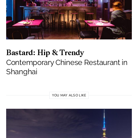
Bastard: Hip & Trendy
Contemporary Chinese Restaurant in
Shanghai
YOU MAY ALSO LIKE