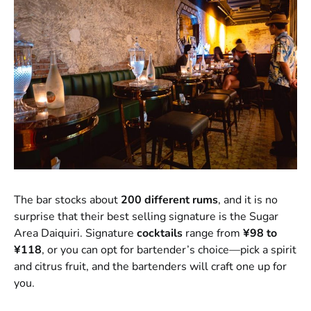
The bar stocks about
200 different rums
, and it is no
surprise that their best selling signature is the Sugar
Area Daiquiri. Signature
cocktails
range from
¥98 to
¥118
, or you can opt for bartender’s choice—pick a spirit
and citrus fruit, and the bartenders will craft one up for
you.