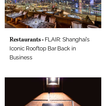
FLAIR: Shanghai’s
Restaurants
Iconic Rooftop Bar Back in
Business