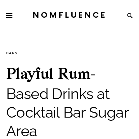
NOMFLUENCE
BARS
Playful Rum-
Based Drinks at
Cocktail Bar Sugar
Area