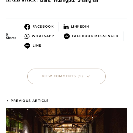
Bars
,
Huangpu
,
Shanghai
In this article:
FACEBOOK
LINKEDIN
0
WHATSAPP
FACEBOOK MESSENGER
Shares
LINE
VIEW COMMENTS (1)
PREVIOUS ARTICLE