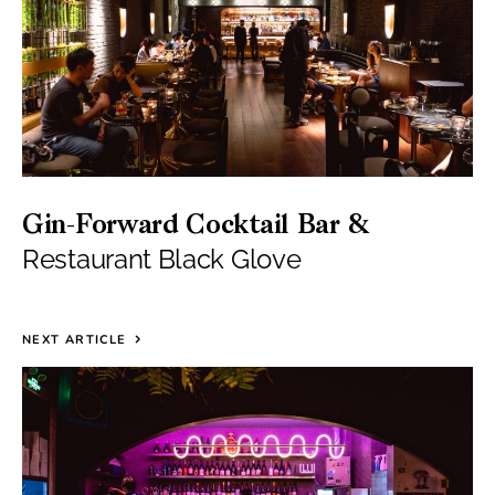
Gin-Forward Cocktail Bar &
Restaurant Black Glove
NEXT ARTICLE