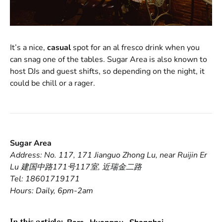
It’s a nice,
casual
spot for an al fresco drink when you
can snag one of the tables. Sugar Area is also known to
host DJs and guest shifts, so depending on the night, it
could be chill or a rager.
Sugar Area
Address: No. 117, 171 Jianguo Zhong Lu, near Ruijin Er
Lu 建国中路171号117室, 近瑞金二路
Tel: 18601719171
Hours: Daily, 6pm-2am