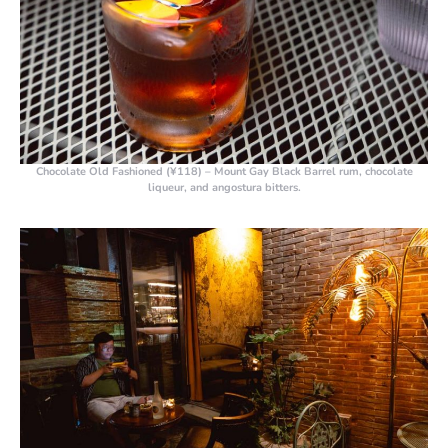
Chocolate Old Fashioned (¥118)
– Mount Gay Black Barrel rum, chocolate
liqueur, and angostura bitters.