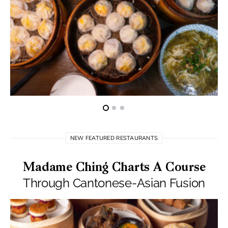
NEW FEATURED RESTAURANTS
Madame Ching Charts A Course
Through Cantonese-Asian Fusion