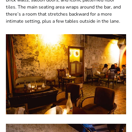
tiles. The main seating area wraps around the bar, and
there’s a room that stretches backward for a more
intimate setting, plus a few tables outside in the lane.