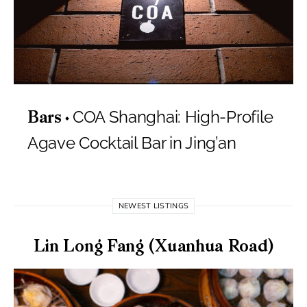
COA Shanghai: High-Profile
Bars
Agave Cocktail Bar in Jing’an
NEWEST LISTINGS
Lin Long Fang (Xuanhua Road)