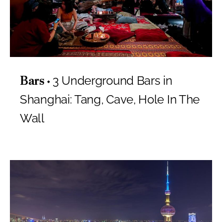
3 Underground Bars in
Bars
Shanghai: Tang, Cave, Hole In The
Wall