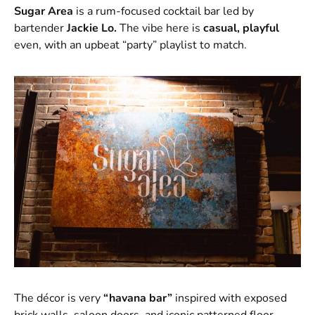
Sugar Area
is a rum-focused cocktail bar led by
bartender
Jackie Lo.
The vibe here is
casual, playful
even, with an upbeat “party” playlist to match.
The décor is very
“havana bar”
inspired with exposed
brick walls, saloon doors, and iconic patterned floor