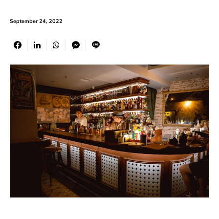
September 24, 2022