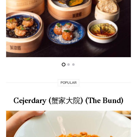
POPULAR
Cejerdary (蟹家大院) (The Bund)