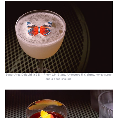
Sugar Area Daiquiri (¥98)
– Rhum J.M Blanc, Angostura 5 Y, citrus, honey syrup,
and a good shaking.