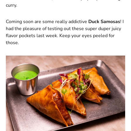
curry.
Coming soon are some really addictive
Duck Samosas
! I
had the pleasure of testing out these super duper juicy
flavor pockets last week. Keep your eyes peeled for
those.