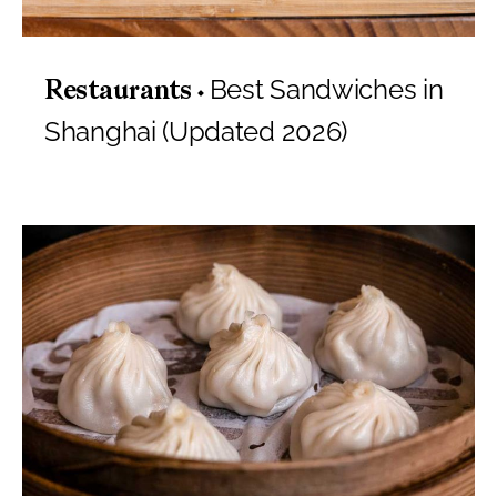
Best Sandwiches in
Restaurants
Shanghai (Updated 2026)