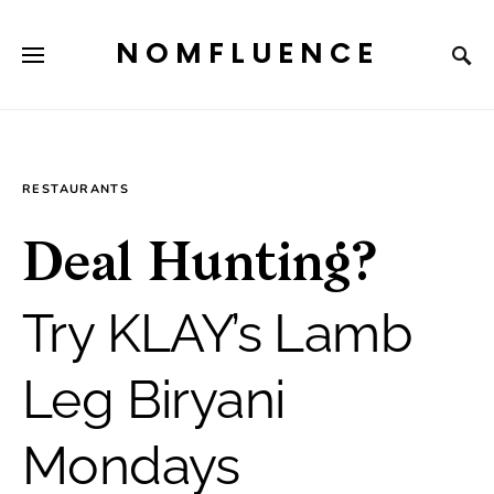
NOMFLUENCE
RESTAURANTS
Deal Hunting?
Try KLAY’s Lamb
Leg Biryani
Mondays