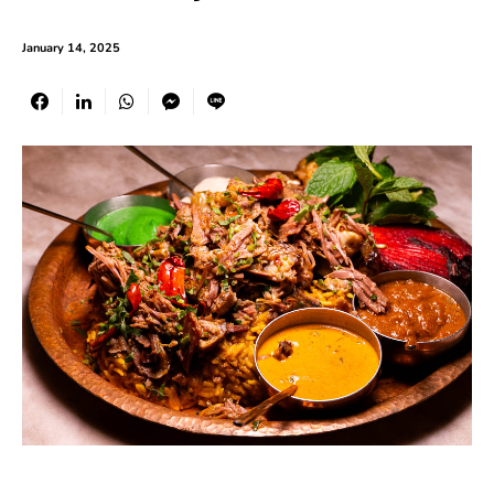
January 14, 2025