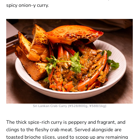
spicy onion-y curry.
Sri Lankan Crab Curry (¥528/800g, ¥588/1kg)
The thick spice-rich curry is peppery and fragrant, and
clings to the fleshy crab meat. Served alongside are
toasted brioche slices, used to scoop up any remaining