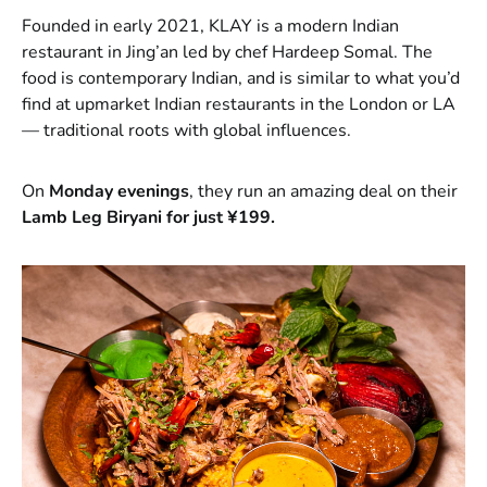
Founded in early 2021, KLAY is a modern Indian
restaurant in Jing’an led by chef Hardeep Somal. The
food is contemporary Indian, and is similar to what you’d
find at upmarket Indian restaurants in the London or LA
— traditional roots with global influences.
On
Monday evenings
, they run an amazing deal on their
Lamb Leg Biryani for just ¥199.