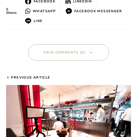
FACEBOOK
LINKEDIN
0
WHATSAPP
FACEBOOK MESSENGER
Shares
LINE
VIEW COMMENTS (0)
PREVIOUS ARTICLE