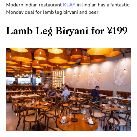
Modern Indian restaurant
KLAY
in Jing’an has a fantastic
Monday deal for lamb leg biryani and beer.
Lamb Leg Biryani for ¥199