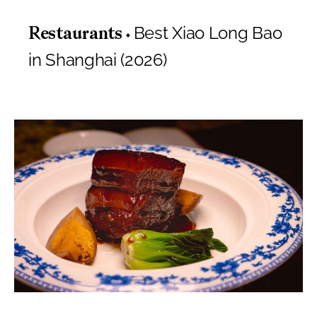
Best Xiao Long Bao
Restaurants
in Shanghai (2026)