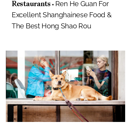
Ren He Guan For
Restaurants
Excellent Shanghainese Food &
The Best Hong Shao Rou