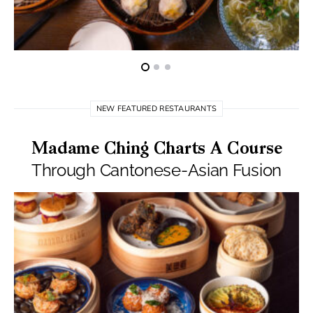
NEW FEATURED RESTAURANTS
Madame Ching Charts A Course
Through Cantonese-Asian Fusion