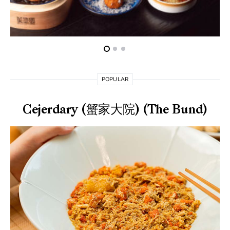
POPULAR
Cejerdary (蟹家大院) (The Bund)