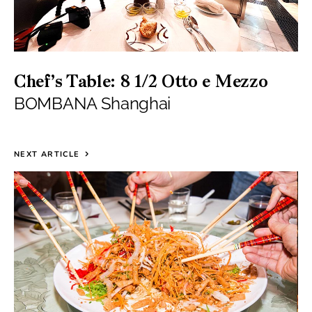
Chef’s Table: 8 1/2 Otto e Mezzo
BOMBANA Shanghai
NEXT ARTICLE