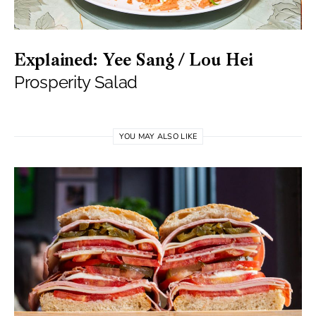
Explained: Yee Sang / Lou Hei
Prosperity Salad
YOU MAY ALSO LIKE