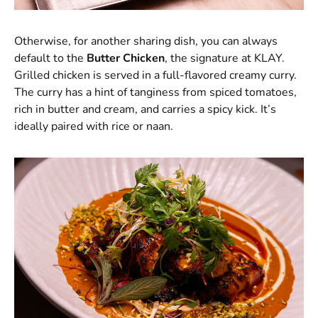
Otherwise, for another sharing dish, you can always
default to the
Butter Chicken
, the signature at KLAY.
Grilled chicken is served in a full-flavored creamy curry.
The curry has a hint of tanginess from spiced tomatoes,
rich in butter and cream, and carries a spicy kick. It’s
ideally paired with rice or naan.