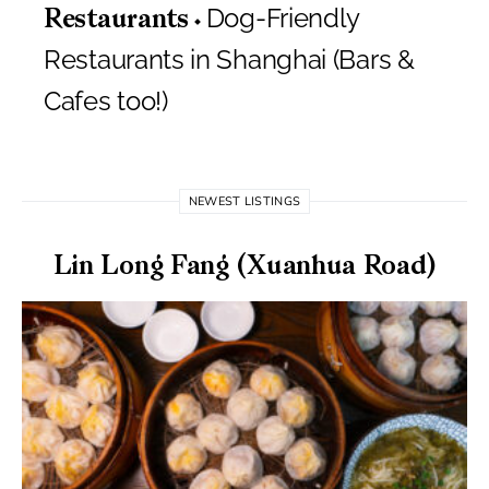
Dog-Friendly
Restaurants
Restaurants in Shanghai (Bars &
Cafes too!)
NEWEST LISTINGS
Lin Long Fang (Xuanhua Road)