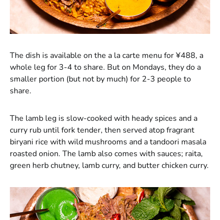
The dish is available on the a la carte menu for ¥488, a
whole leg for 3-4 to share. But on Mondays, they do a
smaller portion (but not by much) for 2-3 people to
share.
The lamb leg is slow-cooked with heady spices and a
curry rub until fork tender, then served atop fragrant
biryani rice with wild mushrooms and a tandoori masala
roasted onion. The lamb also comes with sauces; raita,
green herb chutney, lamb curry, and butter chicken curry.