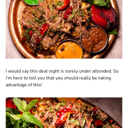
I would say this deal night is sorely under attended. So
I’m here to tell you that you should really be taking
advantage of this!