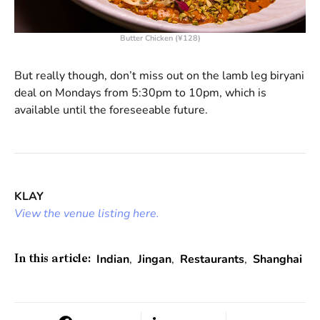
Butter Chicken (¥128)
But really though, don’t miss out on the lamb leg biryani
deal on Mondays from 5:30pm to 10pm, which is
available until the foreseeable future.
KLAY
View the venue listing here.
Indian
,
Jingan
,
Restaurants
,
Shanghai
In this article: