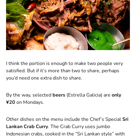
I think the portion is enough to make two people very
satisfied. But if it’s more than two to share, perhaps
you’d need one extra dish to share.
By the way, selected
beers
(Estrella Galicia) are
only
¥20
on Mondays.
Other dishes on the menu include the Chef’s Special
Sri
Lankan Crab Curry
. The Crab Curry uses jumbo
Indonesian crabs, cooked in the “Sri Lankan style” with