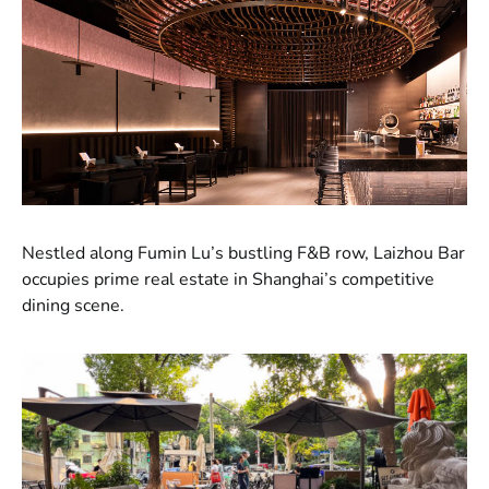
Nestled along Fumin Lu’s bustling F&B row, Laizhou Bar
occupies prime real estate in Shanghai’s competitive
dining scene.