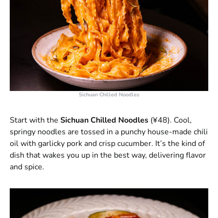
Sichuan Chilled Noodles
Start with the
Sichuan Chilled Noodles
(¥48). Cool,
springy noodles are tossed in a punchy house-made chili
oil with garlicky pork and crisp cucumber. It’s the kind of
dish that wakes you up in the best way, delivering flavor
and spice.