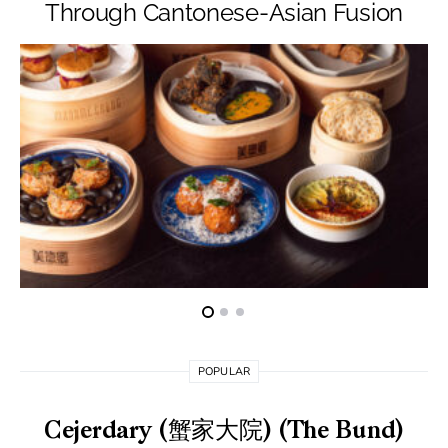
Through Cantonese-Asian Fusion
POPULAR
Cejerdary (蟹家大院) (The Bund)