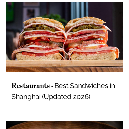
Best Sandwiches in
Restaurants
Shanghai (Updated 2026)