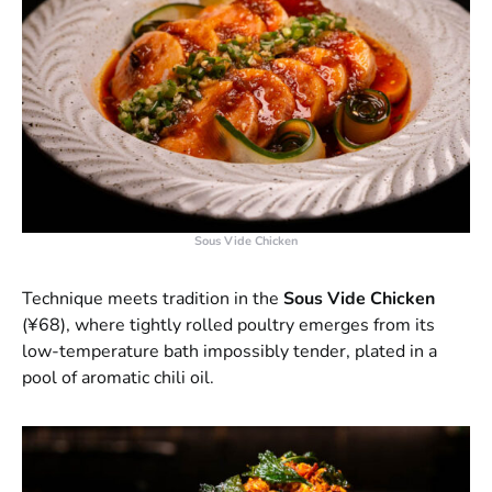
Sous Vide Chicken
Technique meets tradition in the
Sous Vide Chicken
(¥68), where tightly rolled poultry emerges from its
low-temperature bath impossibly tender, plated in a
pool of aromatic chili oil.