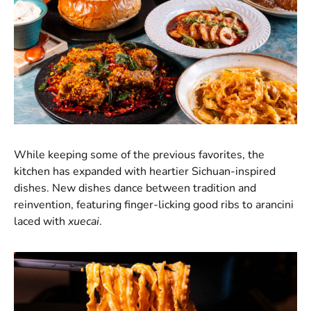
While keeping some of the previous favorites, the
kitchen has expanded with heartier Sichuan-inspired
dishes. New dishes dance between tradition and
reinvention, featuring finger-licking good ribs to arancini
laced with
xuecai
.