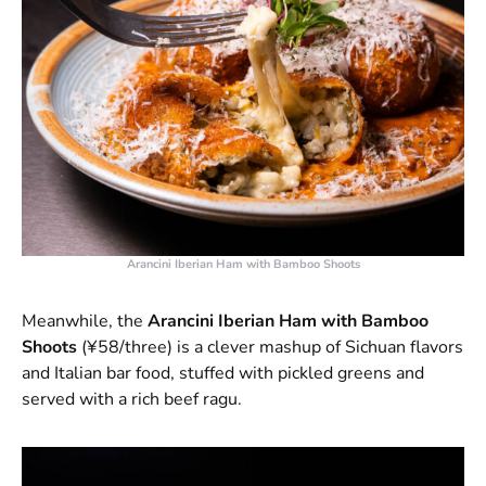
Arancini Iberian Ham with Bamboo Shoots
Meanwhile, the
Arancini Iberian Ham with Bamboo
Shoots
(¥58/three) is a clever mashup of Sichuan flavors
and Italian bar food, stuffed with pickled greens and
served with a rich beef ragu.