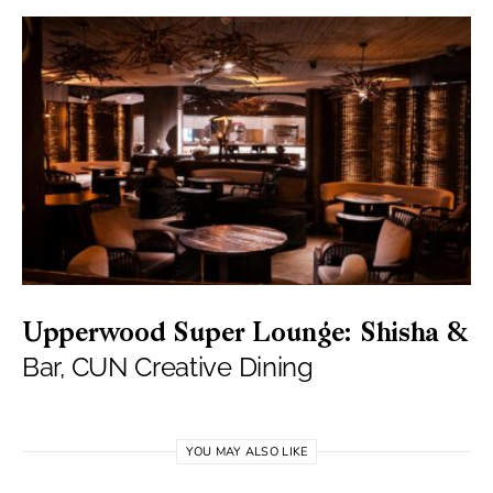
Upperwood Super Lounge: Shisha &
Bar, CUN Creative Dining
YOU MAY ALSO LIKE