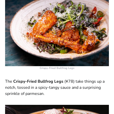
Crispy-Fried Bullfrog Legs
The
Crispy-Fried Bullfrog Legs
(¥78) take things up a
notch, tossed in a spicy-tangy sauce and a surprising
sprinkle of parmesan.