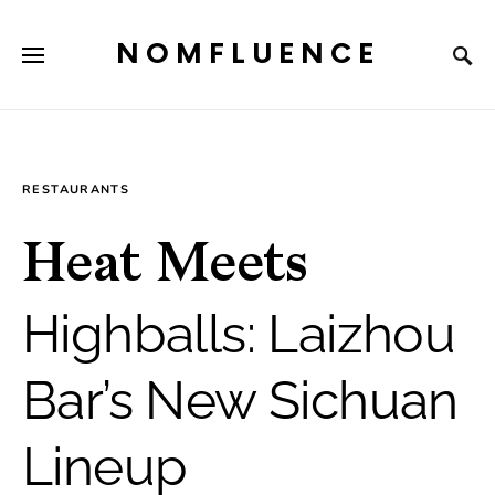
NOMFLUENCE
RESTAURANTS
Heat Meets
Highballs: Laizhou
Bar’s New Sichuan
Lineup