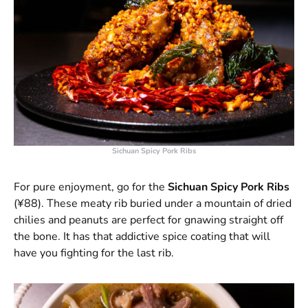
Sichuan Spicy Pork Ribs
For pure enjoyment, go for the
Sichuan Spicy Pork Ribs
(¥88). These meaty rib buried under a mountain of dried
chilies and peanuts are perfect for gnawing straight off
the bone. It has that addictive spice coating that will
have you fighting for the last rib.