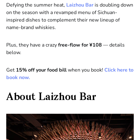
Defying the summer heat,
Laizhou Bar
is doubling down
on the season with a revamped menu of Sichuan-
inspired dishes to complement their new lineup of
name-brand whiskies.
Plus, they have a crazy
free-flow for ¥108
— details
below.
Get
15% off your food bill
when you book!
Click here to
book now.
About Laizhou Bar