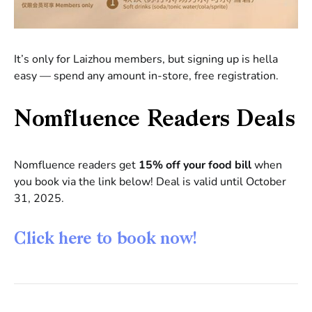
It’s only for Laizhou members, but signing up is hella
easy — spend any amount in-store, free registration.
Nomfluence Readers Deals
Nomfluence readers get
15% off your food bill
when
you book via the link below! Deal is valid until October
31, 2025.
Click here to book now!