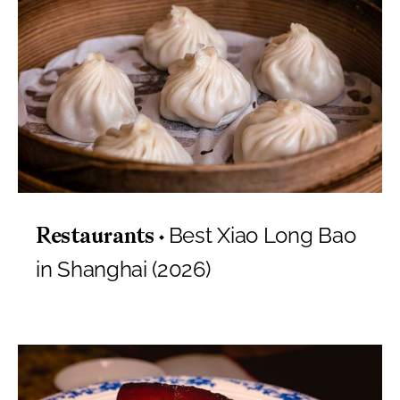
Best Xiao Long Bao
Restaurants
in Shanghai (2026)