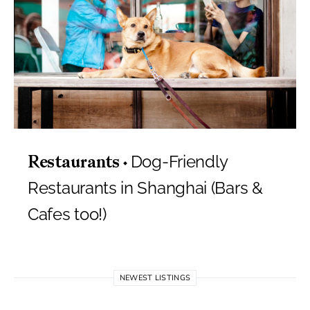
Dog-Friendly
Restaurants
Restaurants in Shanghai (Bars &
Cafes too!)
NEWEST LISTINGS