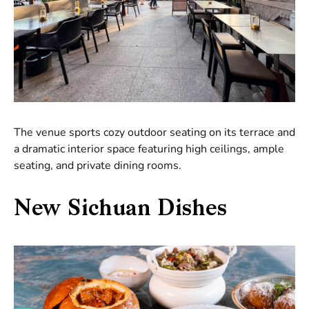
The venue sports cozy outdoor seating on its terrace and
a dramatic interior space featuring high ceilings, ample
seating, and private dining rooms.
New Sichuan Dishes