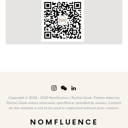
Copyright © 2018 - 2026 Nomfluence / Rachel Gouk. Photos taken by
Rachel Gouk unless otherwise specified or provided by venues. Content
on this website is not to be used or replicated without prior consent.
NOMFLUENCE