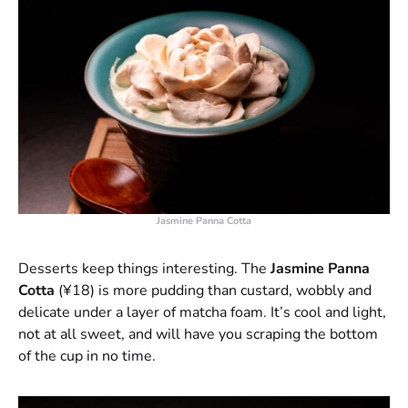
Jasmine Panna Cotta
Desserts keep things interesting. The
Jasmine Panna
Cotta
(¥18) is more pudding than custard, wobbly and
delicate under a layer of matcha foam. It’s cool and light,
not at all sweet, and will have you scraping the bottom
of the cup in no time.