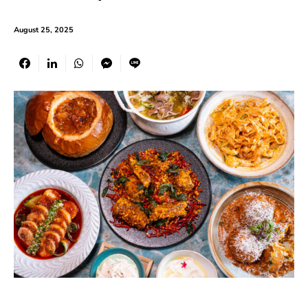
August 25, 2025