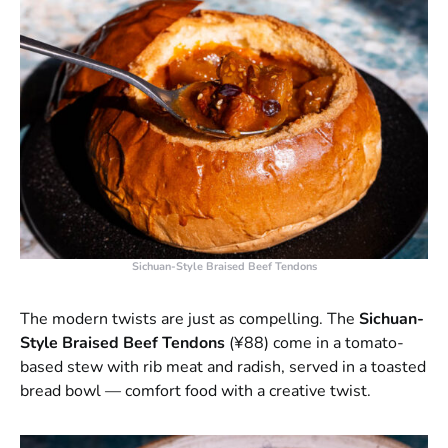
Sichuan-Style Braised Beef Tendons
The modern twists are just as compelling. The
Sichuan-
Style Braised Beef Tendons
(¥88) come in a tomato-
based stew with rib meat and radish, served in a toasted
bread bowl — comfort food with a creative twist.