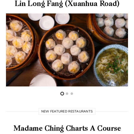
Lin Long Fang (Xuanhua Road)
NEW FEATURED RESTAURANTS
Madame Ching Charts A Course