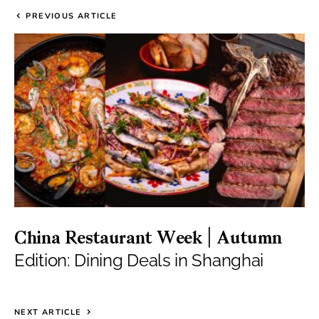
PREVIOUS ARTICLE
China Restaurant Week | Autumn
Edition: Dining Deals in Shanghai
NEXT ARTICLE