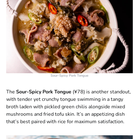
Sour-Spicy Pork Tongue
The
Sour-Spicy Pork Tongue
(¥78) is another standout,
with tender yet crunchy tongue swimming in a tangy
broth laden with pickled green chilis alongside mixed
mushrooms and fried tofu skin. It’s an appetizing dish
that’s best paired with rice for maximum satisfaction.