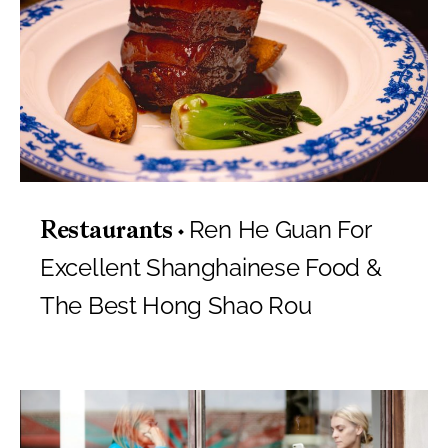
Ren He Guan For
Restaurants
Excellent Shanghainese Food &
The Best Hong Shao Rou