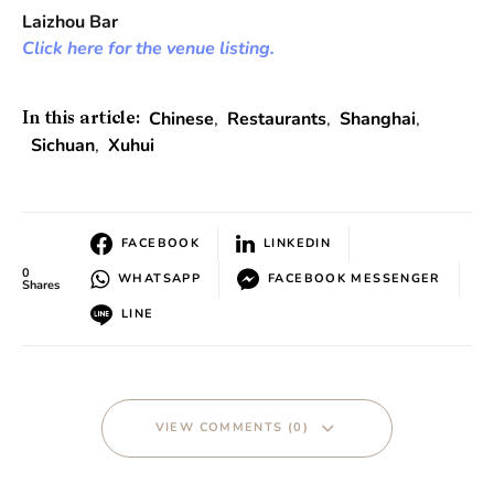
Laizhou Bar
Click here for the venue listing.
Chinese
,
Restaurants
,
Shanghai
,
In this article:
Sichuan
,
Xuhui
FACEBOOK
LINKEDIN
0
WHATSAPP
FACEBOOK MESSENGER
Shares
LINE
VIEW COMMENTS (0)