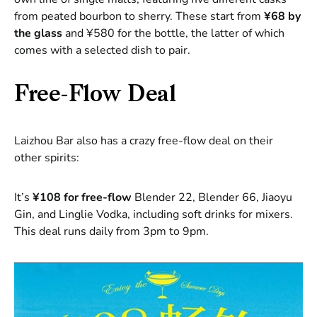
from peated bourbon to sherry. These start from
¥68 by
the glass
and ¥580 for the bottle, the latter of which
comes with a selected dish to pair.
Free-Flow Deal
Laizhou Bar also has a crazy free-flow deal on their
other spirits:
It’s
¥108 for free-flow
Blender 22, Blender 66, Jiaoyu
Gin, and Linglie Vodka, including soft drinks for mixers.
This deal runs daily from 3pm to 9pm.