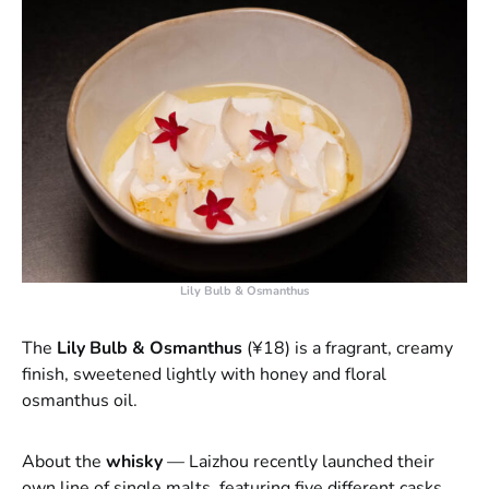
Lily Bulb & Osmanthus
The
Lily Bulb & Osmanthus
(¥18) is a fragrant, creamy
finish, sweetened lightly with honey and floral
osmanthus oil.
About the
whisky
— Laizhou recently launched their
own line of single malts, featuring five different casks