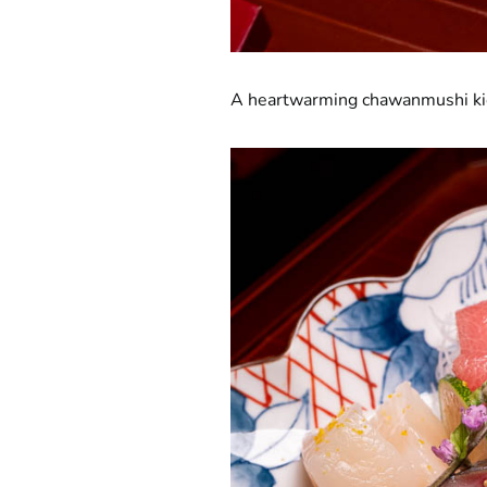
A heartwarming chawanmushi kicks