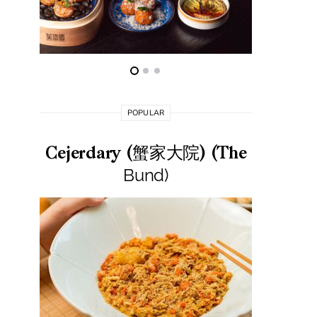
POPULAR
Cejerdary (蟹家大院) (The
Lai La
Bund)
莱小