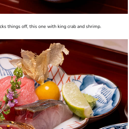
 things off, this one with king crab and shrimp.