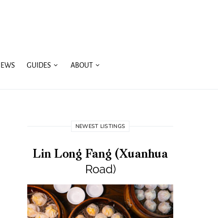
IEWS
GUIDES
ABOUT
NEWEST LISTINGS
Lin Long Fang (Xuanhua
Road)