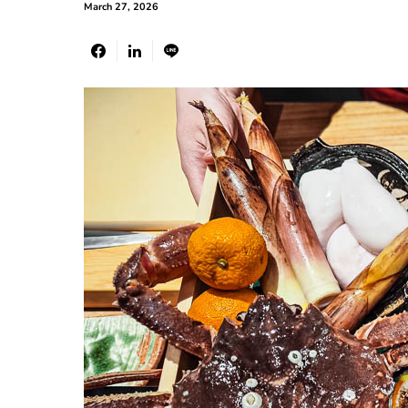
March 27, 2026