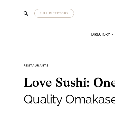
FULL DIRECTORY
DIRECTORY
RESTAURANTS
Love Sushi: One
Quality Omakas