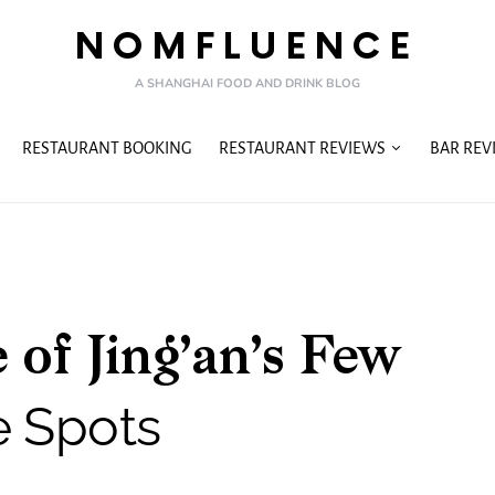
NOMFLUENCE
A SHANGHAI FOOD AND DRINK BLOG
RESTAURANT BOOKING
RESTAURANT REVIEWS
BAR REV
 of Jing’an’s Few
e Spots