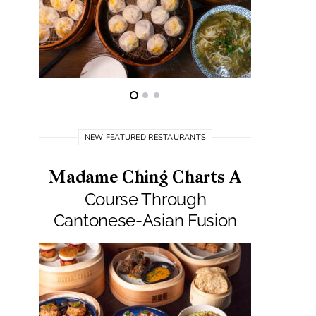
NEW FEATURED RESTAURANTS
Madame Ching Charts A
Pepit
Course Through
Seafo
Cantonese-Asian Fusion