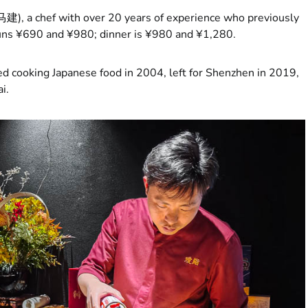
马建), a chef with over 20 years of experience who previously
uns ¥690 and ¥980; dinner is ¥980 and ¥1,280.
ed cooking Japanese food in 2004, left for Shenzhen in 2019,
i.