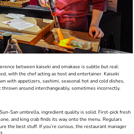
fference between kaiseki and omakase is subtle but real:
d, with the chef acting as host and entertainer. Kaiseki
n with appetizers, sashimi, seasonal hot and cold dishes,
et thrown around interchangeably, sometimes incorrectly.
Sun-San umbrella, ingredient quality is solid. First-pick fresh
alone, and king crab finds its way onto the menu. Regulars
re the best stuff. If you’re curious, the restaurant manager
3.