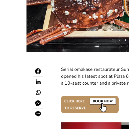
Serial omakase restaurateur Su
opened his latest spot at Plaza 6
a 10-seat counter and a private r