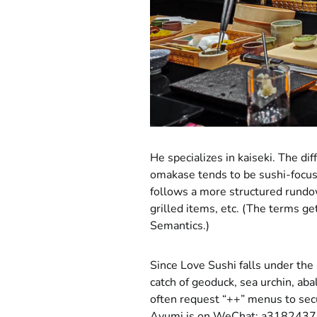
He specializes in kaiseki. The di
omakase tends to be sushi-focuse
follows a more structured rundow
grilled items, etc. (The terms g
Semantics.)
Since Love Sushi falls under the 
catch of geoduck, sea urchin, ab
often request “++” menus to secu
Ayumi is on WeChat: a3182437