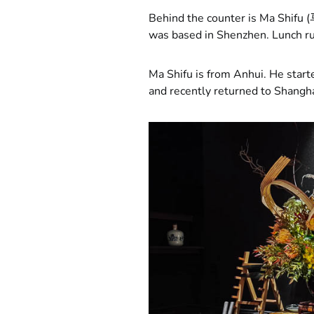
Behind the counter is Ma Shifu (
was based in Shenzhen. Lunch r
Ma Shifu is from Anhui. He start
and recently returned to Shangha