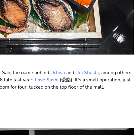
n-San, the name behind
Ochiyo
and
Uni Shushi
, among others,
6 late last year:
Love Sushi
(瑷鮨). It’s a small operation, just
oom for four, tucked on the top floor of the mall.