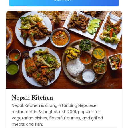
Nepali Kitchen
Nepali Kitchen is a long-standing Nepalese
restaurant in Shanghai, est. 2001, popular for
vegetarian dishes, flavorful curries, and grilled
meats and fish.