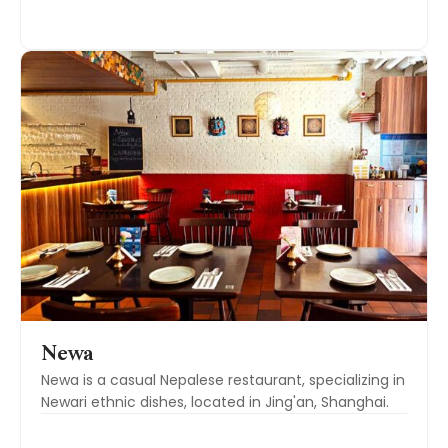
Newa
Newa is a casual Nepalese restaurant, specializing in
Newari ethnic dishes, located in Jing'an, Shanghai.