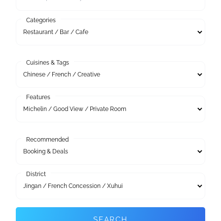
Categories
Cuisines & Tags
Features
Recommended
District
SEARCH