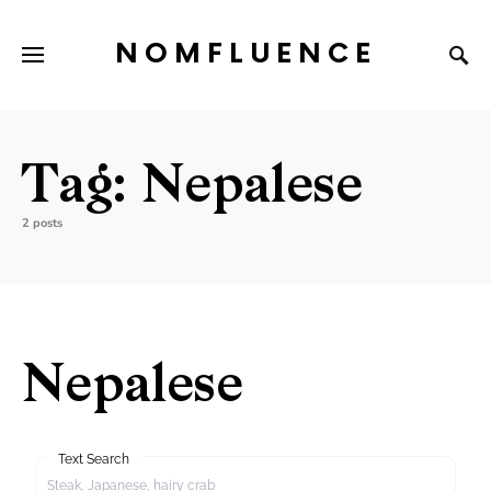
NOMFLUENCE
Tag:
Nepalese
2 posts
Nepalese
Text Search