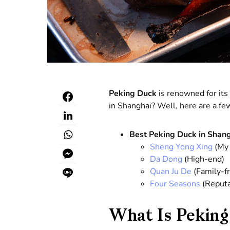
Peking Duck
is renowned for its 
in Shanghai? Well, here are a few
Best Peking Duck in Shan
Sheng Yong Xing
(My 
Da Dong
(High-end)
Quan Ju De
(Family-fr
Four Seasons
(Reputa
What Is Peking