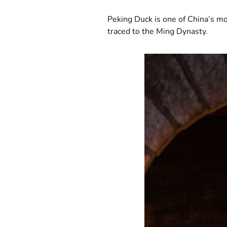
Peking Duck is one of China’s mos
traced to the Ming Dynasty.