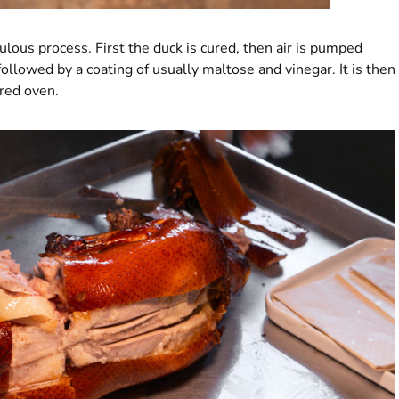
lous process. First the duck is cured, then air is pumped
ollowed by a coating of usually maltose and vinegar. It is then
ired oven.