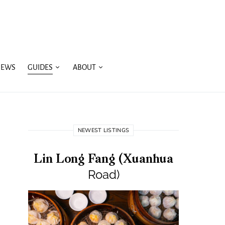
IEWS
GUIDES
ABOUT
NEWEST LISTINGS
Lin Long Fang (Xuanhua
Road)