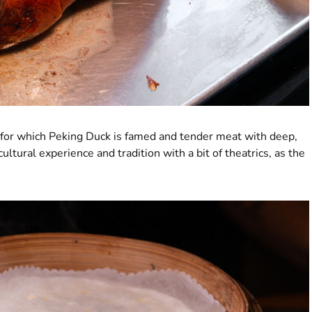
in for which Peking Duck is famed and tender meat with deep,
cultural experience and tradition with a bit of theatrics, as the