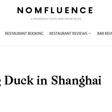
NOMFLUENCE
A SHANGHAI FOOD AND DRINK BLOG
RESTAURANT BOOKING
RESTAURANT REVIEWS
BAR REV
g Duck in Shanghai