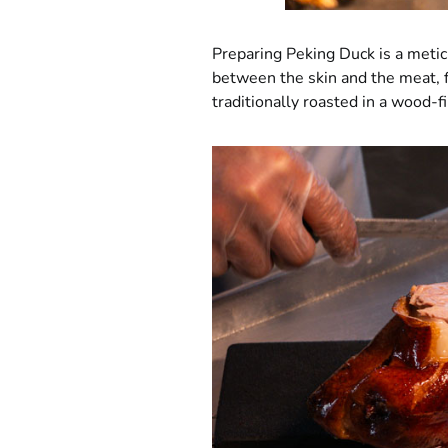
Preparing Peking Duck is a meticu
between the skin and the meat, f
traditionally roasted in a wood-f