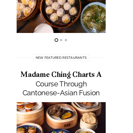
NEW FEATURED RESTAURANTS
Madame Ching Charts A
Pepit
Course Through
Seafo
Cantonese-Asian Fusion