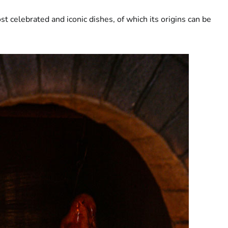
t celebrated and iconic dishes, of which its origins can be