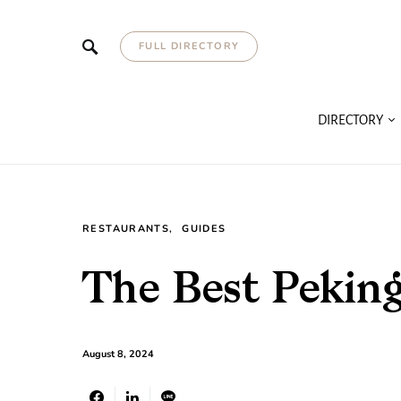
FULL DIRECTORY
DIRECTORY
RESTAURANTS
GUIDES
The Best Pekin
August 8, 2024