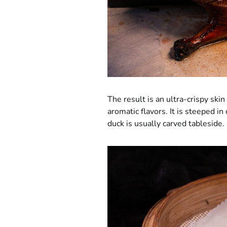
The result is an ultra-crispy sk
aromatic flavors. It is steeped in 
duck is usually carved tableside.