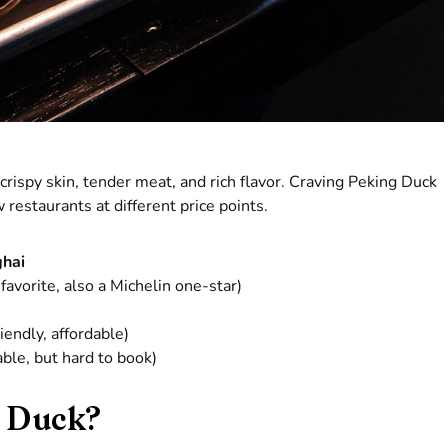
crispy skin, tender meat, and rich flavor. Craving Peking Duck
 restaurants at different price points.
ghai
favorite, also a Michelin one-star)
iendly, affordable)
ble, but hard to book)
 Duck?