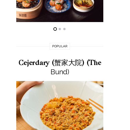
POPULAR
Cejerdary (蟹家大院) (The
Lai La
Bund)
莱小