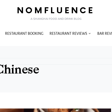
NOMFLUENCE
A SHANGHAI FOOD AND DRINK BLOG
RESTAURANT BOOKING
RESTAURANT REVIEWS
BAR REV
Chinese