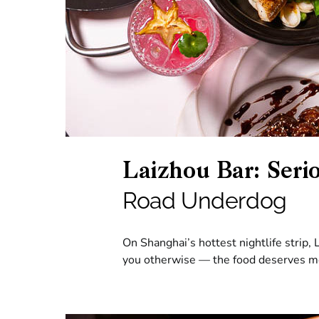
Laizhou Bar: Seri
Road Underdog
On Shanghai’s hottest nightlife strip, 
you otherwise — the food deserves m