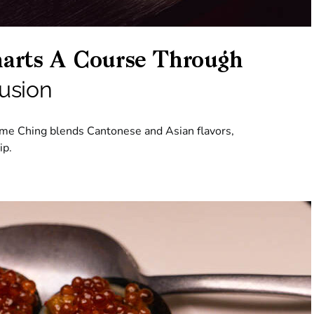
arts A Course Through
usion
dame Ching blends Cantonese and Asian flavors,
ip.