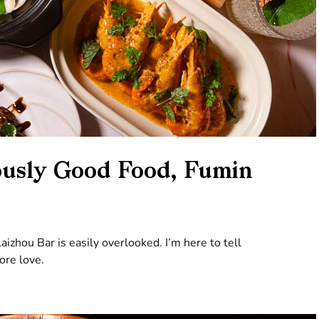
ously Good Food, Fumin
Laizhou Bar is easily overlooked. I’m here to tell
ore love.