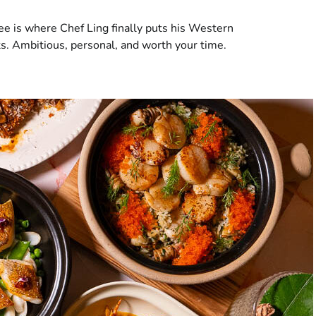
e is where Chef Ling finally puts his Western
ts. Ambitious, personal, and worth your time.