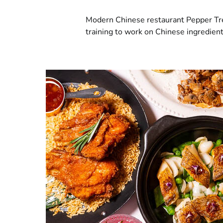
Modern Chinese restaurant Pepper Tre
training to work on Chinese ingredien