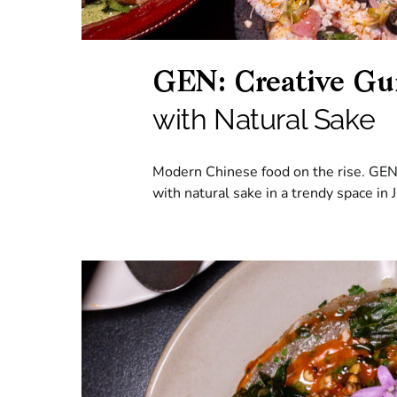
GEN: Creative Gui
with Natural Sake
Modern Chinese food on the rise. GEN 
with natural sake in a trendy space in 