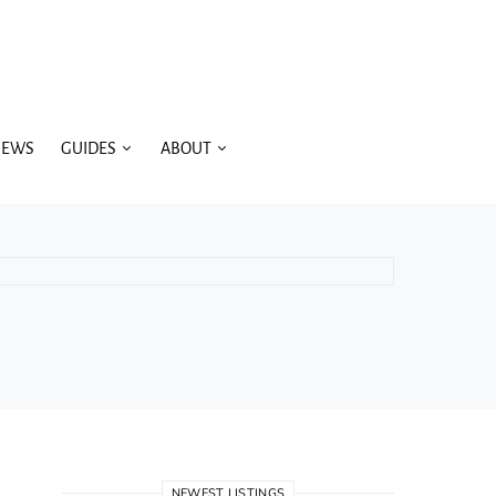
IEWS
GUIDES
ABOUT
NEWEST LISTINGS