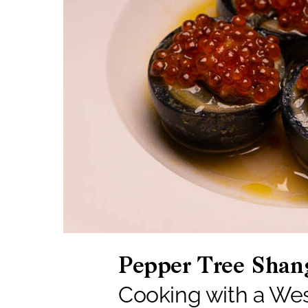
Pepper Tree Shan
Cooking with a We