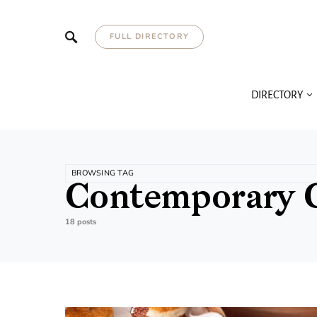
FULL DIRECTORY
DIRECTORY
BROWSING TAG
Contemporary 
18 posts