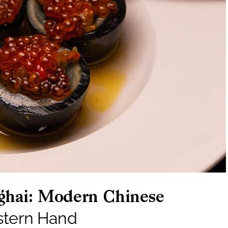
ghai: Modern Chinese
stern Hand