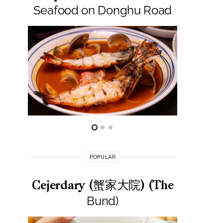
Seafood on Donghu Road
S
POPULAR
Cejerdary (蟹家大院) (The
Lai La
Bund)
莱小