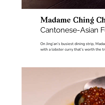
Madame Ching Ch
Cantonese-Asian F
On Jing’an’s busiest dining strip, Ma
with a lobster curry that’s worth the tr