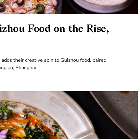
zhou Food on the Rise,
adds their creative spin to Guizhou food, paired
Jing’an, Shanghai.