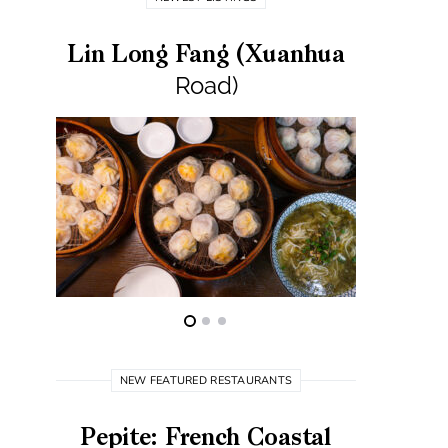
Lin Long Fang (Xuanhua
Road)
NEW FEATURED RESTAURANTS
Pepite: French Coastal
Best