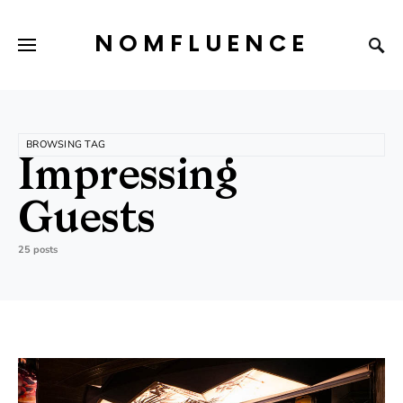
NOMFLUENCE
BROWSING TAG
Impressing
Guests
25 posts