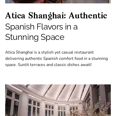
Atica Shanghai: Authentic
Spanish Flavors in a
Stunning Space
Atica Shanghai is a stylish yet casual restaurant
delivering authentic Spanish comfort food in a stunning
space. Sunlit terraces and classic dishes await!