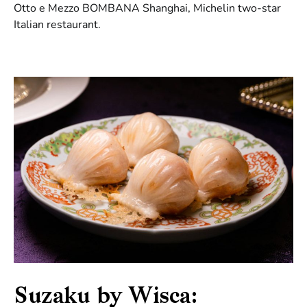
Otto e Mezzo BOMBANA Shanghai, Michelin two-star
Italian restaurant.
Suzaku by Wisca: