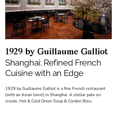
1929 by Guillaume Galliot
Shanghai: Refined French
Cuisine with an Edge
1929 by Guillaume Galliot is a fine French restaurant
(with an Asian twist) in Shanghai. A stellar pate en
croute, Hot & Cold Onion Soup & Cordon Bleu.