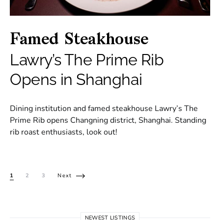
Famed Steakhouse
Lawry’s The Prime Rib
Opens in Shanghai
Dining institution and famed steakhouse Lawry’s The
Prime Rib opens Changning district, Shanghai. Standing
rib roast enthusiasts, look out!
Posts pagination
1
2
3
Next
NEWEST LISTINGS