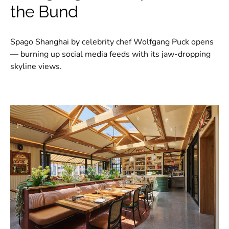
the Bund
Spago Shanghai by celebrity chef Wolfgang Puck opens
— burning up social media feeds with its jaw-dropping
skyline views.