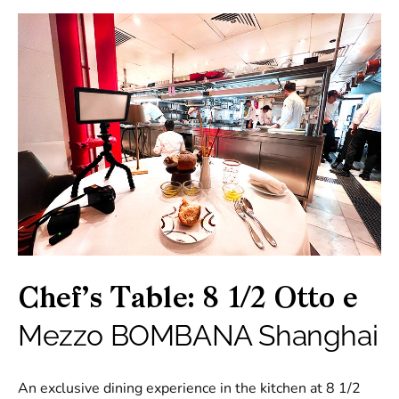
Chef’s Table: 8 1/2 Otto e
Mezzo BOMBANA Shanghai
An exclusive dining experience in the kitchen at 8 1/2