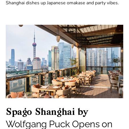
Shanghai dishes up Japanese omakase and party vibes.
Spago Shanghai by
Wolfgang Puck Opens on