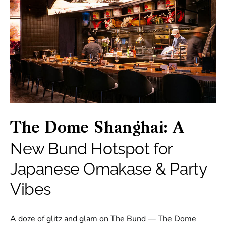
The Dome Shanghai: A
New Bund Hotspot for
Japanese Omakase & Party
Vibes
A doze of glitz and glam on The Bund — The Dome