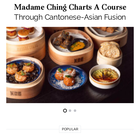
Madame Ching Charts A Course
Through Cantonese-Asian Fusion
POPULAR