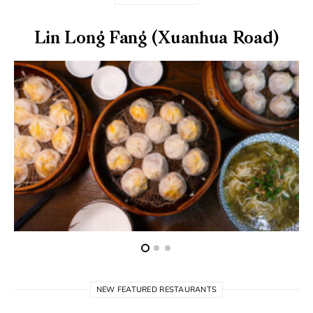
Lin Long Fang (Xuanhua Road)
NEW FEATURED RESTAURANTS