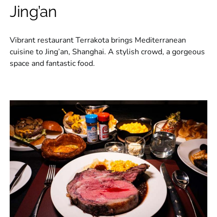
Jing’an
Vibrant restaurant Terrakota brings Mediterranean
cuisine to Jing’an, Shanghai. A stylish crowd, a gorgeous
space and fantastic food.