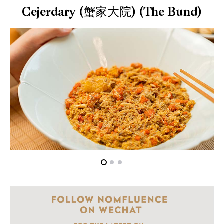
Cejerdary (蟹家大院) (The Bund)