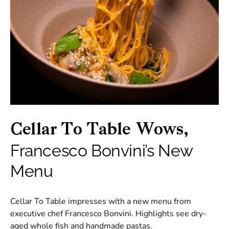
Cellar To Table Wows,
Francesco Bonvini’s New
Menu
Cellar To Table impresses with a new menu from
executive chef Francesco Bonvini. Highlights see dry-
aged whole fish and handmade pastas.