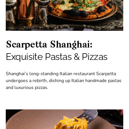
Scarpetta Shanghai:
Exquisite Pastas & Pizzas
Shanghai’s long-standing Italian restaurant Scarpetta
undergoes a rebirth, dishing up Italian handmade pastas
and luxurious pizzas.