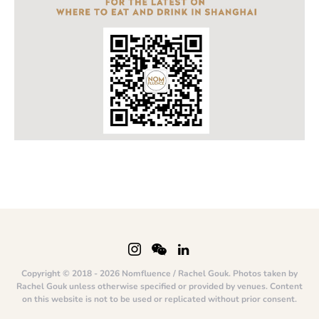
Copyright © 2018 - 2026 Nomfluence / Rachel Gouk. Photos taken by
Rachel Gouk unless otherwise specified or provided by venues. Content
on this website is not to be used or replicated without prior consent.