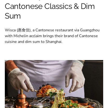
Cantonese Classics & Dim
Sum
Wisca (惠食佳), a Cantonese restaurant via Guangzhou
with Michelin acclaim brings their brand of Cantonese
cuisine and dim sum to Shanghai.