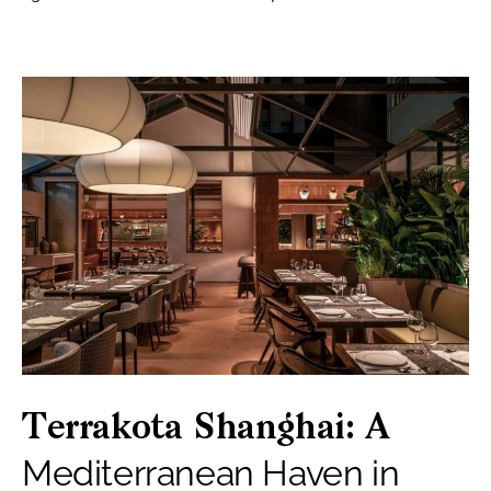
Terrakota Shanghai: A
Mediterranean Haven in