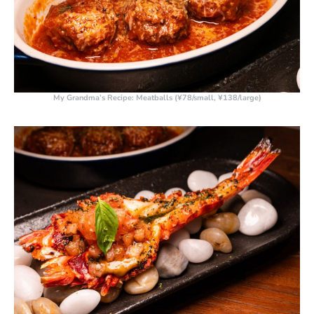
My Grandma’s Recipe: Meatballs (¥78/small, ¥138/large)