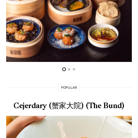
POPULAR
Cejerdary (蟹家大院) (The Bund)