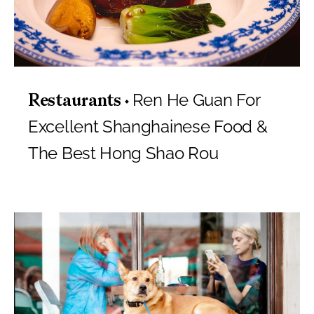
Ren He Guan For
Restaurants
Excellent Shanghainese Food &
The Best Hong Shao Rou