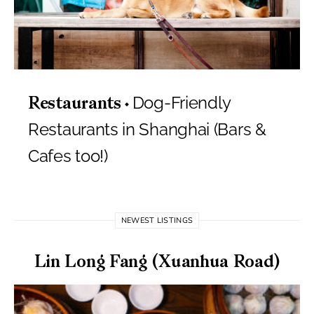
Dog-Friendly
Restaurants
Restaurants in Shanghai (Bars &
Cafes too!)
NEWEST LISTINGS
Lin Long Fang (Xuanhua Road)