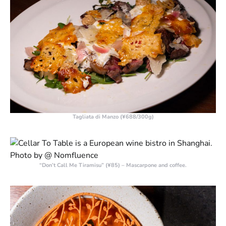
Tagliata di Manzo (¥688/300g)
“Don’t Call Me Tiramisu” (¥85) – Mascarpone and coffee.