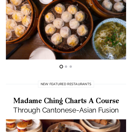
NEW FEATURED RESTAURANTS
Madame Ching Charts A Course
Through Cantonese-Asian Fusion