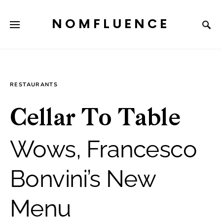
NOMFLUENCE
RESTAURANTS
Cellar To Table
Wows, Francesco
Bonvini’s New
Menu