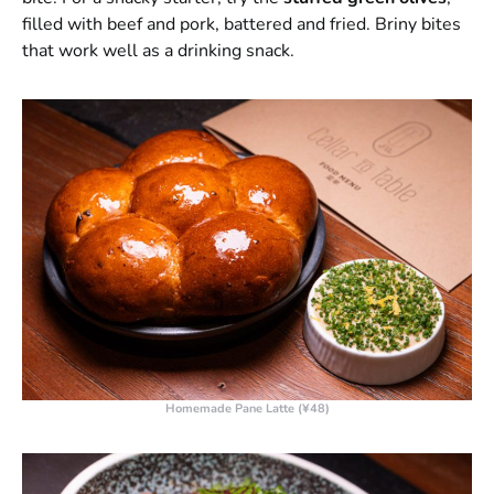
filled with beef and pork, battered and fried. Briny bites
that work well as a drinking snack.
Homemade Pane Latte (¥48)