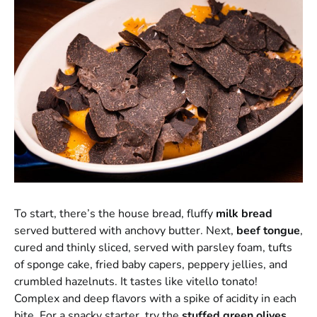
To start, there’s the house bread, fluffy
milk bread
served buttered with anchovy butter. Next,
beef tongue
,
cured and thinly sliced, served with parsley foam, tufts
of sponge cake, fried baby capers, peppery jellies, and
crumbled hazelnuts. It tastes like vitello tonato!
Complex and deep flavors with a spike of acidity in each
bite. For a snacky starter, try the
stuffed
green olives
,