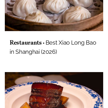
Best Xiao Long Bao
Restaurants
in Shanghai (2026)