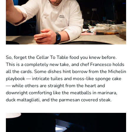
So, forget the Cellar To Table food you knew before.
This is a completely new take, and chef Francesco holds
all the cards. Some dishes hint borrow from the Michelin
playbook — intricate tuiles and moss-like sponge cake
— while others are straight from the heart and
downright comforting like the meatballs in marinara,
duck maltagliati, and the parmesan covered steak.