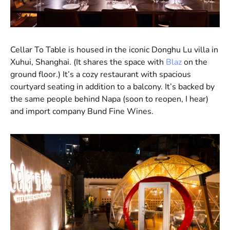
Cellar To Table is housed in the iconic Donghu Lu villa in
Xuhui, Shanghai. (It shares the space with
Blaz
on the
ground floor.) It’s a cozy restaurant with spacious
courtyard seating in addition to a balcony. It’s backed by
the same people behind Napa (soon to reopen, I hear)
and import company Bund Fine Wines.