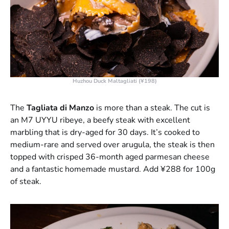
Huzhou Duck Maltagliati (¥198)
The
Tagliata di Manzo
is more than a steak. The cut is
an M7 UYYU ribeye, a beefy steak with excellent
marbling that is dry-aged for 30 days. It’s cooked to
medium-rare and served over arugula, the steak is then
topped with crisped 36-month aged parmesan cheese
and a fantastic homemade mustard. Add ¥288 for 100g
of steak.