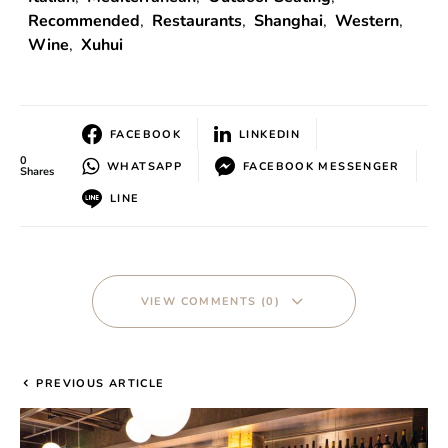
Recommended
,
Restaurants
,
Shanghai
,
Western
,
Wine
,
Xuhui
FACEBOOK
LINKEDIN
0
WHATSAPP
FACEBOOK MESSENGER
Shares
LINE
VIEW COMMENTS (0)
PREVIOUS ARTICLE