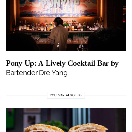
Pony Up: A Lively Cocktail Bar by
Bartender Dre Yang
YOU MAY ALSO LIKE