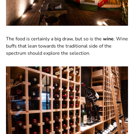
The food is certainly a big draw, but so is the
wine
. Wine
buffs that lean towards the traditional side of the
spectrum should explore the selection.