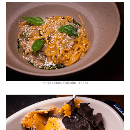
Ningbo Clam Tagliolini (¥138)