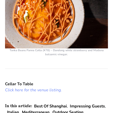
Tonka Beans Panna Cotta (¥78) – Dandong white strawberry and Modena
balsamic vinegar.
Cellar To Table
Click here for the venue listing.
Best Of Shanghai
,
Impressing Guests
,
In this article:
Italian
,
Mediterranean
,
Outdoor Seating
,