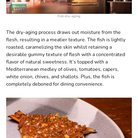
Fish dry-aging
The dry-aging process draws out moisture from the
flesh, resulting in a meatier texture. The fish is lightly
roasted, caramelizing the skin whilst retaining a
desirable gummy texture of flesh with a concentrated
flavor of natural sweetness. It’s topped with a
Mediterranean medley of olives, tomatoes, capers,
white onion, chives, and shallots. Plus, the fish is
completely deboned for dining convenience.