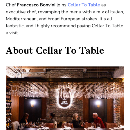
Chef
Francesco Bonvini
joins
Cellar To Table
as
executive chef, revamping the menu with a mix of Italian,
Mediterranean, and broad European strokes. It’s all
fantastic, and I highly recommend paying Cellar To Table
a visit.
About Cellar To Table