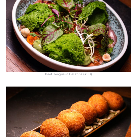
Beef Tongue in Gelatina (¥98)