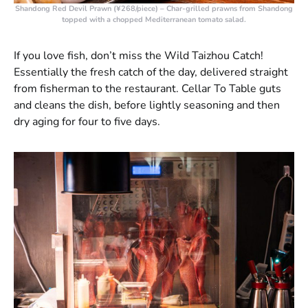
Shandong Red Devil Prawn (¥268/piece)
– Char-grilled prawns from Shandong
topped with a chopped Mediterranean tomato salad.
If you love fish, don’t miss the Wild Taizhou Catch!
Essentially the fresh catch of the day, delivered straight
from fisherman to the restaurant. Cellar To Table guts
and cleans the dish, before lightly seasoning and then
dry aging for four to five days.