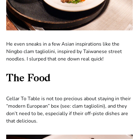
He even sneaks in a few Asian inspirations like the
Ningbo clam tagliolini, inspired by Taiwanese street
noodles. I slurped that one down real quick!
The Food
Cellar To Table is not too precious about staying in their
“modern European” box (see: clam tagliolini), and they
don’t need to be, especially if their off-piste dishes are
that delicious.