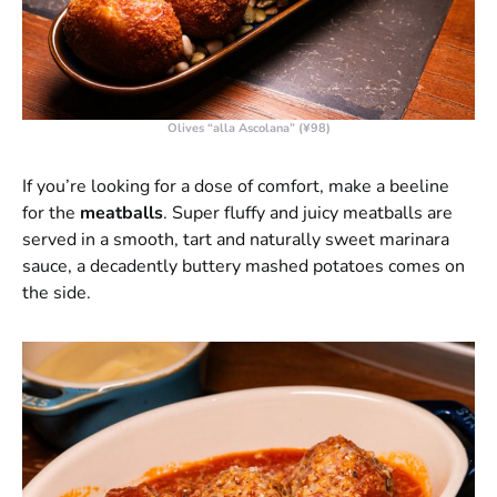
Olives “alla Ascolana” (¥98)
If you’re looking for a dose of comfort, make a beeline
for the
meatballs
. Super fluffy and juicy meatballs are
served in a smooth, tart and naturally sweet marinara
sauce, a decadently buttery mashed potatoes comes on
the side.