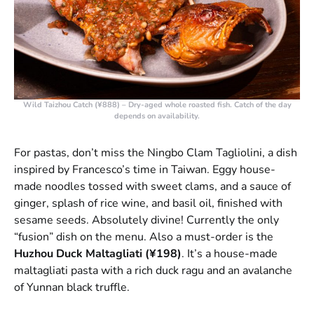
Wild Taizhou Catch (¥888)
– Dry-aged whole roasted fish. Catch of the day
depends on availability.
For pastas, don’t miss the Ningbo Clam Tagliolini, a dish
inspired by Francesco’s time in Taiwan. Eggy house-
made noodles tossed with sweet clams, and a sauce of
ginger, splash of rice wine, and basil oil, finished with
sesame seeds. Absolutely divine! Currently the only
“fusion” dish on the menu. Also a must-order is the
Huzhou Duck Maltagliati (¥198)
. It’s a house-made
maltagliati pasta with a rich duck ragu and an avalanche
of Yunnan black truffle.