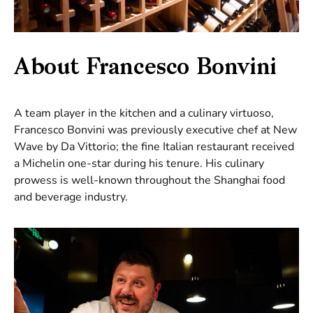
About Francesco Bonvini
A team player in the kitchen and a culinary virtuoso,
Francesco Bonvini was previously executive chef at New
Wave by Da Vittorio; the fine Italian restaurant received
a Michelin one-star during his tenure. His culinary
prowess is well-known throughout the Shanghai food
and beverage industry.