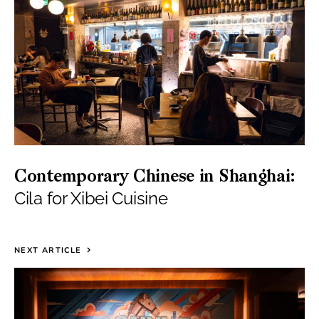
Contemporary Chinese in Shanghai:
Cila for Xibei Cuisine
NEXT ARTICLE