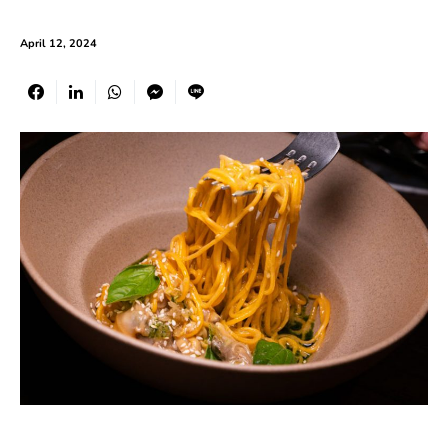
April 12, 2024