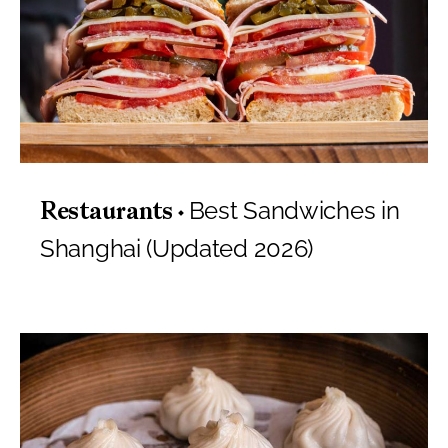
Best Sandwiches in
Restaurants
Shanghai (Updated 2026)