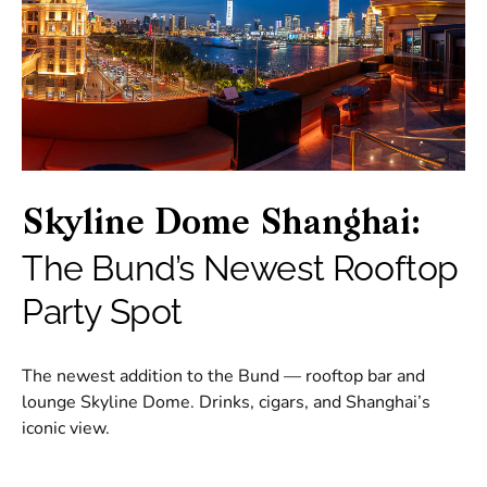
Skyline Dome Shanghai:
The Bund’s Newest Rooftop
Party Spot
The newest addition to the Bund — rooftop bar and
lounge Skyline Dome. Drinks, cigars, and Shanghai’s
iconic view.