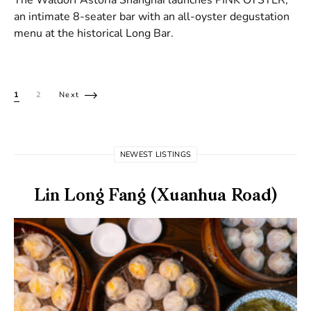
an intimate 8-seater bar with an all-oyster degustation
menu at the historical Long Bar.
Posts pagination
1
2
Next
NEWEST LISTINGS
Lin Long Fang (Xuanhua Road)