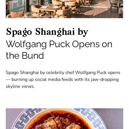
Spago Shanghai by
Wolfgang Puck Opens on
the Bund
Spago Shanghai by celebrity chef Wolfgang Puck opens
— burning up social media feeds with its jaw-dropping
skyline views.