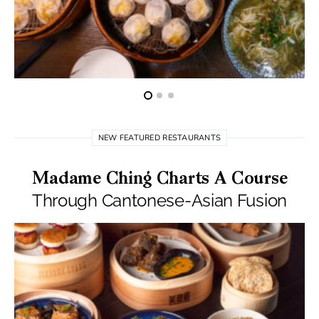
NEW FEATURED RESTAURANTS
Madame Ching Charts A Course
Through Cantonese-Asian Fusion