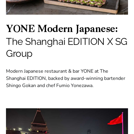
YONE Modern Japanese:
The Shanghai EDITION X SG
Group
Modern Japanese restaurant & bar YONE at The
Shanghai EDITION, backed by award-winning bartender
Shingo Gokan and chef Fumio Yonezawa.