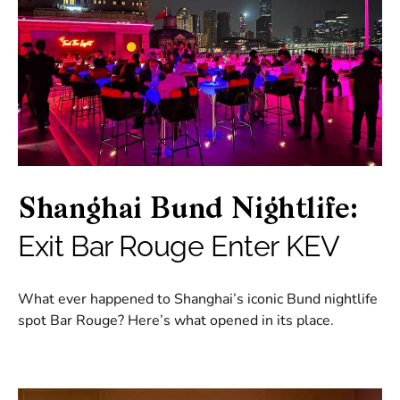
Shanghai Bund Nightlife:
Exit Bar Rouge Enter KEV
What ever happened to Shanghai’s iconic Bund nightlife
spot Bar Rouge? Here’s what opened in its place.