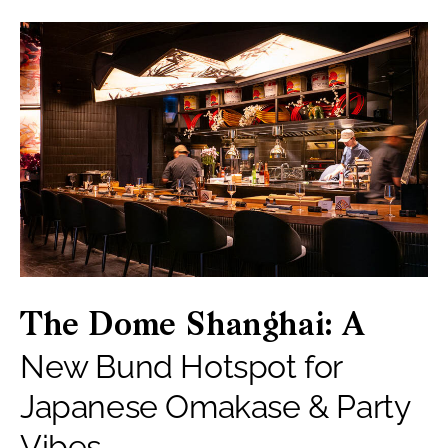
The Dome Shanghai: A
New Bund Hotspot for
Japanese Omakase & Party
Vibes