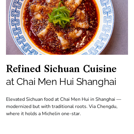
Refined Sichuan Cuisine
at Chai Men Hui Shanghai
Elevated Sichuan food at Chai Men Hui in Shanghai —
modernized but with traditional roots. Via Chengdu,
where it holds a Michelin one-star.