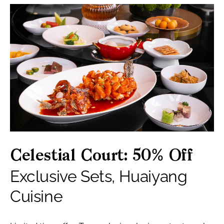
Celestial Court: 50% Off
Exclusive Sets, Huaiyang
Cuisine