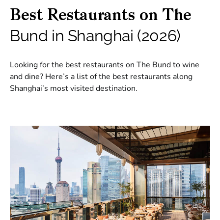
Best Restaurants on The
Bund in Shanghai (2026)
Looking for the best restaurants on The Bund to wine
and dine? Here’s a list of the best restaurants along
Shanghai’s most visited destination.