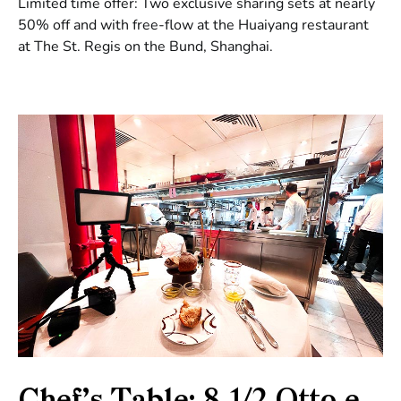
Limited time offer: Two exclusive sharing sets at nearly
50% off and with free-flow at the Huaiyang restaurant
at The St. Regis on the Bund, Shanghai.