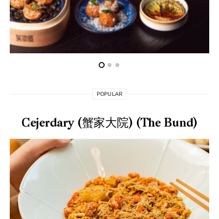
POPULAR
Cejerdary (蟹家大院) (The Bund)