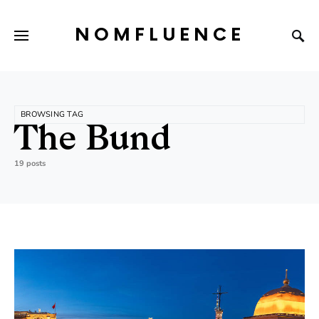
NOMFLUENCE
BROWSING TAG
The Bund
19 posts