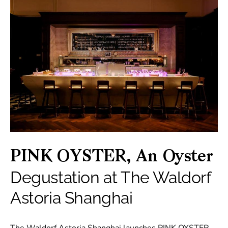
PINK OYSTER, An Oyster
Degustation at The Waldorf
Astoria Shanghai
The Waldorf Astoria Shanghai launches PINK OYSTER,