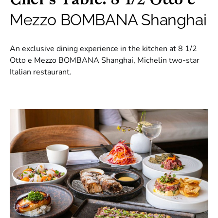
Chef’s Table: 8 1/2 Otto e
Mezzo BOMBANA Shanghai
An exclusive dining experience in the kitchen at 8 1/2
Otto e Mezzo BOMBANA Shanghai, Michelin two-star
Italian restaurant.