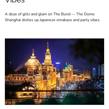
A doze of glitz and glam on The Bund — The Dome
Shanghai dishes up Japanese omakase and party vibes.