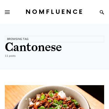
NOMFLUENCE
BROWSING TAG
Cantonese
11 posts