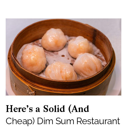
Here’s a Solid (And
Cheap) Dim Sum Restaurant