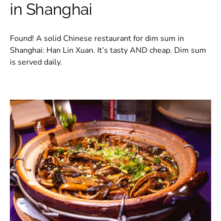
in Shanghai
Found! A solid Chinese restaurant for dim sum in
Shanghai: Han Lin Xuan. It’s tasty AND cheap. Dim sum
is served daily.