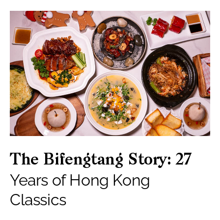
The Bifengtang Story: 27
Years of Hong Kong
Classics