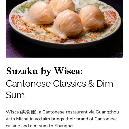
Suzaku by Wisca:
Cantonese Classics & Dim
Sum
Wisca (惠食佳), a Cantonese restaurant via Guangzhou
with Michelin acclaim brings their brand of Cantonese
cuisine and dim sum to Shanghai.