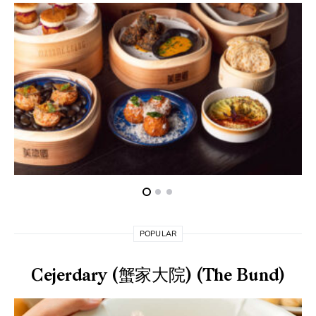
POPULAR
Cejerdary (蟹家大院) (The Bund)