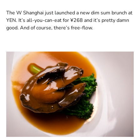
​The W Shanghai just launched a new dim sum brunch at
YEN. It’s all-you-can-eat for ¥268 and it’s pretty damn
good. And of course, there’s free-flow.