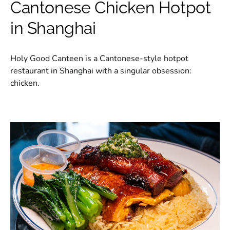
Cantonese Chicken Hotpot
in Shanghai
Holy Good Canteen is a Cantonese-style hotpot
restaurant in Shanghai with a singular obsession:
chicken.