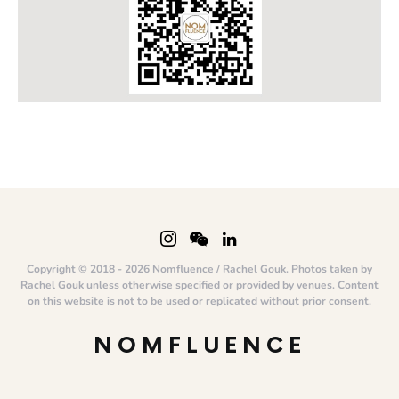
Copyright © 2018 - 2026 Nomfluence / Rachel Gouk. Photos taken by
Rachel Gouk unless otherwise specified or provided by venues. Content
on this website is not to be used or replicated without prior consent.
NOMFLUENCE