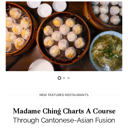
NEW FEATURED RESTAURANTS
Madame Ching Charts A Course
Through Cantonese-Asian Fusion