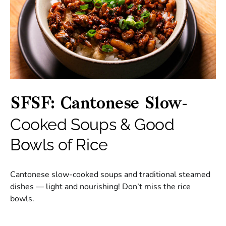
SFSF: Cantonese Slow-
Cooked Soups & Good
Bowls of Rice
Cantonese slow-cooked soups and traditional steamed
dishes — light and nourishing! Don’t miss the rice
bowls.