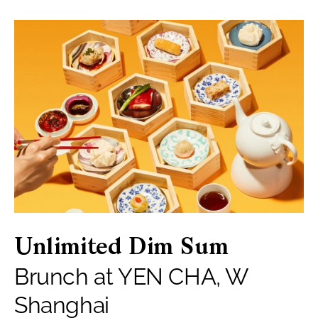
Unlimited Dim Sum
Brunch at YEN CHA, W
Shanghai