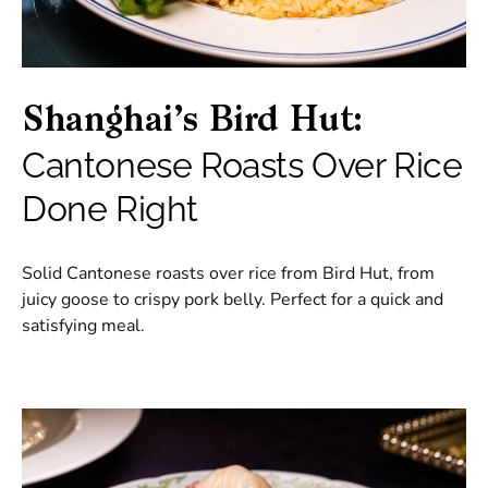
Shanghai’s Bird Hut:
Cantonese Roasts Over Rice
Done Right
Solid Cantonese roasts over rice from Bird Hut, from
juicy goose to crispy pork belly. Perfect for a quick and
satisfying meal.