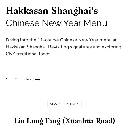
Hakkasan Shanghai’s
Chinese New Year Menu
Diving into the 11-course Chinese New Year menu at
Hakkasan Shanghai. Revisiting signatures and exploring
CNY traditional foods.
Posts pagination
1
2
Next
NEWEST LISTINGS
Lin Long Fang (Xuanhua Road)