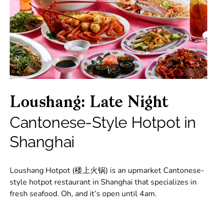
Loushang: Late Night
Cantonese-Style Hotpot in
Shanghai
Loushang Hotpot (楼上火锅) is an upmarket Cantonese-
style hotpot restaurant in Shanghai that specializes in
fresh seafood. Oh, and it’s open until 4am.