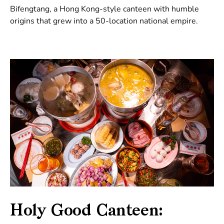
Bifengtang, a Hong Kong-style canteen with humble
origins that grew into a 50-location national empire.
Holy Good Canteen: