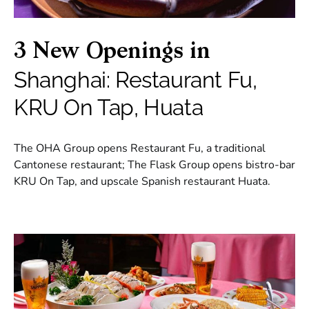
3 New Openings in
Shanghai: Restaurant Fu,
KRU On Tap, Huata
The OHA Group opens Restaurant Fu, a traditional
Cantonese restaurant; The Flask Group opens bistro-bar
KRU On Tap, and upscale Spanish restaurant Huata.