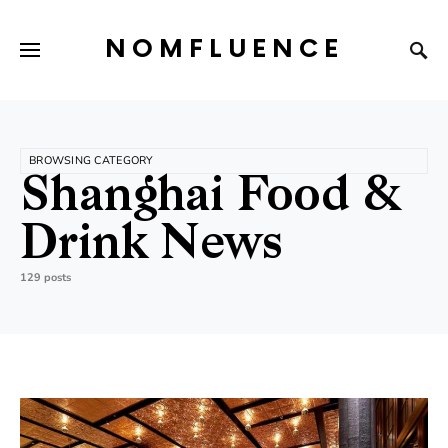
NOMFLUENCE
BROWSING CATEGORY
Shanghai Food &
Drink News
129 posts