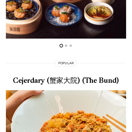
POPULAR
Cejerdary (蟹家大院) (The Bund)