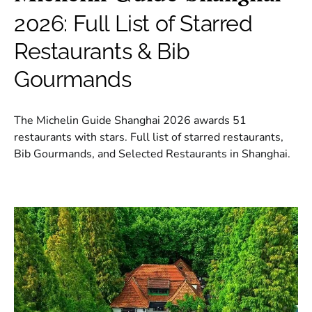
2026: Full List of Starred
Restaurants & Bib
Gourmands
The Michelin Guide Shanghai 2026 awards 51
restaurants with stars. Full list of starred restaurants,
Bib Gourmands, and Selected Restaurants in Shanghai.