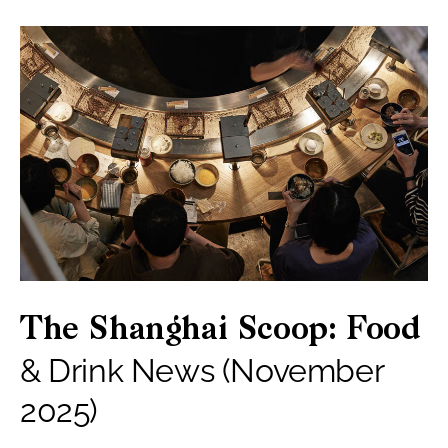
The Shanghai Scoop: Food
& Drink News (November
2025)