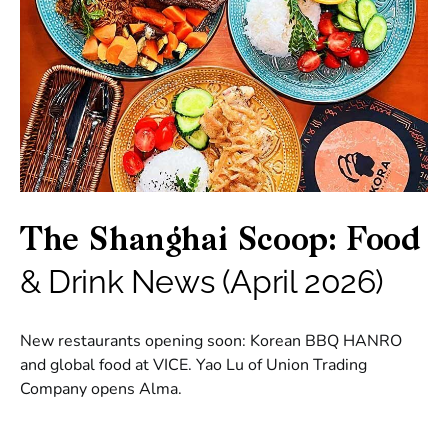
The Shanghai Scoop: Food
& Drink News (April 2026)
New restaurants opening soon: Korean BBQ HANRO
and global food at VICE. Yao Lu of Union Trading
Company opens Alma.