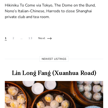
Hikiniku To Come via Tokyo, The Dome on the Bund,
Nono’s Italian-Chinese, Harrods to close Shanghai
private club and tea room.
Posts pagination
1
2
…
13
Next
NEWEST LISTINGS
Lin Long Fang (Xuanhua Road)