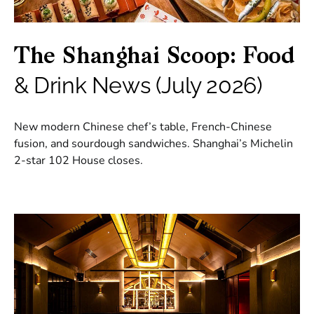
The Shanghai Scoop: Food
& Drink News (July 2026)
New modern Chinese chef’s table, French-Chinese
fusion, and sourdough sandwiches. Shanghai’s Michelin
2-star 102 House closes.