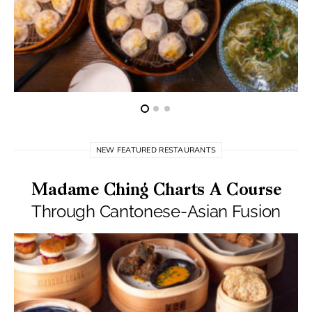
NEW FEATURED RESTAURANTS
Madame Ching Charts A Course
Through Cantonese-Asian Fusion