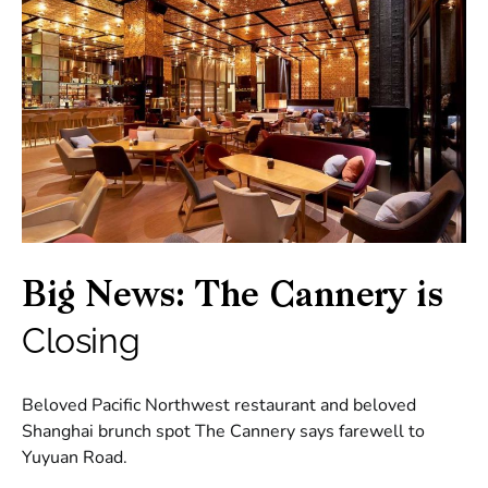
Big News: The Cannery is
Closing
Beloved Pacific Northwest restaurant and beloved
Shanghai brunch spot The Cannery says farewell to
Yuyuan Road.