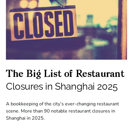
The Big List of Restaurant
Closures in Shanghai 2025
A bookkeeping of the city’s ever-changing restaurant
scene. More than 90 notable restaurant closures in
Shanghai in 2025.