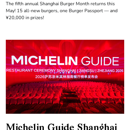
The fifth annual Shanghai Burger Month returns this
May! 15 all-new burgers, one Burger Passport — and
¥20,000 in prizes!
Michelin Guide Shanghai