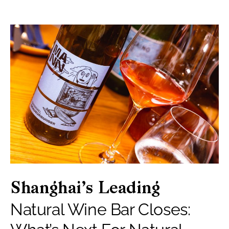
Shanghai’s Leading
Natural Wine Bar Closes: