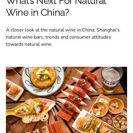
What’s Next For Natural
Wine in China?
A closer look at the natural wine in China; Shanghai’s
natural wine bars, trends and consumer attitudes
towards natural wine.