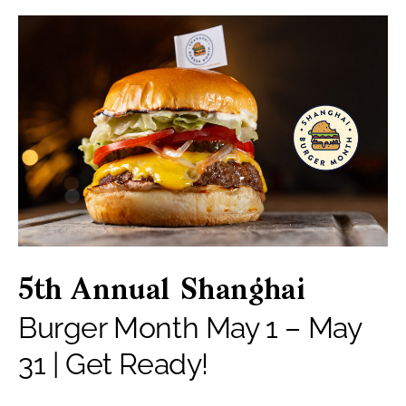
5th Annual Shanghai
Burger Month May 1 – May
31 | Get Ready!