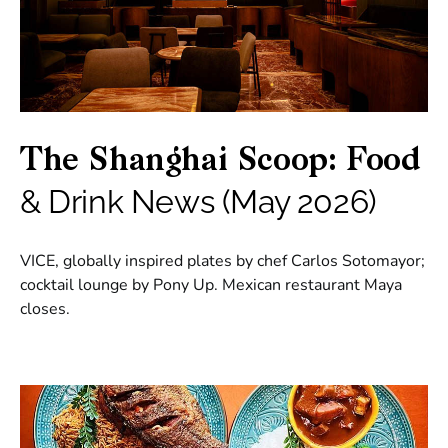
The Shanghai Scoop: Food
& Drink News (May 2026)
VICE, globally inspired plates by chef Carlos Sotomayor;
cocktail lounge by Pony Up. Mexican restaurant Maya
closes.