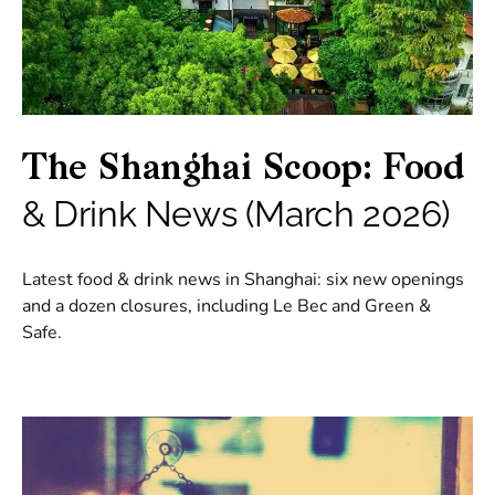
The Shanghai Scoop: Food
& Drink News (March 2026)
Latest food & drink news in Shanghai: six new openings
and a dozen closures, including Le Bec and Green &
Safe.