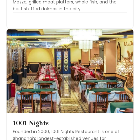
Mezze, grilled meat platters, whole fish, and the
best stuffed dolmas in the city.
1001 Nights
Founded in 2000, 1001 Nights Restaurant is one of
Shanghai’s longest-established venues for