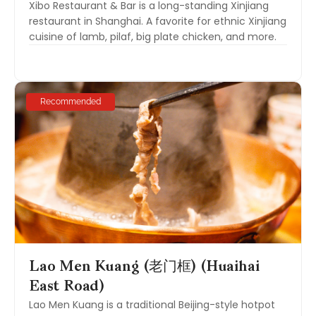
Xibo Restaurant & Bar is a long-standing Xinjiang
restaurant in Shanghai. A favorite for ethnic Xinjiang
cuisine of lamb, pilaf, big plate chicken, and more.
Recommended
Lao Men Kuang (老门框) (Huaihai
East Road)
Lao Men Kuang is a traditional Beijing-style hotpot