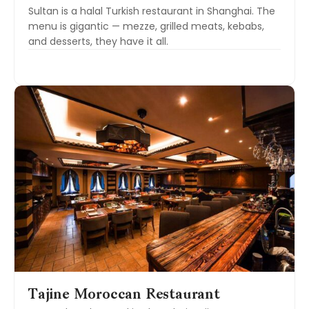
Sultan is a halal Turkish restaurant in Shanghai. The
menu is gigantic — mezze, grilled meats, kebabs,
and desserts, they have it all.
Tajine Moroccan Restaurant