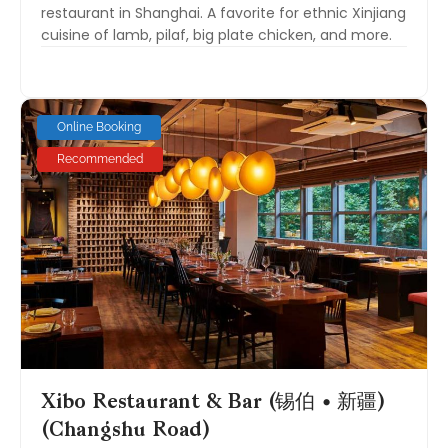
restaurant in Shanghai. A favorite for ethnic Xinjiang
cuisine of lamb, pilaf, big plate chicken, and more.
Online Booking
Recommended
Xibo Restaurant & Bar (锡伯 • 新疆)
(Changshu Road)