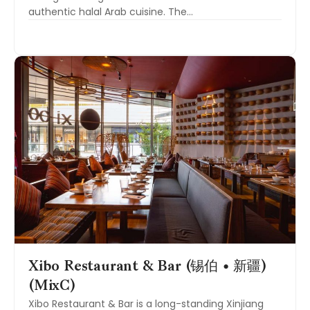
authentic halal Arab cuisine. The…
Xibo Restaurant & Bar (锡伯 • 新疆)
(MixC)
Xibo Restaurant & Bar is a long-standing Xinjiang