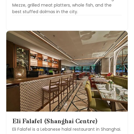
Mezze, grilled meat platters, whole fish, and the
best stuffed dolmas in the city.
Eli Falafel (Shanghai Centre)
Eli Falafel is a Lebanese halal restaurant in Shanghai.