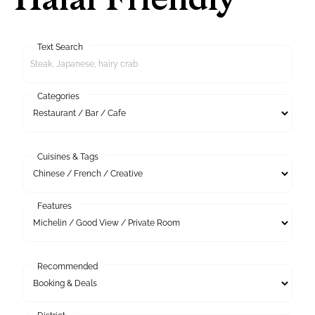
Halal Friendly
Text Search
Categories
Cuisines & Tags
Features
Recommended