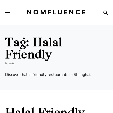
NOMFLUENCE
Tag:
Halal
Friendly
9 posts
Discover halal-friendly restaurants in Shanghai.