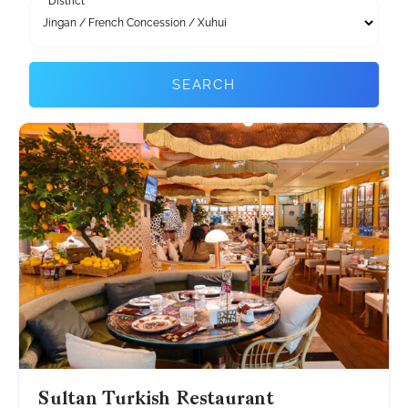
District
SEARCH
Sultan Turkish Restaurant