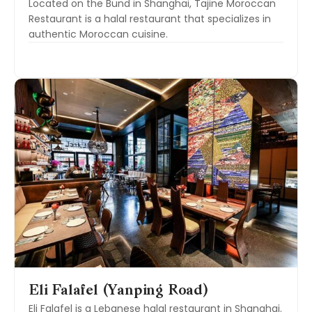
Located on the Bund in Shanghai, Tajine Moroccan
Restaurant is a halal restaurant that specializes in
authentic Moroccan cuisine.
Eli Falafel (Yanping Road)
Eli Falafel is a Lebanese halal restaurant in Shanghai.