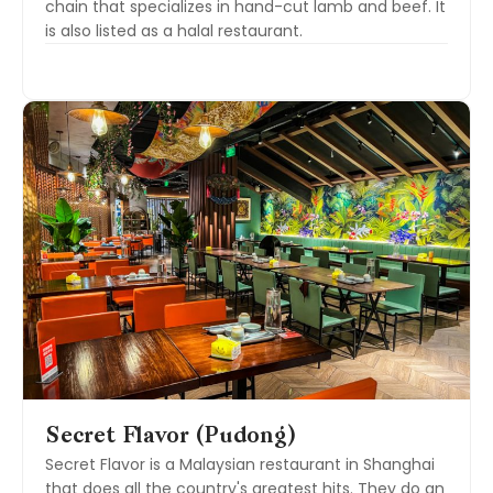
chain that specializes in hand-cut lamb and beef. It
is also listed as a halal restaurant.
Secret Flavor (Pudong)
Secret Flavor is a Malaysian restaurant in Shanghai
that does all the country's greatest hits. They do an