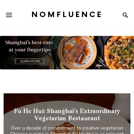
NOMFLUENCE
Fu He Hui: Shanghai’s Extraordinary
Vegetarian Restaurant
Over a decade of commitment to creative vegetarian
Chinese cuisine in Shanghai, Fu He Hui is as relevant