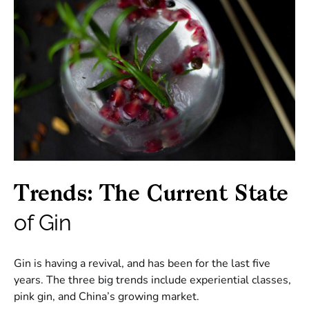
Trends: The Current State
of Gin
Gin is having a revival, and has been for the last five
years. The three big trends include experiential classes,
pink gin, and China’s growing market.