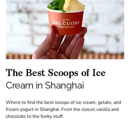
The Best Scoops of Ice
Cream in Shanghai
Where to find the best scoops of ice cream, gelato, and
frozen yogurt in Shanghai. From the classic vanilla and
chocolate to the funky stuff.