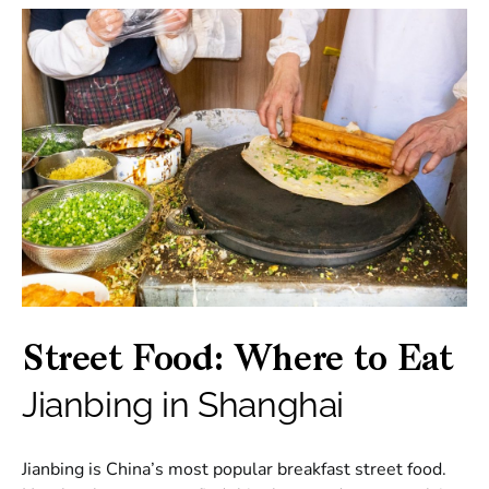
Street Food: Where to Eat
Jianbing in Shanghai
Jianbing is China’s most popular breakfast street food.