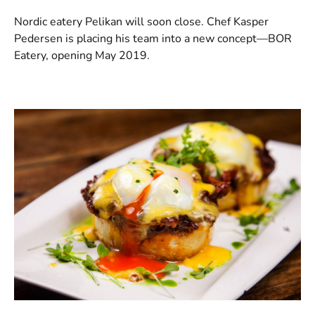
Nordic eatery Pelikan will soon close. Chef Kasper
Pedersen is placing his team into a new concept—BOR
Eatery, opening May 2019.