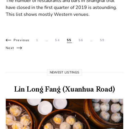
The number of restaurants and bars in Shanghai that
have closed in the first quarter of 2019 is astounding.
This list shows mostly Western venues.
Posts pagination
Previous
1
…
54
55
56
…
59
Next
NEWEST LISTINGS
Lin Long Fang (Xuanhua Road)