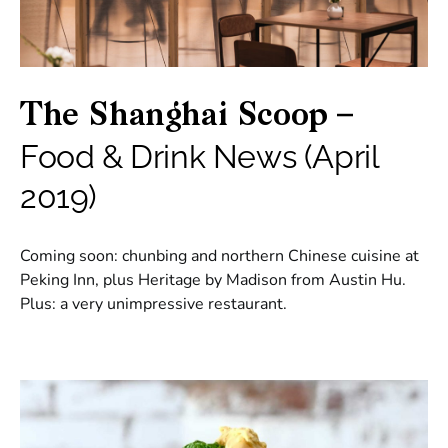
The Shanghai Scoop –
Food & Drink News (April
2019)
Coming soon: chunbing and northern Chinese cuisine at
Peking Inn, plus Heritage by Madison from Austin Hu.
Plus: a very unimpressive restaurant.