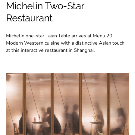
Michelin Two-Star
Restaurant
Michelin one-star Taian Table arrives at Menu 20.
Modern Western cuisine with a distinctive Asian touch
at this interactive restaurant in Shanghai.