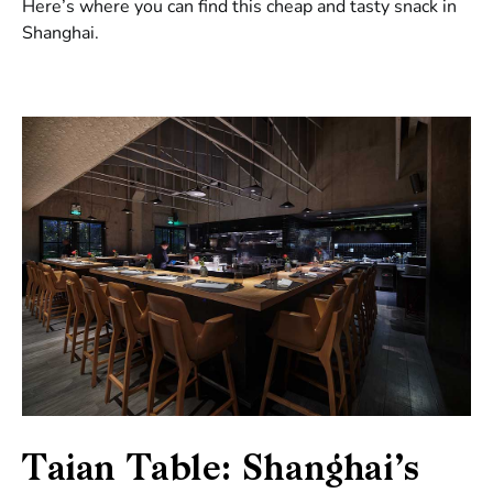
Here’s where you can find this cheap and tasty snack in
Shanghai.
Taian Table: Shanghai’s