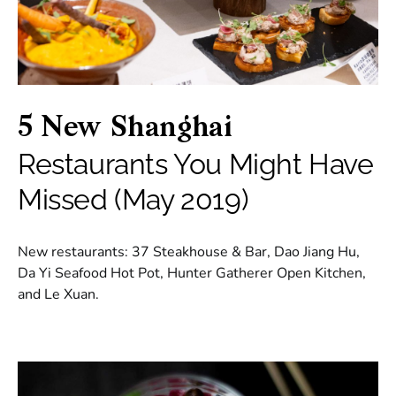
5 New Shanghai
Restaurants You Might Have
Missed (May 2019)
New restaurants: 37 Steakhouse & Bar, Dao Jiang Hu,
Da Yi Seafood Hot Pot, Hunter Gatherer Open Kitchen,
and Le Xuan.