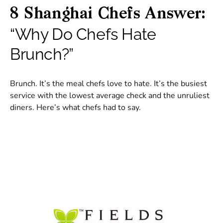
8 Shanghai Chefs Answer:
“Why Do Chefs Hate
Brunch?”
Brunch. It’s the meal chefs love to hate. It’s the busiest
service with the lowest average check and the unruliest
diners. Here’s what chefs had to say.