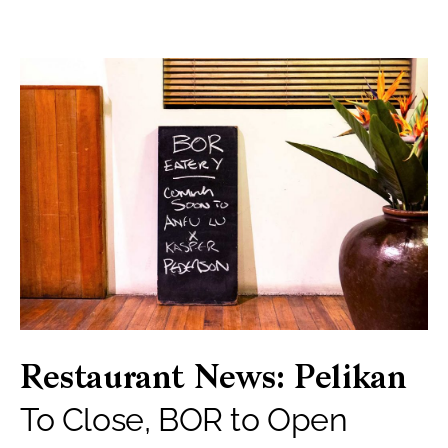
Restaurant News: Pelikan
To Close, BOR to Open