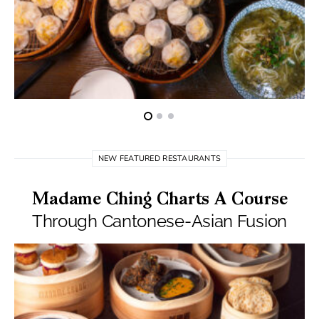
NEW FEATURED RESTAURANTS
Madame Ching Charts A Course
Through Cantonese-Asian Fusion