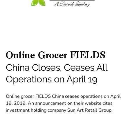
Online Grocer FIELDS
China Closes, Ceases All
Operations on April 19
Online grocer FIELDS China ceases operations on April
19, 2019. An announcement on their website cites
investment holding company Sun Art Retail Group.