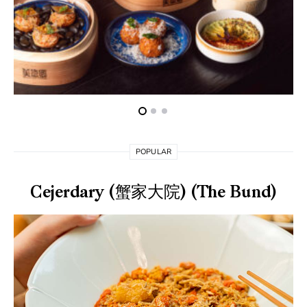
POPULAR
Cejerdary (蟹家大院) (The Bund)