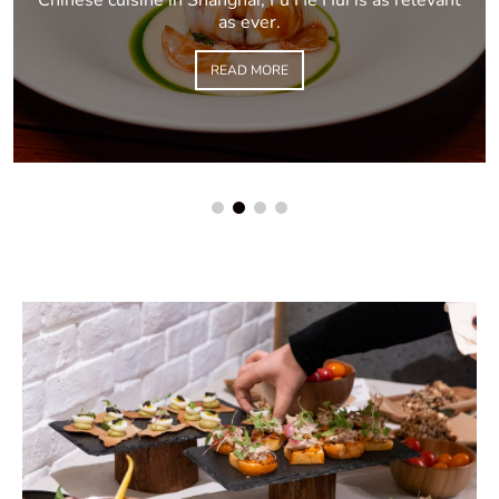
as ever.
READ MORE