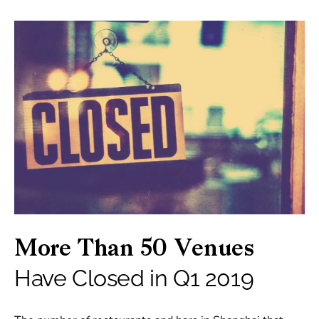
More Than 50 Venues
Have Closed in Q1 2019