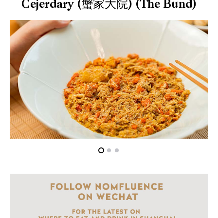
Cejerdary (蟹家大院) (The Bund)