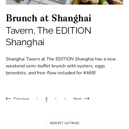
Brunch at Shanghai
Tavern, The EDITION
Shanghai
Shanghai Tavern at The EDITION Shanghai has a new
weekend semi-buffet brunch with oysters, eggs
benedicts, and free-flow included for ¥468!
Posts pagination
Previous
1
2
3
4
Next
NEWEST LISTINGS