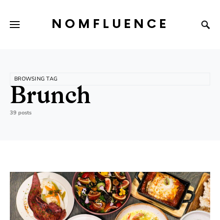
NOMFLUENCE
BROWSING TAG
Brunch
39 posts