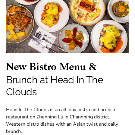
New Bistro Menu &
Brunch at Head In The
Clouds
Head In The Clouds is an all-day bistro and brunch
restaurant on Zhenning Lu in Changning district.
Western bistro dishes with an Asian twist and daily
brunch.