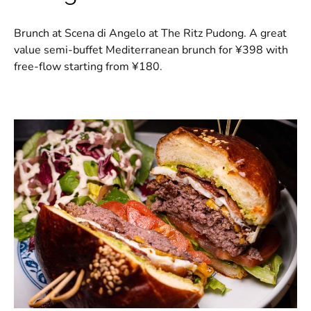
Brunch at Scena di Angelo at The Ritz Pudong. A great
value semi-buffet Mediterranean brunch for ¥398 with
free-flow starting from ¥180.