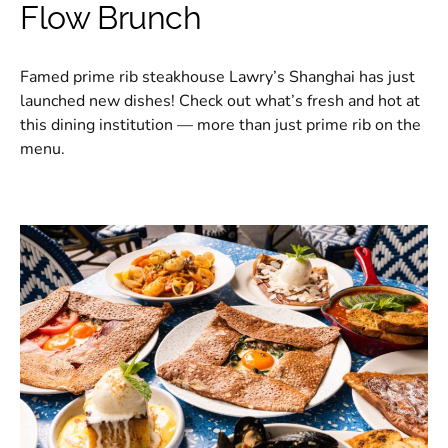
Flow Brunch
Famed prime rib steakhouse Lawry’s Shanghai has just
launched new dishes! Check out what’s fresh and hot at
this dining institution — more than just prime rib on the
menu.