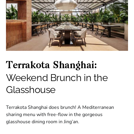
Terrakota Shanghai:
Weekend Brunch in the
Glasshouse
Terrakota Shanghai does brunch! A Mediterranean
sharing menu with free-flow in the gorgeous
glasshouse dining room in Jing’an.