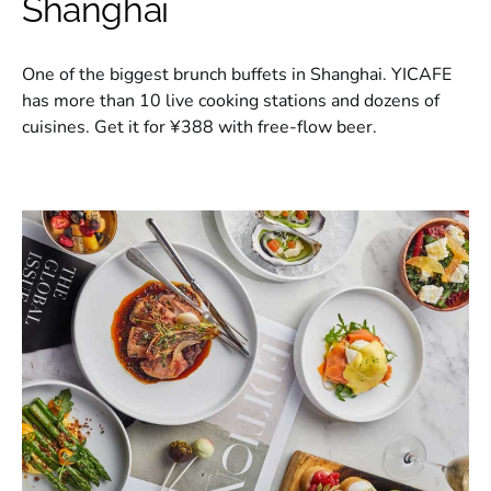
Shanghai
One of the biggest brunch buffets in Shanghai. YICAFE
has more than 10 live cooking stations and dozens of
cuisines. Get it for ¥388 with free-flow beer.