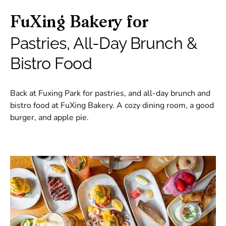
FuXing Bakery for
Pastries, All-Day Brunch &
Bistro Food
Back at Fuxing Park for pastries, and all-day brunch and
bistro food at FuXing Bakery. A cozy dining room, a good
burger, and apple pie.