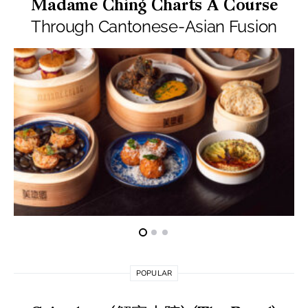
Madame Ching Charts A Course
Through Cantonese-Asian Fusion
POPULAR