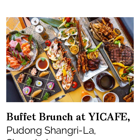
Buffet Brunch at YICAFE,
Pudong Shangri-La,