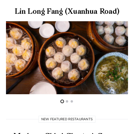
Lin Long Fang (Xuanhua Road)
NEW FEATURED RESTAURANTS