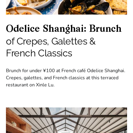
Odelice Shanghai: Brunch
of Crepes, Galettes &
French Classics
Brunch for under ¥100 at French café Odelice Shanghai.
Crepes, galettes, and French classics at this terraced
restaurant on Xinle Lu.