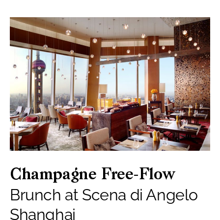
Champagne Free-Flow
Brunch at Scena di Angelo
Shanghai