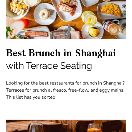
Best Brunch in Shanghai
with Terrace Seating
Looking for the best restaurants for brunch in Shanghai?
Terraces for brunch al fresco, free-flow, and eggy mains.
This list has you sorted.