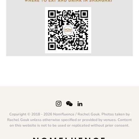
Copyright © 2018 - 2026 Nomfluence / Rachel Gouk. Photos taken by
Rachel Gouk unless otherwise specified or provided by venues. Content
on this website is not to be used or replicated without prior consent.