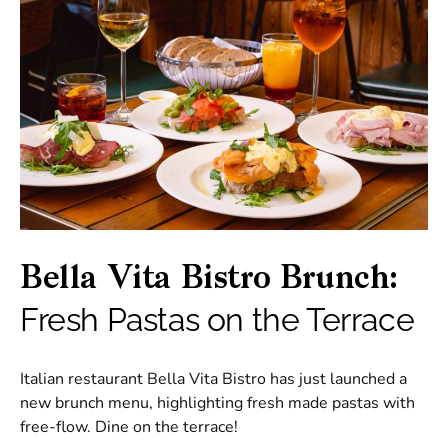
Bella Vita Bistro Brunch:
Fresh Pastas on the Terrace
Italian restaurant Bella Vita Bistro has just launched a
new brunch menu, highlighting fresh made pastas with
free-flow. Dine on the terrace!