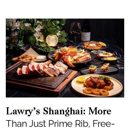
Lawry’s Shanghai: More
Than Just Prime Rib, Free-