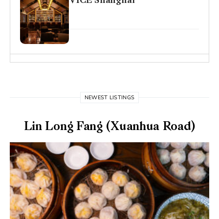
VICE Shanghai
NEWEST LISTINGS
Lin Long Fang (Xuanhua Road)