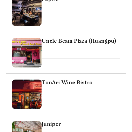
Uncle Beam Pizza (Huangpu)
TonAri Wine Bistro
Juniper