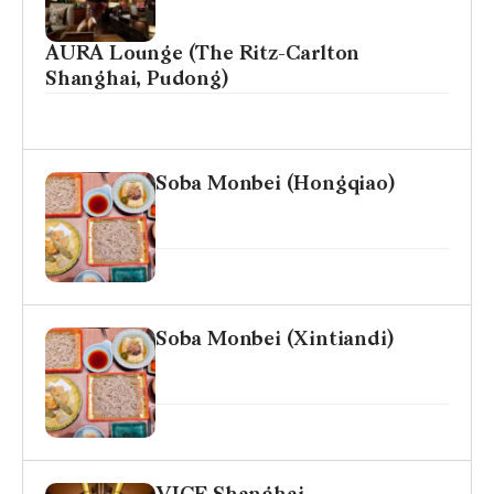
AURA Lounge (The Ritz-Carlton
Shanghai, Pudong)
Soba Monbei (Hongqiao)
Soba Monbei (Xintiandi)