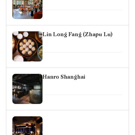
Lin Long Fang (Zhapu Lu)
Hanro Shanghai