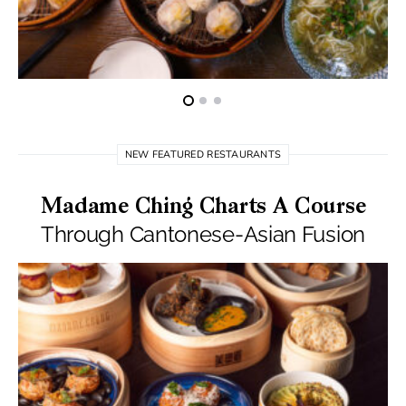
NEW FEATURED RESTAURANTS
Madame Ching Charts A Course
Through Cantonese-Asian Fusion