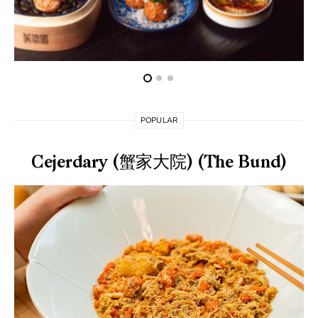
POPULAR
Cejerdary (蟹家大院) (The Bund)