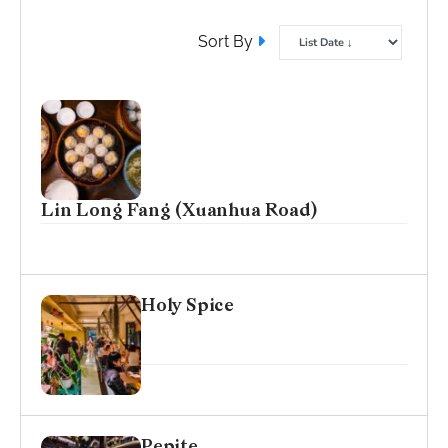
Sort By
Lin Long Fang (Xuanhua Road)
Holy Spice
Pepite