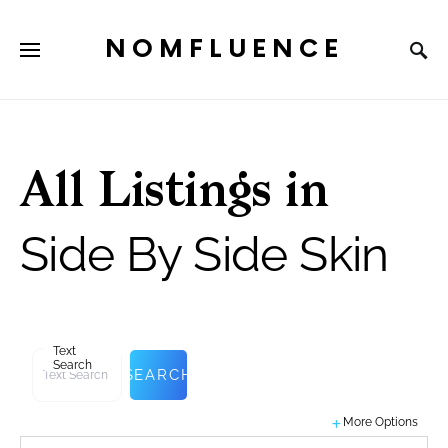
NOMFLUENCE
All Listings in
Side By Side Skin
Text
Search
SEARCH
More Options