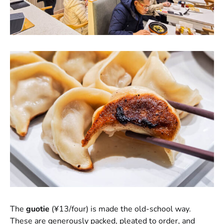
The
guotie
(¥13/four) is made the old-school way.
These are generously packed, pleated to order, and