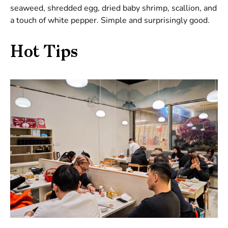
seaweed, shredded egg, dried baby shrimp, scallion, and
a touch of white pepper. Simple and surprisingly good.
Hot Tips