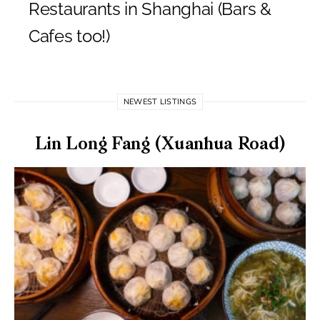
Restaurants in Shanghai (Bars &
Cafes too!)
NEWEST LISTINGS
Lin Long Fang (Xuanhua Road)