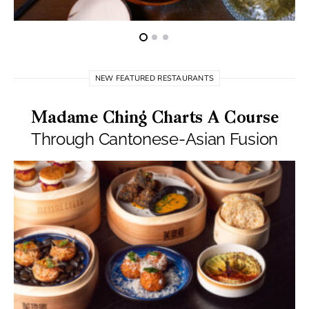
NEW FEATURED RESTAURANTS
Madame Ching Charts A Course
Through Cantonese-Asian Fusion