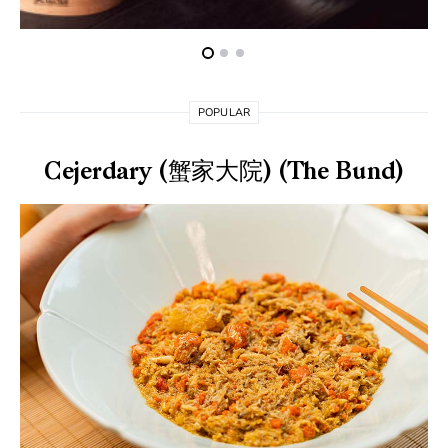
POPULAR
Cejerdary (蟹家大院) (The Bund)