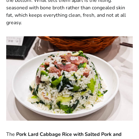
the bottom. What sets them apart is the filling:
seasoned with bone broth rather than congealed skin
fat, which keeps everything clean, fresh, and not at all
greasy.
The
Pork Lard Cabbage Rice with Salted Pork and