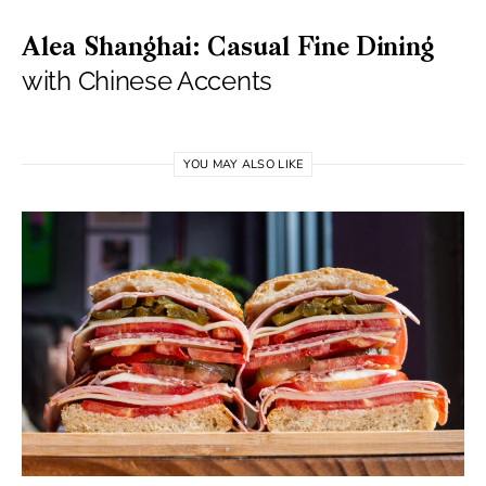
Alea Shanghai: Casual Fine Dining
with Chinese Accents
YOU MAY ALSO LIKE