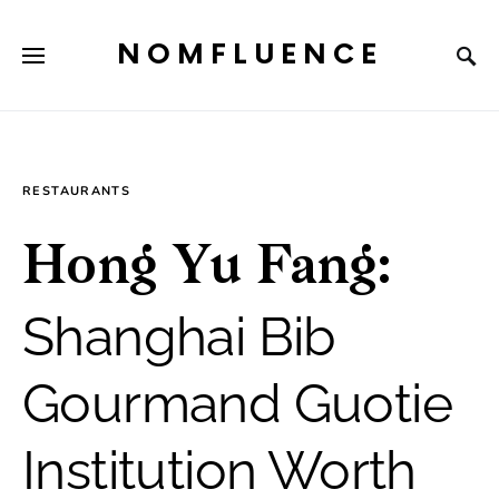
NOMFLUENCE
RESTAURANTS
Hong Yu Fang:
Shanghai Bib
Gourmand Guotie
Institution Worth