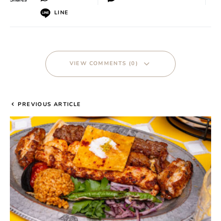
LINE
VIEW COMMENTS (0)
PREVIOUS ARTICLE