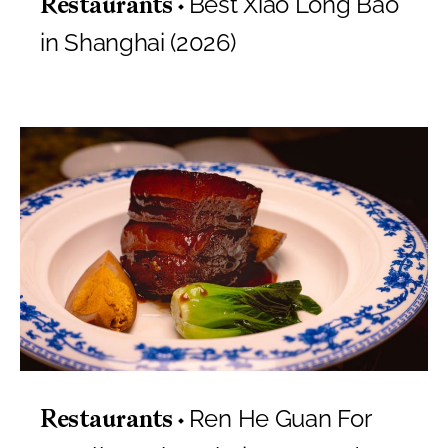
Best Xiao Long Bao
Restaurants
in Shanghai (2026)
Ren He Guan For
Restaurants