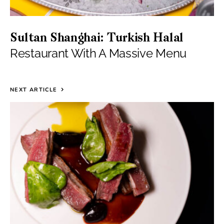
Sultan Shanghai: Turkish Halal
Restaurant With A Massive Menu
NEXT ARTICLE