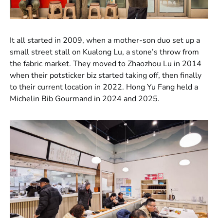
It all started in 2009, when a mother-son duo set up a
small street stall on Kualong Lu, a stone’s throw from
the fabric market. They moved to Zhaozhou Lu in 2014
when their potsticker biz started taking off, then finally
to their current location in 2022. Hong Yu Fang held a
Michelin Bib Gourmand in 2024 and 2025.