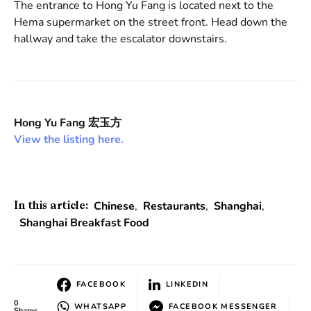
The entrance to Hong Yu Fang is located next to the
Hema supermarket on the street front. Head down the
hallway and take the escalator downstairs.
Hong Yu Fang 宏玉方
View the listing here.
Chinese
,
Restaurants
,
Shanghai
,
In this article:
Shanghai Breakfast Food
FACEBOOK
LINKEDIN
0
WHATSAPP
FACEBOOK MESSENGER
Shares