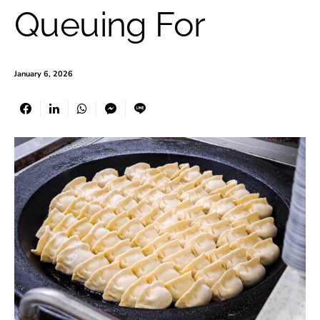
Queuing For
January 6, 2026