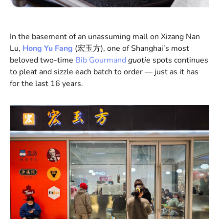
In the basement of an unassuming mall on Xizang Nan
Lu,
Hong Yu Fang
(宏玉方), one of Shanghai’s most
beloved two-time
Bib Gourmand
guotie
spots continues
to pleat and sizzle each batch to order — just as it has
for the last 16 years.