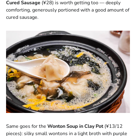
Cured Sausage
(¥28) is worth getting too — deeply
comforting, generously portioned with a good amount of
cured sausage.
Same goes for the
Wonton Soup in Clay Pot
(¥13/12
pieces): silky small wontons in a light broth with purple