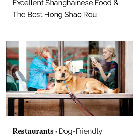
Excellent Shanghainese Food &
The Best Hong Shao Rou
Dog-Friendly
Restaurants