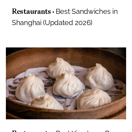
Best Sandwiches in
Restaurants
Shanghai (Updated 2026)