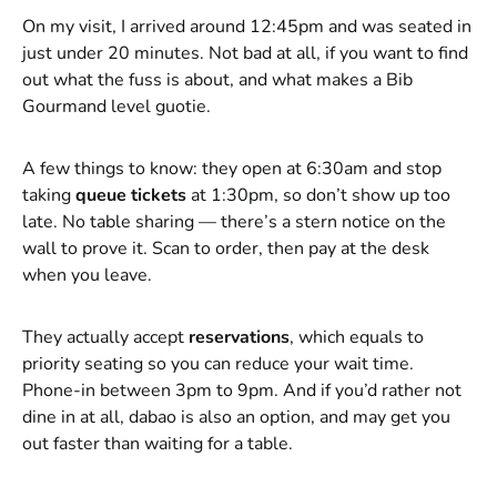
On my visit, I arrived around 12:45pm and was seated in
just under 20 minutes. Not bad at all, if you want to find
out what the fuss is about, and what makes a Bib
Gourmand level guotie.
A few things to know: they open at 6:30am and stop
taking
queue tickets
at 1:30pm, so don’t show up too
late. No table sharing — there’s a stern notice on the
wall to prove it. Scan to order, then pay at the desk
when you leave.
They actually accept
reservations
, which equals to
priority seating so you can reduce your wait time.
Phone-in between 3pm to 9pm. And if you’d rather not
dine in at all, dabao is also an option, and may get you
out faster than waiting for a table.