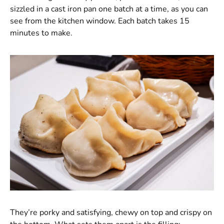
sizzled in a cast iron pan one batch at a time, as you can
see from the kitchen window. Each batch takes 15
minutes to make.
They’re porky and satisfying, chewy on top and crispy on