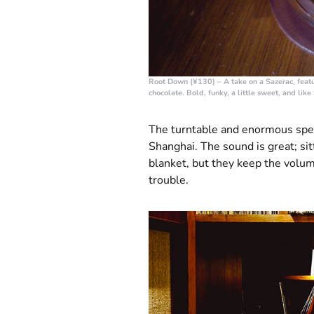
Root Down (¥130)
– A take on a Sazerac, feat
chocolate. Bold, funky, a little sweet, and like 
The turntable and enormous spea
Shanghai. The sound is great; si
blanket, but they keep the volu
trouble.