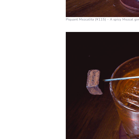
Piquant Mezcalita (¥115)
– A spicy Mezcal giml