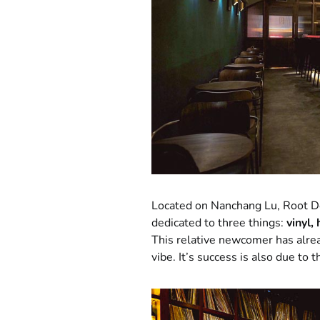
Located on Nanchang Lu, Root Do
dedicated to three things:
vinyl,
This relative newcomer has alrea
vibe. It’s success is also due to 