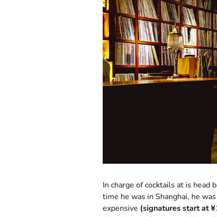
In charge of cocktails at is head
time he was in Shanghai, he was 
expensive
(signatures start at 