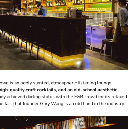
wn is an oddly slanted, atmospheric listening lounge
 high-quality craft cocktails, and an old-school aesthetic.
dy achieved darling status with the F&B crowd for its relaxed
the fact that founder Gary Wang is an old hand in the industry.