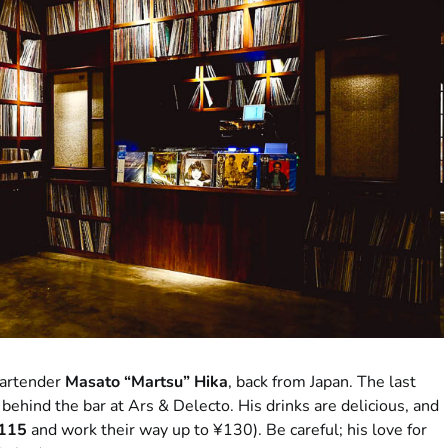
 bartender
Masato “Martsu” Hika
, back from Japan. The last
behind the bar at Ars & Delecto. His drinks are delicious, and
¥115
and work their way up to ¥130). Be careful; his love for