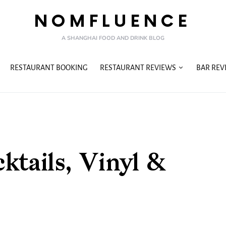
NOMFLUENCE
A SHANGHAI FOOD AND DRINK BLOG
RESTAURANT BOOKING
RESTAURANT REVIEWS
BAR REV
tails, Vinyl &