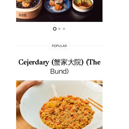
POPULAR
Cejerdary (蟹家大院) (The
Lai La
Bund)
莱小