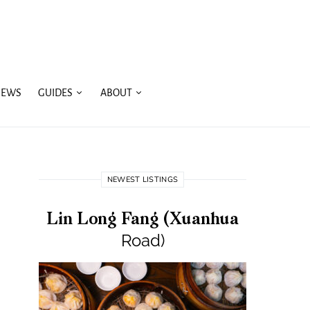
IEWS
GUIDES
ABOUT
NEWEST LISTINGS
Lin Long Fang (Xuanhua
Road)