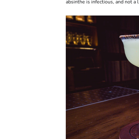
absinthe is infectious, and not a 