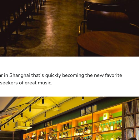
ar in Shanghai that’s quickly becoming the new favorite
 seekers of great music.