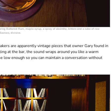
uring Buttered Rum, maple syrup, a spray of absinthe, bitters and a cube of raw
Sazracs, divisive.
kers are apparently vintage pieces that owner Gary found in
tting at the bar, the sound wraps around you like a warm
me low enough so you can maintain a conversation without