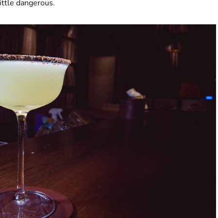
little dangerous.