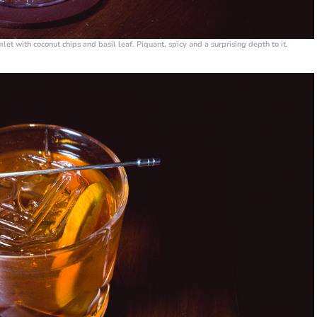
et with coconut chips and basil leaf. Piquant, spicy and a surprising depth to it.