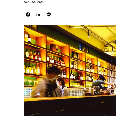
April 22, 2021