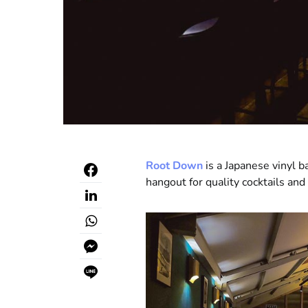
Root Down
is a Japanese vinyl b
hangout for quality cocktails and