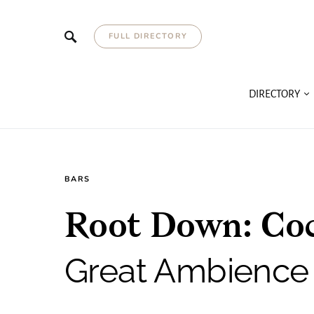
FULL DIRECTORY
DIRECTORY
BARS
Root Down: Cock
Great Ambience