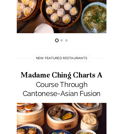
NEW FEATURED RESTAURANTS
Madame Ching Charts A
Pepit
Course Through
Seafo
Cantonese-Asian Fusion