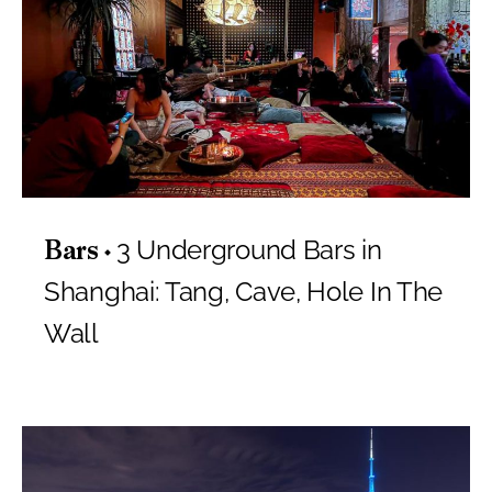
3 Underground Bars in
Bars
Shanghai: Tang, Cave, Hole In The
Wall