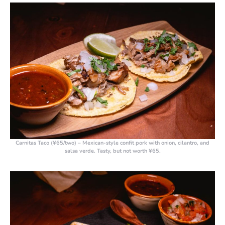
Carnitas Taco (¥65/two)
– Mexican-style confit pork with onion, cilantro, and
salsa verde. Tasty, but not worth ¥65.