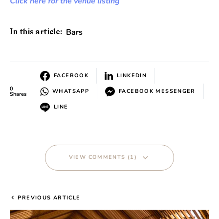
Click here for the venue listing
Bars
In this article:
FACEBOOK
LINKEDIN
0
WHATSAPP
FACEBOOK MESSENGER
Shares
LINE
VIEW COMMENTS (1)
PREVIOUS ARTICLE