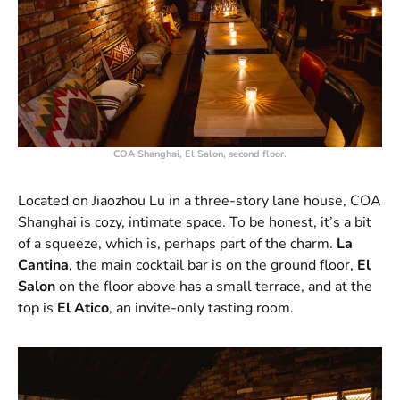
COA Shanghai, El Salon, second floor.
Located on Jiaozhou Lu in a three-story lane house, COA
Shanghai is cozy, intimate space. To be honest, it’s a bit
of a squeeze, which is, perhaps part of the charm.
La
Cantina
, the main cocktail bar is on the ground floor,
El
Salon
on the floor above has a small terrace, and at the
top is
El Atico
, an invite-only tasting room.