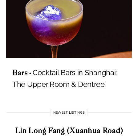
Cocktail Bars in Shanghai:
Bars
The Upper Room & Dentree
NEWEST LISTINGS
Lin Long Fang (Xuanhua Road)