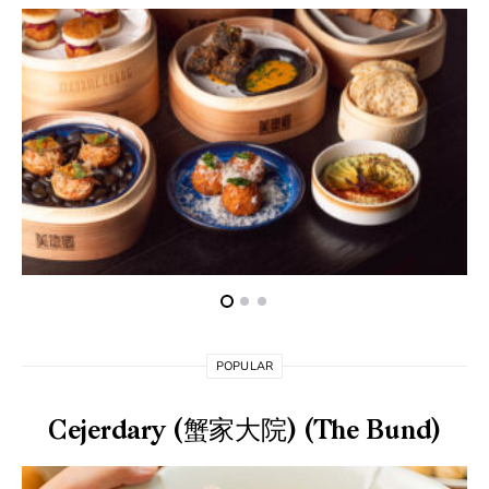
POPULAR
Cejerdary (蟹家大院) (The Bund)