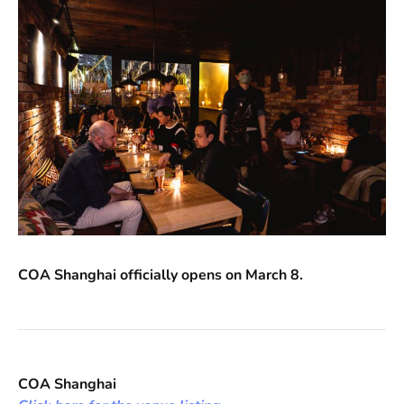
COA Shanghai officially opens on March 8.
COA Shanghai