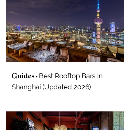
Best Rooftop Bars in
Guides
Shanghai (Updated 2026)