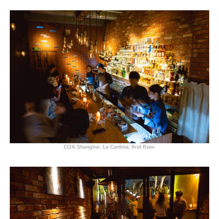
COA Shanghai, La Cantina, first floor.