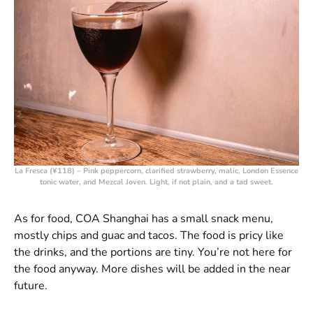
La Fresca (¥118)
– Pink peppercorn, clarified strawberry, malic, London Essence
tonic water, and Mezcal Joven. Light, if not plain, and a tad sweet.
As for food, COA Shanghai has a small snack menu,
mostly chips and guac and tacos. The food is pricy like
the drinks, and the portions are tiny. You’re not here for
the food anyway. More dishes will be added in the near
future.