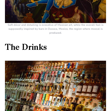
Soft décor and detailing is evocative of Mexican art, while the overall feel is
supposedly inspired by bars in Oaxaca, Mexico, the region where mezcal is
produced.
The Drinks