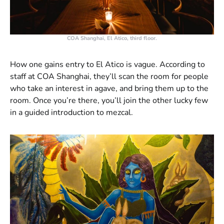
COA Shanghai, El Atico, third floor.
How one gains entry to El Atico is vague. According to
staff at COA Shanghai, they’ll scan the room for people
who take an interest in agave, and bring them up to the
room. Once you’re there, you’ll join the other lucky few
in a guided introduction to mezcal.