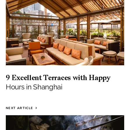
9 Excellent Terraces with Happy
Hours in Shanghai
NEXT ARTICLE