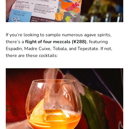
If you’re looking to sample numerous agave spirits,
there’s a
flight of four mezcals (¥288)
, featuring
Espadin, Madre Cuixe, Tobala, and Tepeztate. If not,
there are these cocktails: