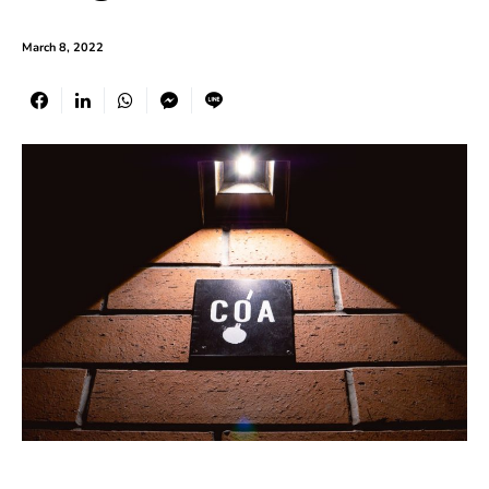
March 8, 2022