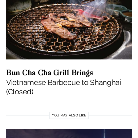
Bun Cha Cha Grill Brings
Vietnamese Barbecue to Shanghai
(Closed)
YOU MAY ALSO LIKE