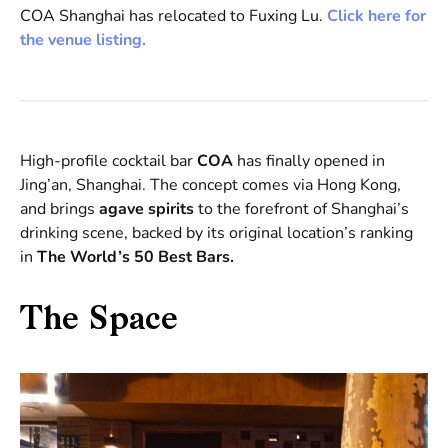
COA Shanghai has relocated to Fuxing Lu.
Click here for
the venue listing.
High-profile cocktail bar
COA
has finally opened in
Jing’an, Shanghai. The concept comes via Hong Kong,
and brings
agave spirits
to the forefront of Shanghai’s
drinking scene, backed by its original location’s ranking
in
The World’s 50 Best Bars.
The Space