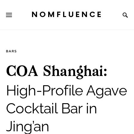
NOMFLUENCE
BARS
COA Shanghai:
High-Profile Agave
Cocktail Bar in
Jing’an