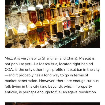
Mezcal is very new to Shanghai (and China). Mezcal is
not popular yet—La Mezcaleria, located right behind
COA, is the only other high-profile mezcal bar in the city
—and it probably has a long way to go in terms of
market penetration. However, there are enough curious
folk living in this city (and beyond), which if properly
enticed, is perhaps enough to fuel an agave revolution.