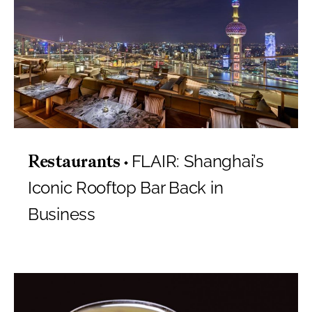
FLAIR: Shanghai’s
Restaurants
Iconic Rooftop Bar Back in
Business