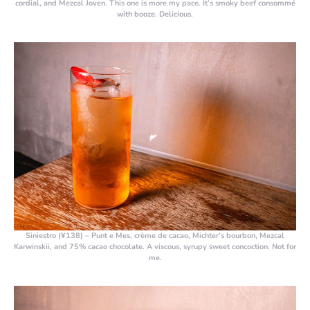
cordial, and Mezcal Joven. This one is more my pace. It’s smoky beef consommé
with booze. Delicious.
Siniestro (¥138)
– Punt e Mes, crème de cacao, Michter’s bourbon, Mezcal
Karwinskii, and 75% cacao chocolate. A viscous, syrupy sweet concoction. Not for
me.