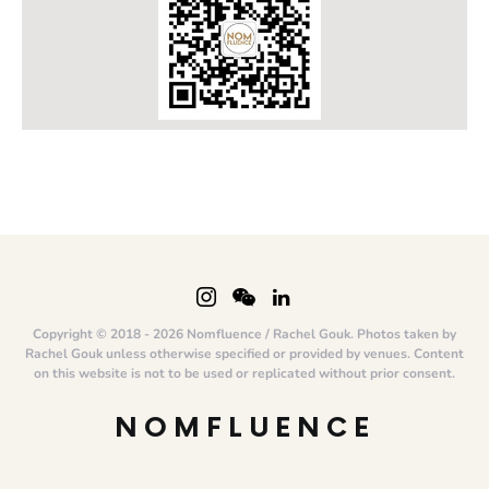
Copyright © 2018 - 2026 Nomfluence / Rachel Gouk. Photos taken by
Rachel Gouk unless otherwise specified or provided by venues. Content
on this website is not to be used or replicated without prior consent.
NOMFLUENCE