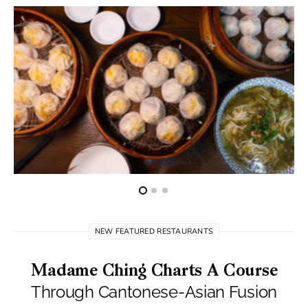
NEW FEATURED RESTAURANTS
Madame Ching Charts A Course
Through Cantonese-Asian Fusion