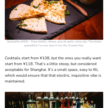
Quesadilla (¥55)
– Flour tortilla, cheese, pico de gallo, salsa roja. The tiniest
quesadilla I’ve ever seen in my life. It tastes fine.
Cocktails start from ¥108, but the ones you really want
start from ¥118. That’s a little steep, but considered
acceptable for Shanghai. It’s a small space, easy to fill,
which would ensure that that electric, inquisitive vibe is
maintained.