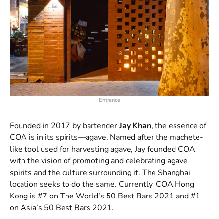
Entrance
Founded in 2017 by bartender
Jay Khan
, the essence of
COA is in its spirits—agave. Named after the machete-
like tool used for harvesting agave, Jay founded COA
with the vision of promoting and celebrating agave
spirits and the culture surrounding it. The Shanghai
location seeks to do the same. Currently, COA Hong
Kong is #7 on The World’s 50 Best Bars 2021 and #1
on Asia’s 50 Best Bars 2021.