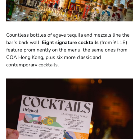
Countless bottles of agave tequila and mezcals line the
bar’s back wall.
Eight signature cocktails
(from ¥118)
feature prominently on the menu, the same ones from
COA Hong Kong, plus six more classic and
contemporary cocktails.