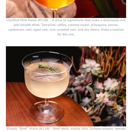
Clarified Milk Punch (¥118)
– A slew of ingredients that make a deliciously rich
and smooth drink. Tamarind, coffee, coconut cream, pineapple, lemon,
cardamom, salt, aged rum, over-proofed rum, and dry sherry. Make a beeline
for this one.
Bloody “Beef” Maria (¥118)
– Beef stock, morita chile, Sichuan pepper, tomato