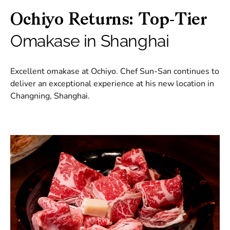
Ochiyo Returns: Top-Tier
Omakase in Shanghai
Excellent omakase at Ochiyo. Chef Sun-San continues to
deliver an exceptional experience at his new location in
Changning, Shanghai.