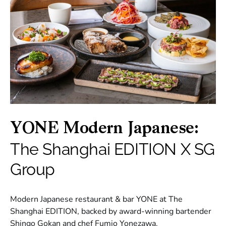
YONE Modern Japanese:
The Shanghai EDITION X SG
Group
Modern Japanese restaurant & bar YONE at The
Shanghai EDITION, backed by award-winning bartender
Shingo Gokan and chef Fumio Yonezawa.