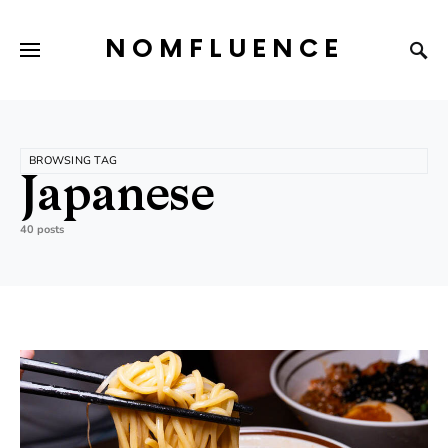
NOMFLUENCE
BROWSING TAG
Japanese
40 posts