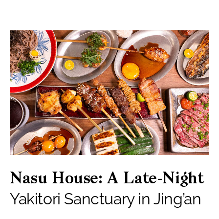
Nasu House: A Late-Night
Yakitori Sanctuary in Jing’an