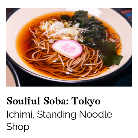
Soulful Soba: Tokyo
Ichimi, Standing Noodle
Shop