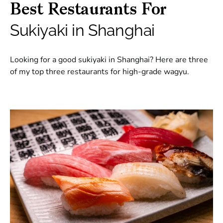
Best Restaurants For
Sukiyaki in Shanghai
Looking for a good sukiyaki in Shanghai? Here are three
of my top three restaurants for high-grade wagyu.