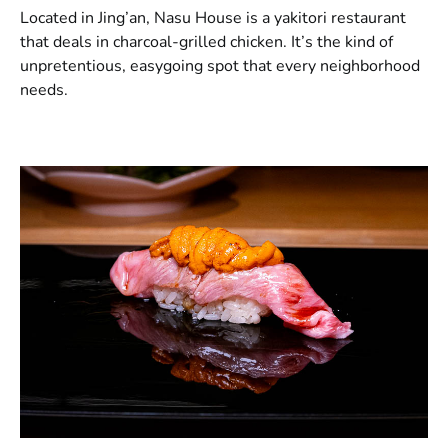
Located in Jing’an, Nasu House is a yakitori restaurant
that deals in charcoal-grilled chicken. It’s the kind of
unpretentious, easygoing spot that every neighborhood
needs.