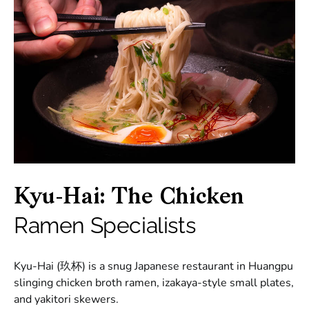
Kyu-Hai: The Chicken
Ramen Specialists
Kyu-Hai (玖杯) is a snug Japanese restaurant in Huangpu
slinging chicken broth ramen, izakaya-style small plates,
and yakitori skewers.