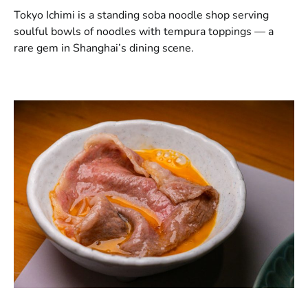
Tokyo Ichimi is a standing soba noodle shop serving
soulful bowls of noodles with tempura toppings — a
rare gem in Shanghai’s dining scene.