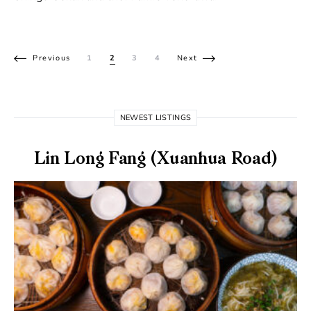
Posts pagination
Previous
1
2
3
4
Next
NEWEST LISTINGS
Lin Long Fang (Xuanhua Road)