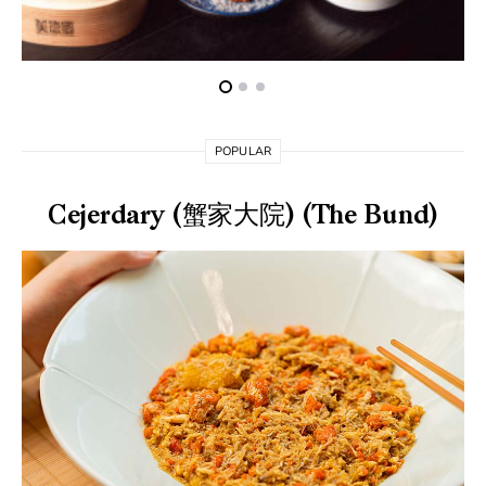
POPULAR
Cejerdary (蟹家大院) (The Bund)