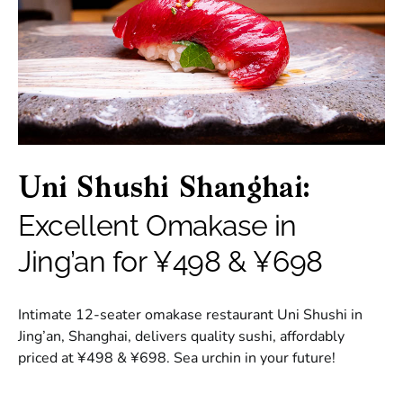
Uni Shushi Shanghai:
Excellent Omakase in
Jing’an for ¥498 & ¥698
Intimate 12-seater omakase restaurant Uni Shushi in
Jing’an, Shanghai, delivers quality sushi, affordably
priced at ¥498 & ¥698. Sea urchin in your future!