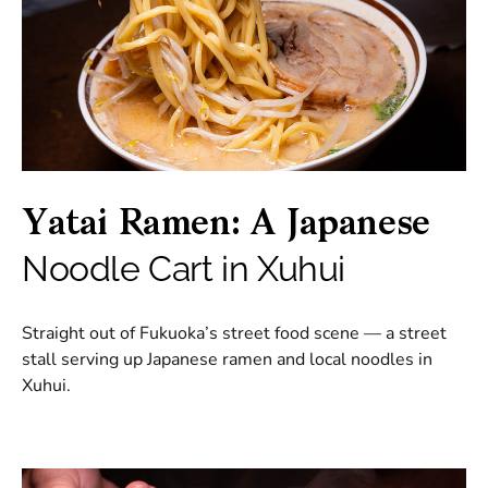
Yatai Ramen: A Japanese
Noodle Cart in Xuhui
Straight out of Fukuoka’s street food scene — a street
stall serving up Japanese ramen and local noodles in
Xuhui.