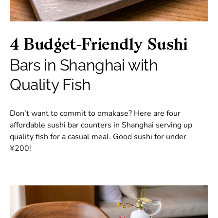
4 Budget-Friendly Sushi
Bars in Shanghai with
Quality Fish
Don’t want to commit to omakase? Here are four
affordable sushi bar counters in Shanghai serving up
quality fish for a casual meal. Good sushi for under
¥200!