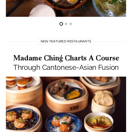
NEW FEATURED RESTAURANTS
Madame Ching Charts A Course
Through Cantonese-Asian Fusion