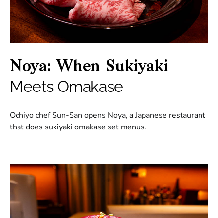
Noya: When Sukiyaki
Meets Omakase
Ochiyo chef Sun-San opens Noya, a Japanese restaurant
that does sukiyaki omakase set menus.