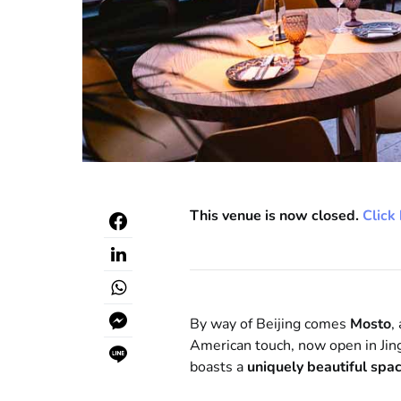
This venue is now closed.
Click 
By way of Beijing comes
Mosto
,
American touch, now open in Jin
boasts a
uniquely beautiful spa