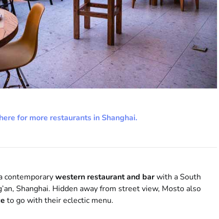
here for more restaurants in Shanghai.
 a contemporary
western restaurant and bar
with a South
g’an, Shanghai. Hidden away from street view, Mosto also
ce
to go with their eclectic menu.