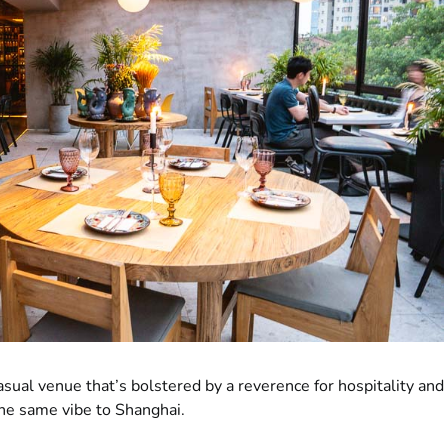
asual venue that’s bolstered by a reverence for hospitality and
the same vibe to Shanghai.