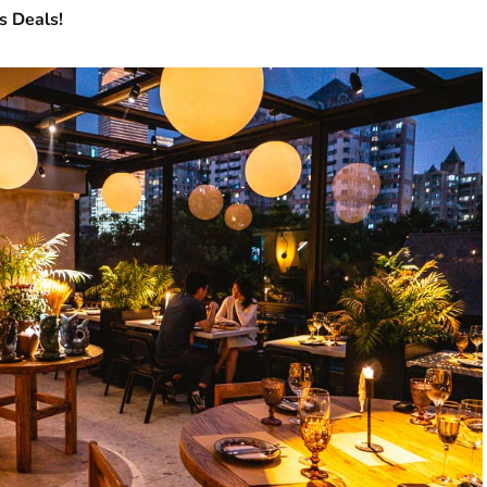
s Deals!