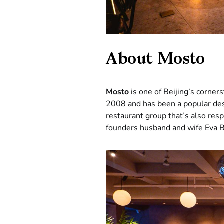
About Mosto
Mosto
is one of Beijing’s corners
2008 and has been a popular desti
restaurant group that’s also resp
founders husband and wife Eva B