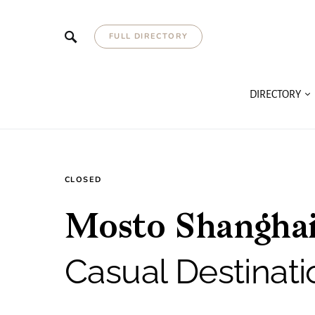
FULL DIRECTORY
DIRECTORY
CLOSED
Mosto Shanghai
Casual Destinati