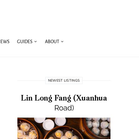
IEWS
GUIDES
ABOUT
NEWEST LISTINGS
Lin Long Fang (Xuanhua
Road)