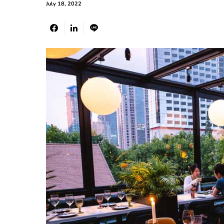
July 18, 2022