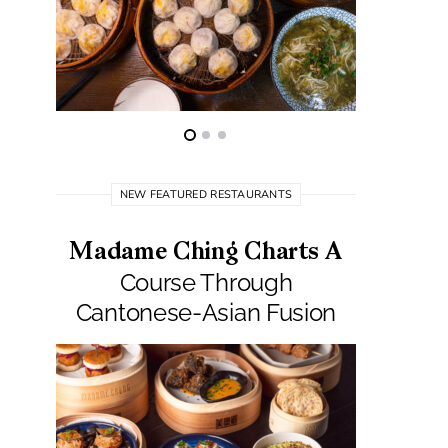
NEW FEATURED RESTAURANTS
Madame Ching Charts A
Pepit
Course Through
Seafo
Cantonese-Asian Fusion