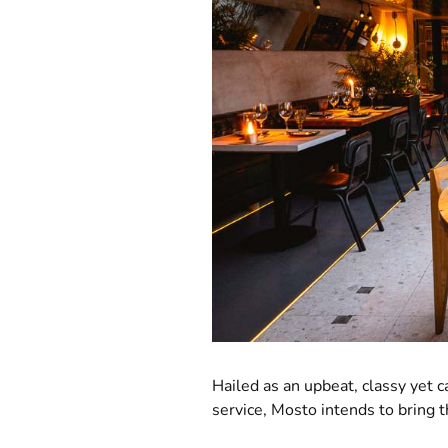
Hailed as an upbeat, classy yet c
service, Mosto intends to bring 