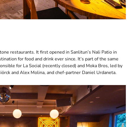
tone restaurants. It first opened in Sanlitun’s Nali Patio in
nation for food and drink ever since. It’s part of the same
onsible for La Social (recently closed) and Moka Bros, led by
iörck and Alex Molina, and chef-partner Daniel Urdaneta.