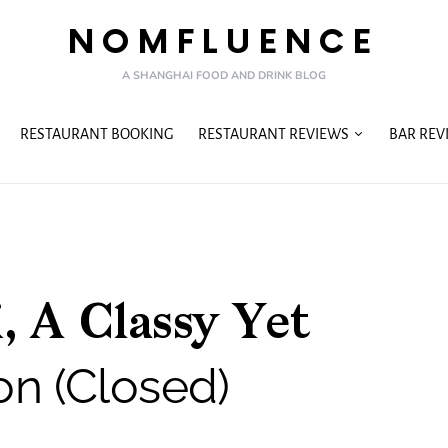
NOMFLUENCE
A SHANGHAI FOOD AND DRINK BLOG
RESTAURANT BOOKING
RESTAURANT REVIEWS
BAR REV
, A Classy Yet
on (Closed)