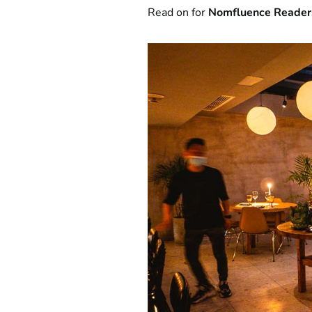
Read on for
Nomfluence Reader