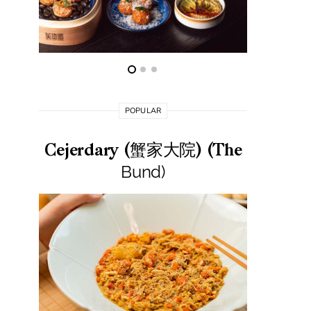
POPULAR
Cejerdary (蟹家大院) (The
Lai La
Bund)
莱小