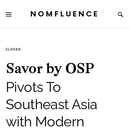
NOMFLUENCE
CLOSED
Savor by OSP
Pivots To
Southeast Asia
with Modern