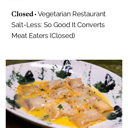
Vegetarian Restaurant
Closed
Salt-Less: So Good It Converts
Meat Eaters (Closed)