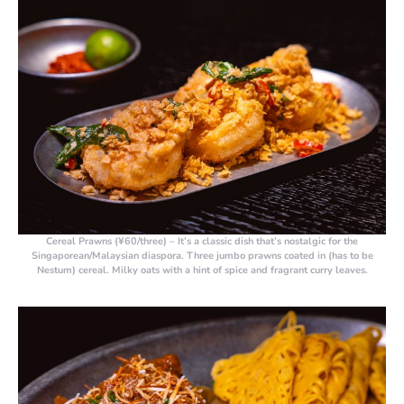
Cereal Prawns (¥60/three)
– It’s a classic dish that’s nostalgic for the
Singaporean/Malaysian diaspora. Three jumbo prawns coated in (has to be
Nestum) cereal. Milky oats with a hint of spice and fragrant curry leaves.