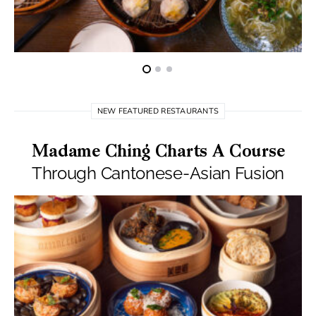
NEW FEATURED RESTAURANTS
Madame Ching Charts A Course
Through Cantonese-Asian Fusion