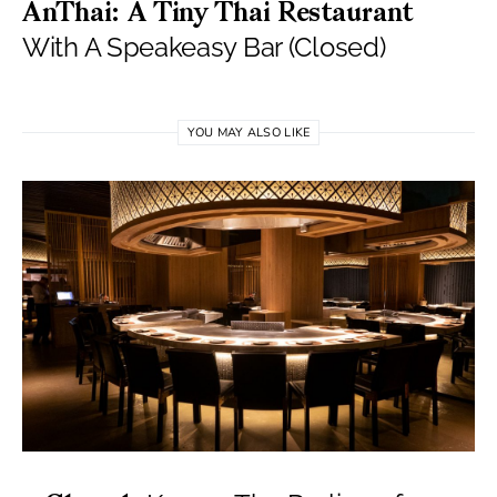
AnThai: A Tiny Thai Restaurant
With A Speakeasy Bar (Closed)
YOU MAY ALSO LIKE