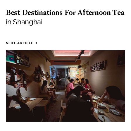
Best Destinations For Afternoon Tea
in Shanghai
NEXT ARTICLE