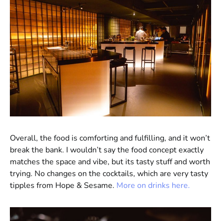
Overall, the food is comforting and fulfilling, and it won’t
break the bank. I wouldn’t say the food concept exactly
matches the space and vibe, but its tasty stuff and worth
trying. No changes on the cocktails, which are very tasty
tipples from Hope & Sesame.
More on drinks here.