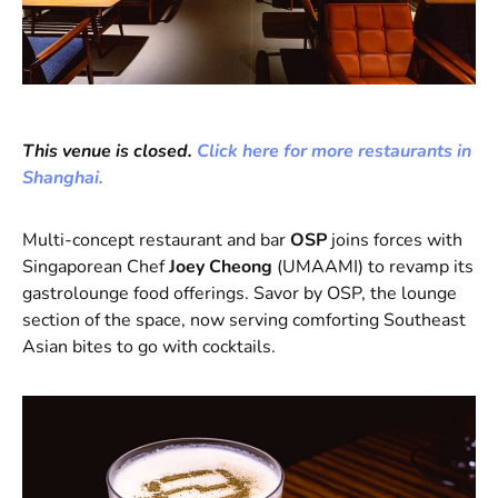
This venue is closed.
Click here for more restaurants in
Shanghai.
Multi-concept restaurant and bar
OSP
joins forces with
Singaporean Chef
Joey Cheong
(UMAAMI) to revamp its
gastrolounge food offerings. Savor by OSP, the lounge
section of the space, now serving comforting Southeast
Asian bites to go with cocktails.