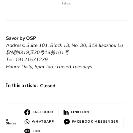
laksa.
Savor by OSP
Address: Suite 101, Block 13, No. 30, 319 Jiaozhou Lu
胶州路319弄30号13栋101号
Tel: 19121571279
Hours: Daily, 5pm-late; closed Tuesdays
Closed
In this article:
FACEBOOK
LINKEDIN
0
WHATSAPP
FACEBOOK MESSENGER
Shares
LINE