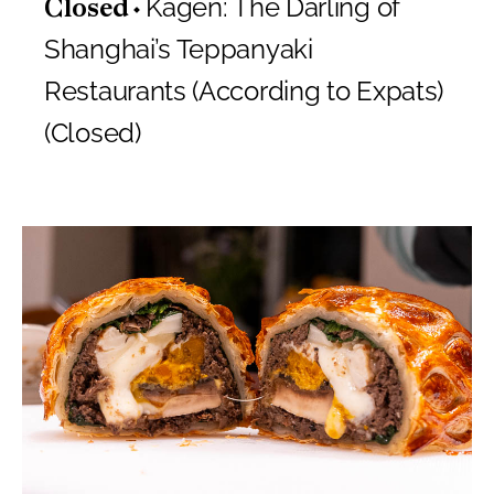
Kagen: The Darling of
Closed
Shanghai’s Teppanyaki
Restaurants (According to Expats)
(Closed)