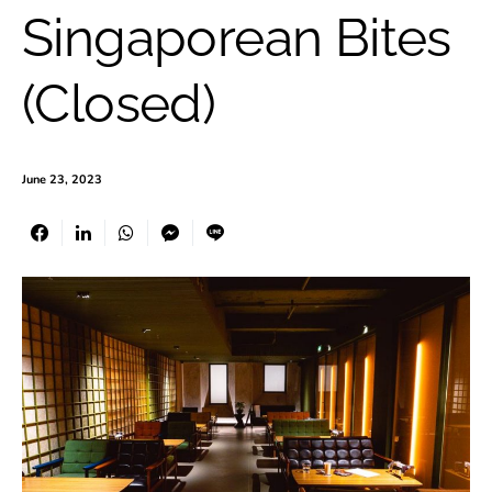
Singaporean Bites
(Closed)
June 23, 2023