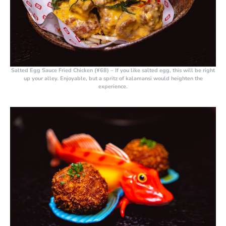
Salted Egg Sauce Fried Chicken (¥68)
– If you like salted egg, this will be right
up your alley. Enjoyable, but a spritz of kalamansi would heighten the
experience.