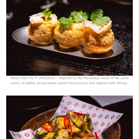
Nonya Kuih Pie Ti (¥52/four)
– Inspired by the Peranakan snack of the same
name. A lightly spiced purée piped into pani puri and topped with shrimp.