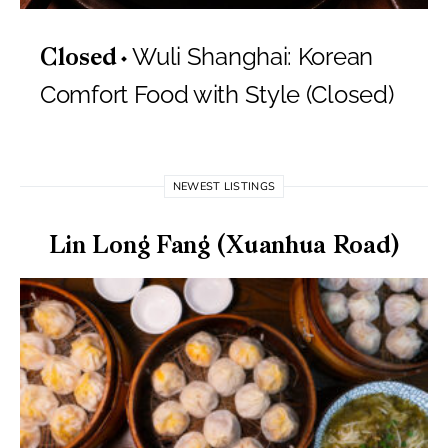
Wuli Shanghai: Korean
Closed
Comfort Food with Style (Closed)
NEWEST LISTINGS
Lin Long Fang (Xuanhua Road)