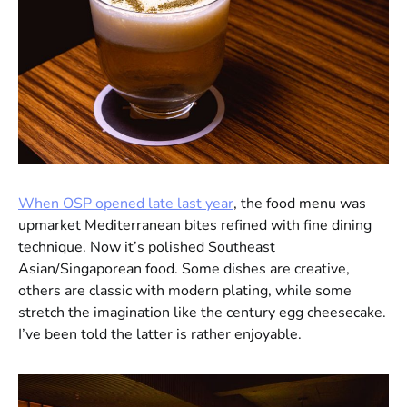
When OSP opened late last year
, the food menu was
upmarket Mediterranean bites refined with fine dining
technique. Now it’s polished Southeast
Asian/Singaporean food. Some dishes are creative,
others are classic with modern plating, while some
stretch the imagination like the century egg cheesecake.
I’ve been told the latter is rather enjoyable.