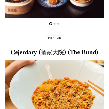
POPULAR
Cejerdary (蟹家大院) (The Bund)