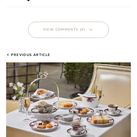
VIEW COMMENTS (0)
PREVIOUS ARTICLE