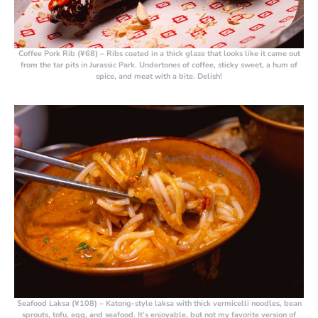
Coffee Pork Rib (¥68) –
Ribs coated in a thick glaze that looks like it came out
from the tar pits in Jurassic Park. Undertones of coffee, sticky sweet, a hum of
spice, and meat with a bite. Delish!
Seafood Laksa (¥108)
– Katong-style laksa with thick vermicelli noodles, bean
sprouts, tofu, egg, and seafood. It’s enjoyable, but not my favorite version of