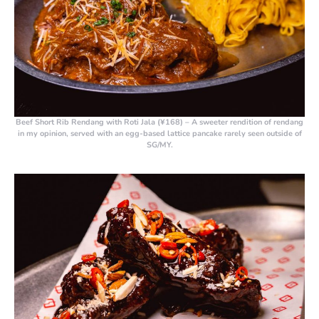
Beef Short Rib Rendang with Roti Jala (¥168)
– A sweeter rendition of rendang
in my opinion, served with an egg-based lattice pancake rarely seen outside of
SG/MY.