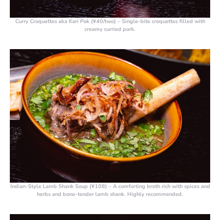
Curry Croquettes aka Kari Pok (¥40/two)
– Single-bite croquettes filled with
creamy curried pork.
Indian-Style Lamb Shank Soup (¥108)
– A comforting broth rich with spices and
herbs and bone-tender lamb shank. Highly recommended.