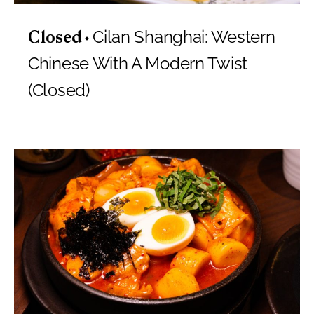
Cilan Shanghai: Western
Closed
Chinese With A Modern Twist
(Closed)