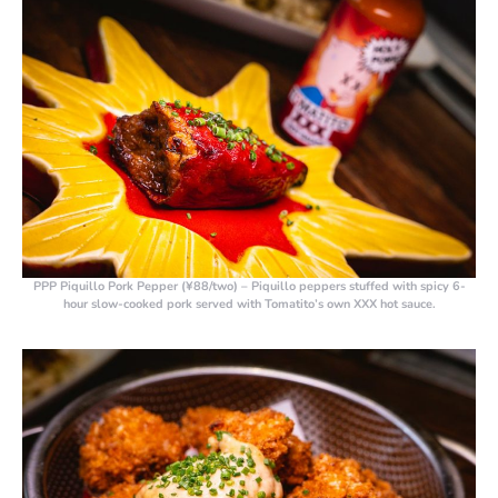
PPP Piquillo Pork Pepper (¥88/two)
– Piquillo peppers stuffed with spicy 6-
hour slow-cooked pork served with Tomatito’s own XXX hot sauce.