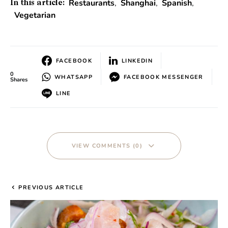
Restaurants
,
Shanghai
,
Spanish
,
In this article:
Vegetarian
FACEBOOK
LINKEDIN
0
WHATSAPP
FACEBOOK MESSENGER
Shares
LINE
VIEW COMMENTS (0)
PREVIOUS ARTICLE