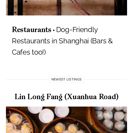
Dog-Friendly
Restaurants
Restaurants in Shanghai (Bars &
Cafes too!)
NEWEST LISTINGS
Lin Long Fang (Xuanhua Road)