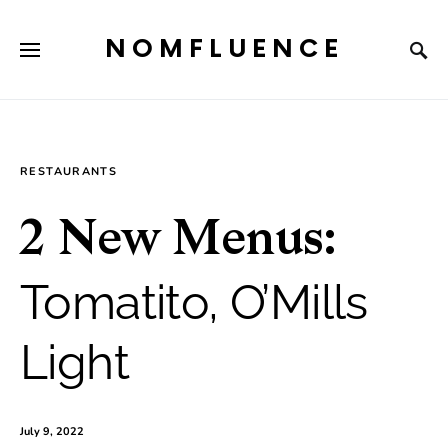
NOMFLUENCE
RESTAURANTS
2 New Menus:
Tomatito, O’Mills
Light
July 9, 2022