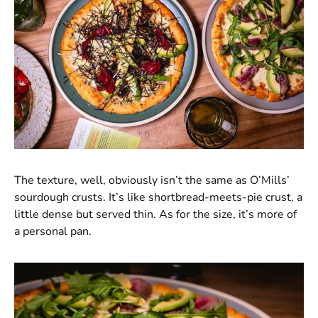
The texture, well, obviously isn’t the same as O’Mills’
sourdough crusts. It’s like shortbread-meets-pie crust, a
little dense but served thin. As for the size, it’s more of
a personal pan.