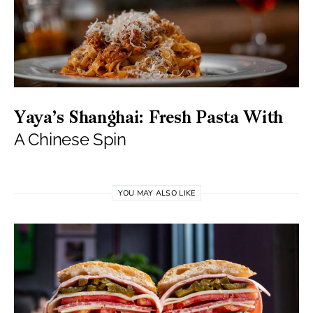
Yaya’s Shanghai: Fresh Pasta With
A Chinese Spin
YOU MAY ALSO LIKE