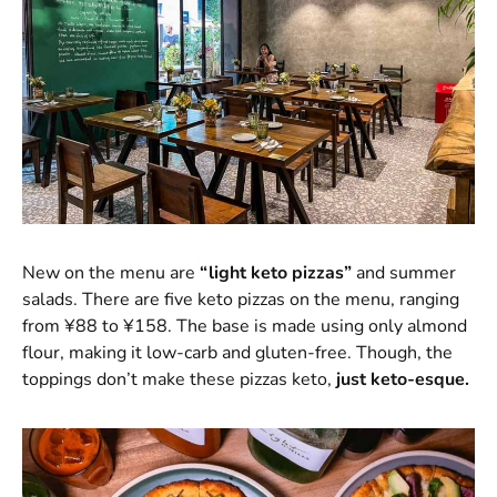
New on the menu are
“light keto pizzas”
and summer
salads. There are five keto pizzas on the menu, ranging
from ¥88 to ¥158. The base is made using only almond
flour, making it low-carb and gluten-free. Though, the
toppings don’t make these pizzas keto,
just keto-esque.