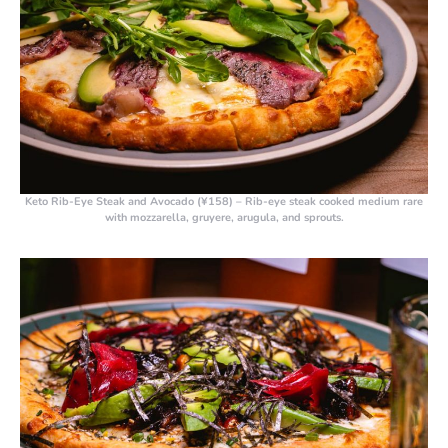
Keto Rib-Eye Steak and Avocado (¥158)
– Rib-eye steak cooked medium rare
with mozzarella, gruyere, arugula, and sprouts.