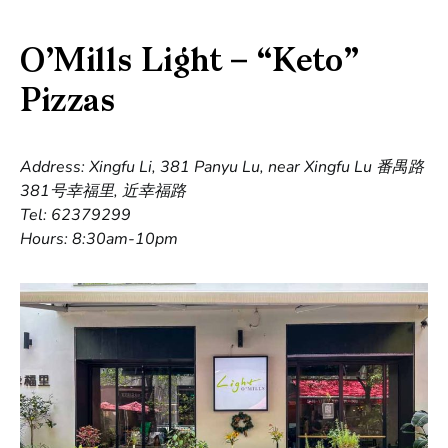
O’Mills Light – “Keto”
Pizzas
Address: Xingfu Li, 381 Panyu Lu, near Xingfu Lu 番禺路
381号幸福里, 近幸福路
Tel: 62379299
Hours: 8:30am-10pm