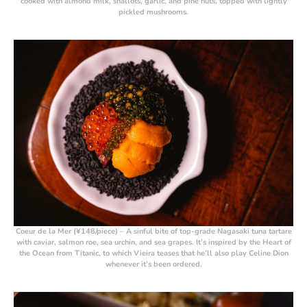
cooked with almond milk, shallots, garlic, and pine nuts, topped with lightly
pickled mushrooms.
Coeur de la Mer (¥148/piece)
– A sinful bite of top-grade Nagasaki tuna tartare
with caviar, salmon roe, sea urchin, and sea grapes. It’s inspired by the Heart of
the Ocean from Titanic, to which Vieira teases that he’ll also play Celine Dion
whenever it’s been ordered.