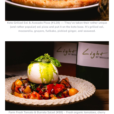
Keto Grilled Eel & Avocado Pizza (¥128)
— They’ve taken their rather unique
(and rather popular) eel pizza and put it on the keto base. It’s grilled eel,
mozzarella, gruyere, furikake, pickled ginger, and seaweed.
Farm Fresh Tomato & Burrata Salad (¥88)
– Fresh organic tomatoes, cherry