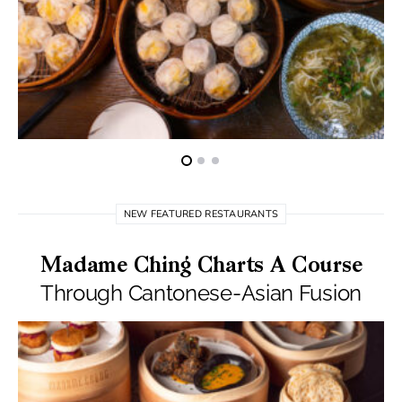
NEW FEATURED RESTAURANTS
Madame Ching Charts A Course
Through Cantonese-Asian Fusion