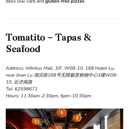
does low-carb and
gluten-free pizzas
.
Tomatito – Tapas &
Seafood
Address: Infinitus Mall, 3/F, W08-10, 168 Hubin Lu,
near Jinan Lu 湖滨路168号无限极荟购物中心3楼W08-
10, 近济南路
Tel: 62598671
Hours: 11:30am-2:30pm, 6pm-10:30pm