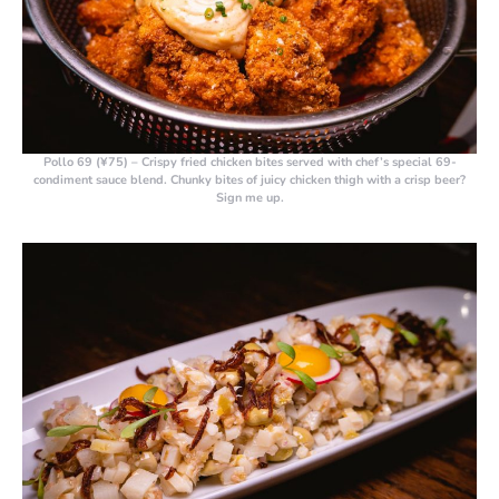
Pollo 69 (¥75)
– Crispy fried chicken bites served with chef’s special 69-
condiment sauce blend. Chunky bites of juicy chicken thigh with a crisp beer?
Sign me up.