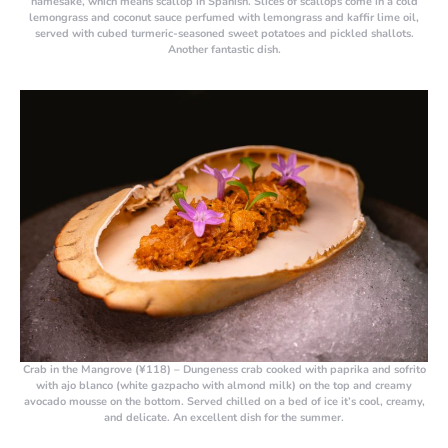
namesake, which means scallop in Spanish. Slices of scallops come in a cold
lemongrass and coconut sauce perfumed with lemongrass and kaffir lime oil,
served with cubed turmeric-seasoned sweet potatoes and pickled shallots.
Another fantastic dish.
Crab in the Mangrove (¥118)
– Dungeness crab cooked with paprika and sofrito
with ajo blanco (white gazpacho with almond milk) on the top and creamy
avocado mousse on the bottom. Served chilled on a bed of ice it’s cool, creamy,
and delicate. An excellent dish for the summer.