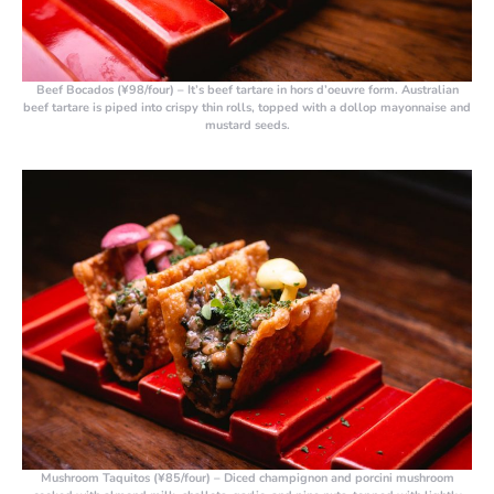
Beef Bocados (¥98/four)
– It’s beef tartare in hors d’oeuvre form. Australian
beef tartare is piped into crispy thin rolls, topped with a dollop mayonnaise and
mustard seeds.
Mushroom Taquitos (¥85/four)
– Diced champignon and porcini mushroom