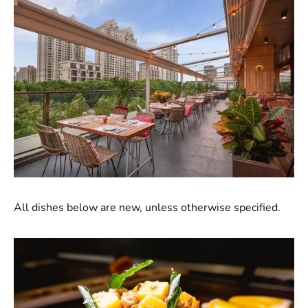
All dishes below are new, unless otherwise specified.