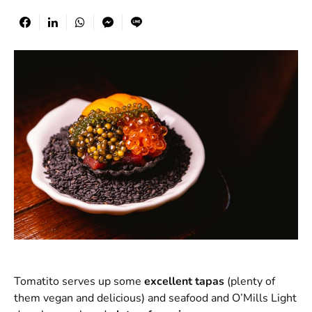
Tomatito serves up some
excellent tapas
(plenty of
them vegan and delicious) and seafood and O’Mills Light