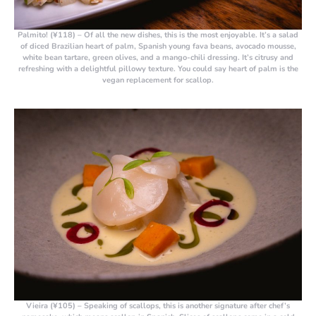
Palmito! (¥118)
– Of all the new dishes, this is the most enjoyable. It’s a salad
of diced Brazilian heart of palm, Spanish young fava beans, avocado mousse,
white bean tartare, green olives, and a mango-chili dressing. It’s citrusy and
refreshing with a delightful pillowy texture. You could say heart of palm is the
vegan replacement for scallop.
Vieira (¥105)
– Speaking of scallops, this is another signature after chef’s