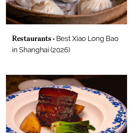
Best Xiao Long Bao
Restaurants
in Shanghai (2026)