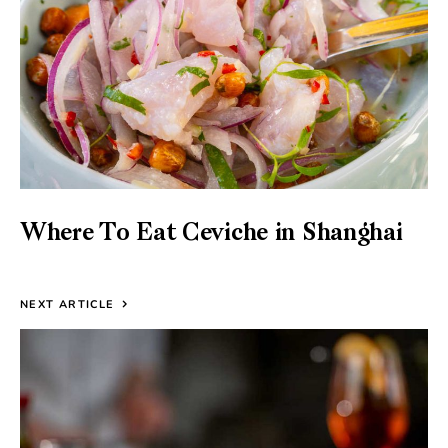
Where To Eat Ceviche in Shanghai
NEXT ARTICLE