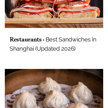
Best Sandwiches in
Restaurants
Shanghai (Updated 2026)