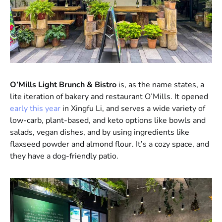
O’Mills Light Brunch & Bistro
is, as the name states, a
lite iteration of bakery and restaurant O’Mills. It opened
early this year
in Xingfu Li, and serves a wide variety of
low-carb, plant-based, and keto options like bowls and
salads, vegan dishes, and by using ingredients like
flaxseed powder and almond flour. It’s a cozy space, and
they have a dog-friendly patio.