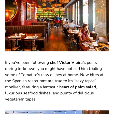
If you’ve been following
chef Victor Vieira’s
posts
during lockdown, you might have noticed him trialing
some of Tomatito’s new dishes at home. New bites at
the Spanish restaurant are true to its “sexy tapas”
moniker, featuring a fantastic
heart of palm salad
,
luxurious seafood dishes, and plenty of delicious
vegetarian tapas.