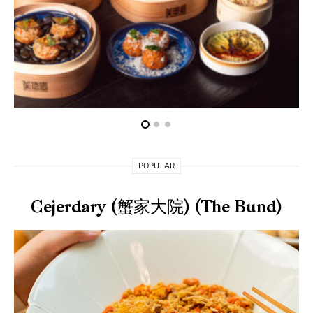
POPULAR
Cejerdary (蟹家大院) (The Bund)