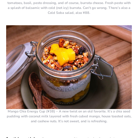
tomatoes, basil, pesto dressing, and of course, burrata cheese. Fresh pesto with
a splash of balsamic with cold (not icy) burrata. Can’t go wrong. There’s also a
Cold Soba salad, also ¥88.
Mango Chia Energy Cup (¥38)
– A new twist on an old favorite. It’s a chia seed
pudding with coconut milk layered with fresh cubed mango, house toasted oats,
and cashew nuts. It’s not sweet, and is refreshing.