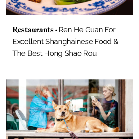
Ren He Guan For
Restaurants
Excellent Shanghainese Food &
The Best Hong Shao Rou