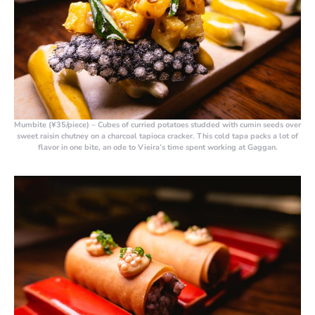
Mumbite (¥35/piece)
– Cubes of curried potatoes studded with cumin seeds over
sweet raisin chutney on a charcoal tapioca cracker. This cold tapa packs a lot of
flavor in one bite, an ode to Vieira’s time spent working at Gaggan.