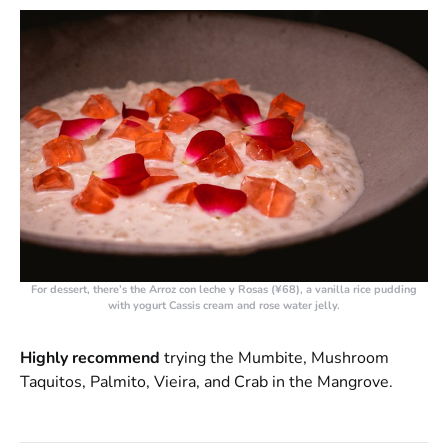
For dessert, there’s the
Arroz con leche y Rosas (¥68)
, a vanilla rice pudding
with yogurt Cassis cream and rose water jelly.
Highly recommend
trying the Mumbite, Mushroom
Taquitos, Palmito, Vieira, and Crab in the Mangrove.