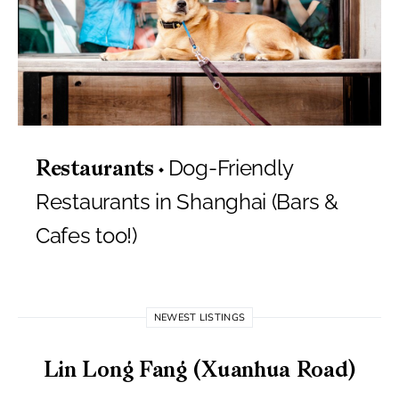
Dog-Friendly
Restaurants
Restaurants in Shanghai (Bars &
Cafes too!)
NEWEST LISTINGS
Lin Long Fang (Xuanhua Road)