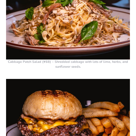
Cabbage Patch Salad (¥68)
– Shredded cabbage with lots of lime, herbs, and
sunflower seeds.