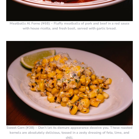
Meatballs Al Forno (¥68)
– Fluffy meatballs of pork and beef in a red sauce
with house ricotta, and fresh basil, served with garlic bread.
Sweet Corn (¥38)
– Don’t let its demure appearance deceive you. These roasted
kernels are absolutely delicious, tossed in a zesty dressing of feta, lime, and
chili.