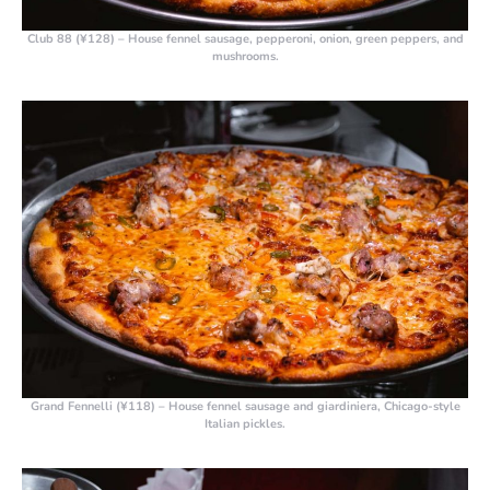
Club 88 (¥128)
– House fennel sausage, pepperoni, onion, green peppers, and
mushrooms.
Grand Fennelli (¥118)
– House fennel sausage and giardiniera, Chicago-style
Italian pickles.