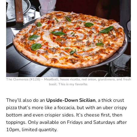
The Clemenza (¥128)
– Meatball, house ricotta, red onion, giardiniera, and fresh
basil. This is my favorite.
They’ll also do an
Upside-Down Sicilian
, a thick crust
pizza that’s more like a foccacia, but with an uber crispy
bottom and even crispier sides. It’s cheese first, then
toppings. Only available on Fridays and Saturdays after
10pm, limited quantity.