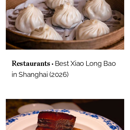
Best Xiao Long Bao
Restaurants
in Shanghai (2026)