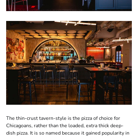
The thin-crust tavern-style is the pizza of choice for
Chicagoans, rather than the loaded, extra thick deep-
dish pizza. It is so named because it gained popularity in