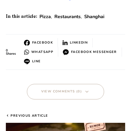
Pizza
,
Restaurants
,
Shanghai
In this article:
FACEBOOK
LINKEDIN
0
WHATSAPP
FACEBOOK MESSENGER
Shares
LINE
VIEW COMMENTS (0)
PREVIOUS ARTICLE