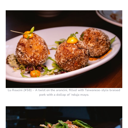
Lu Roucini (¥58)
– A twist on the arancini, filled with Taiwanese-style braised
pork with a dollop of ‘nduja mayo.