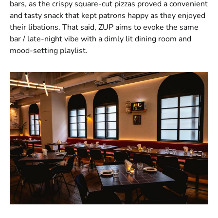
bars, as the crispy square-cut pizzas proved a convenient
and tasty snack that kept patrons happy as they enjoyed
their libations. That said, ZUP aims to evoke the same
bar / late-night vibe with a dimly lit dining room and
mood-setting playlist.