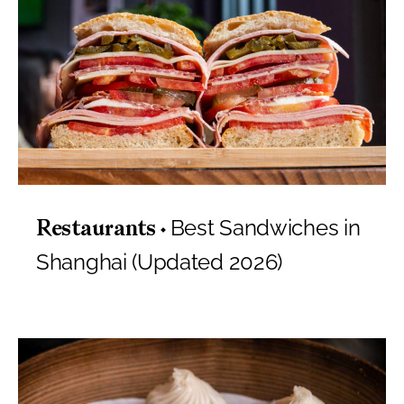
Best Sandwiches in
Restaurants
Shanghai (Updated 2026)