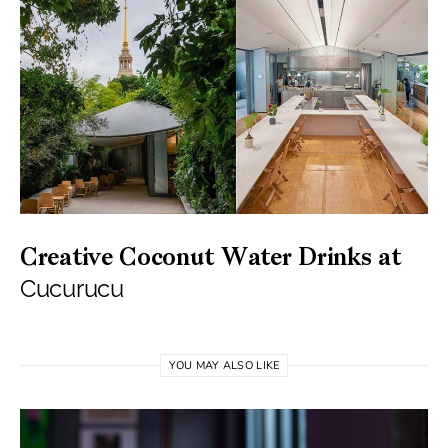
Creative Coconut Water Drinks at
Cucurucu
YOU MAY ALSO LIKE