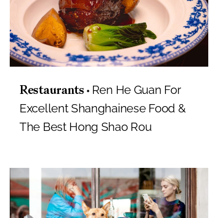
Ren He Guan For
Restaurants
Excellent Shanghainese Food &
The Best Hong Shao Rou