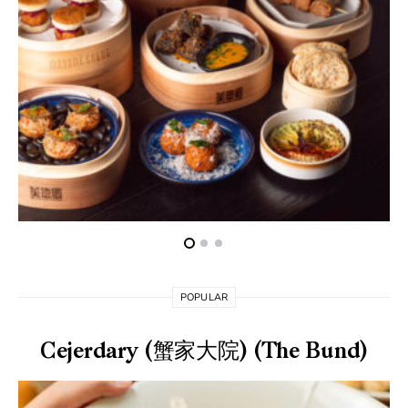
POPULAR
Cejerdary (蟹家大院) (The Bund)