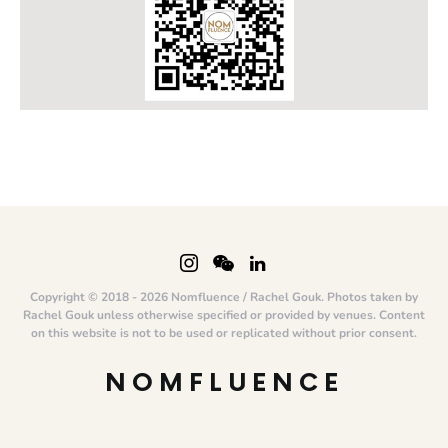
Copyright © 2018 - 2026 Nomfluence / Rachel Gouk. Photos taken by
Rachel Gouk unless otherwise specified or provided by venues. Content
on this website is not to be used or replicated without prior consent.
NOMFLUENCE