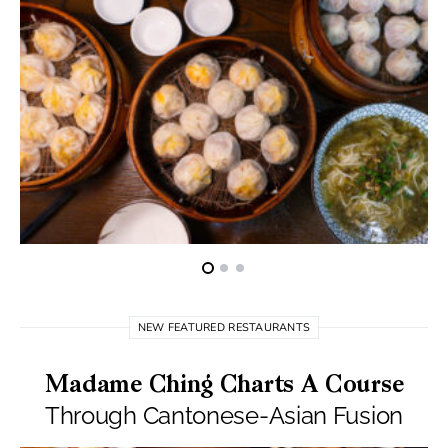
NEW FEATURED RESTAURANTS
Madame Ching Charts A Course
Through Cantonese-Asian Fusion