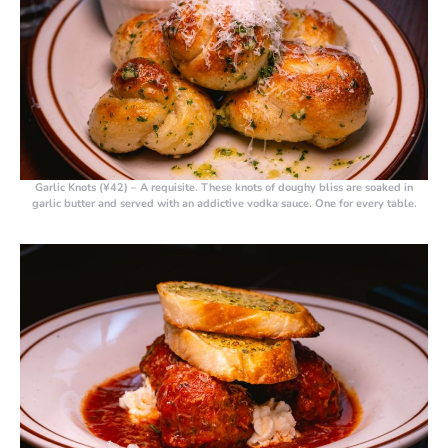
Garlic Knots (¥42)
– A requisite. These knots of doughy bliss are soaked in
garlic butter and served with an addictive vodka sauce. One for every table.