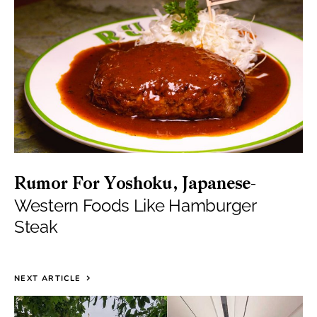
Rumor For Yoshoku, Japanese-
Western Foods Like Hamburger
Steak
NEXT ARTICLE