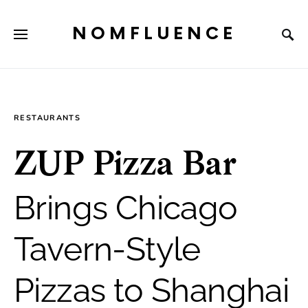
NOMFLUENCE
RESTAURANTS
ZUP Pizza Bar
Brings Chicago
Tavern-Style
Pizzas to Shanghai