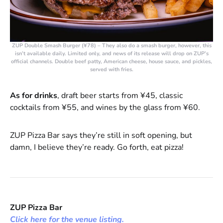
ZUP Double Smash Burger (¥78)
– They also do a smash burger, however, this
isn’t available daily. Limited only, and news of its release will drop on ZUP’s
official channels. Double beef patty, American cheese, house sauce, and pickles,
served with fries.
As for drinks
, draft beer starts from ¥45, classic
cocktails from ¥55, and wines by the glass from ¥60.
ZUP Pizza Bar says they’re still in soft opening, but
damn, I believe they’re ready. Go forth, eat pizza!
ZUP Pizza Bar
Click here for the venue listing.