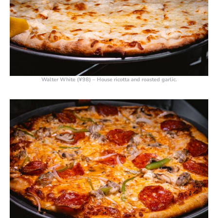
Walter White (¥98)
– House ricotta and roasted garlic.