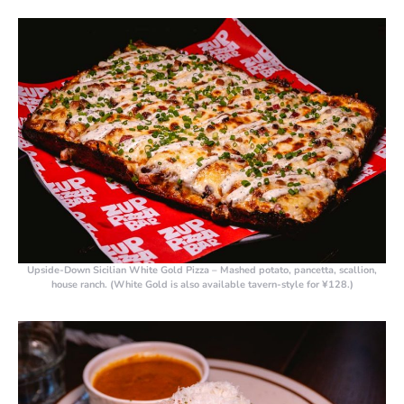
Upside-Down Sicilian White Gold Pizza
– Mashed potato, pancetta, scallion,
house ranch. (White Gold is also available tavern-style for ¥128.)