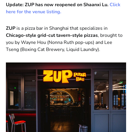
Update: ZUP has now reopened on Shaanxi Lu.
Click
here for the venue listing.
ZUP
is a pizza bar in Shanghai that specializes in
Chicago-style grid-cut tavern-style pizzas
, brought to
you by Wayne Hou (Nonna Ruth pop-ups) and Lee
Tseng (Boxing Cat Brewery, Liquid Laundry).