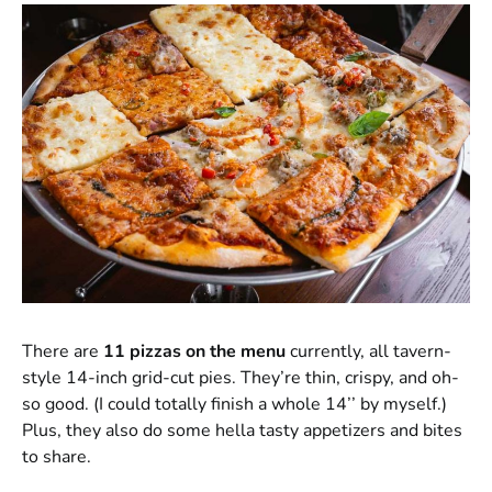
There are
11 pizzas on the menu
currently, all tavern-
style 14-inch grid-cut pies. They’re thin, crispy, and oh-
so good. (I could totally finish a whole 14’’ by myself.)
Plus, they also do some hella tasty appetizers and bites
to share.