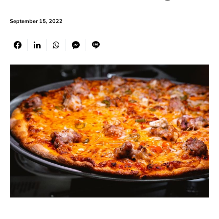
September 15, 2022