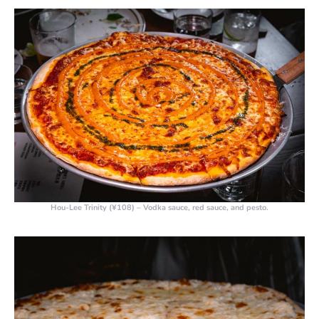
Hou-Lee Trinity (¥108)
– Vodka sauce, red sauce, and pesto.