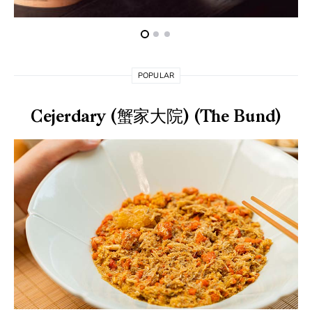
POPULAR
Cejerdary (蟹家大院) (The Bund)