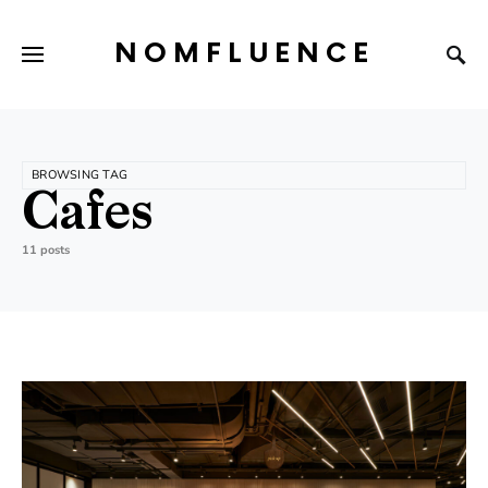
NOMFLUENCE
BROWSING TAG
Cafes
11 posts