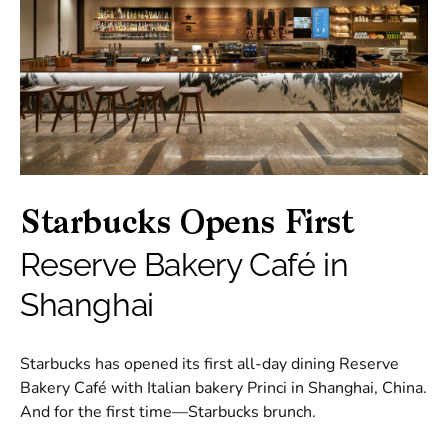
Starbucks Opens First
Reserve Bakery Café in
Shanghai
Starbucks has opened its first all-day dining Reserve
Bakery Café with Italian bakery Princi in Shanghai, China.
And for the first time—Starbucks brunch.