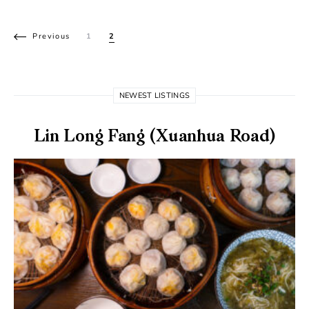
Posts pagination
Previous
1
2
NEWEST LISTINGS
Lin Long Fang (Xuanhua Road)