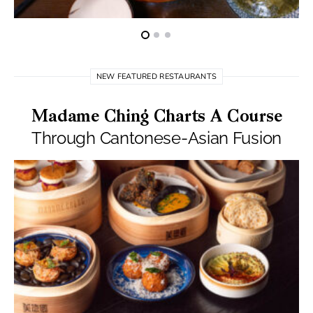
NEW FEATURED RESTAURANTS
Madame Ching Charts A Course
Through Cantonese-Asian Fusion